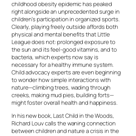
childhood obesity epidemic has peaked
right alongside an unprecedented surge in
children’s participation in organized sports.
Clearly, playing freely outside affords both
physical and mental benefits that Little
League does not: prolonged exposure to
the sun and its feel-good vitamins, and to
bacteria, which experts now say is
necessary for a healthy immune system.
Child advocacy experts are even beginning
to wonder how simple interactions with
nature—climbing trees, wading through
creeks, making mud pies, building forts—
might foster overall health and happiness.
In his new book, Last Child in the Woods,
Richard Louv calls the waning connection
between children and nature a crisis in the