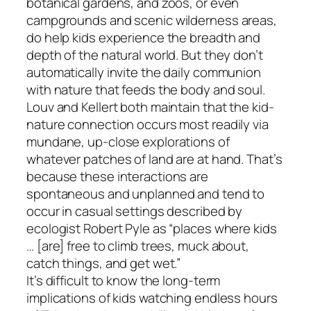
botanical gardens, and zoos, or even
campgrounds and scenic wilderness areas,
do help kids experience the breadth and
depth of the natural world. But they don’t
automatically invite the daily communion
with nature that feeds the body and soul.
Louv and Kellert both maintain that the kid-
nature connection occurs most readily via
mundane, up-close explorations of
whatever patches of land are at hand. That’s
because these interactions are
spontaneous and unplanned and tend to
occur in casual settings described by
ecologist Robert Pyle as “places where kids
… [are] free to climb trees, muck about,
catch things, and get wet.”
It’s difficult to know the long-term
implications of kids watching endless hours