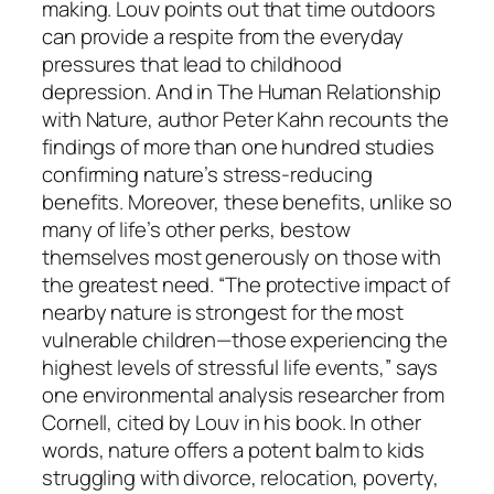
making. Louv points out that time outdoors
can provide a respite from the everyday
pressures that lead to childhood
depression. And in The Human Relationship
with Nature, author Peter Kahn recounts the
findings of more than one hundred studies
confirming nature’s stress-reducing
benefits. Moreover, these benefits, unlike so
many of life’s other perks, bestow
themselves most generously on those with
the greatest need. “The protective impact of
nearby nature is strongest for the most
vulnerable children—those experiencing the
highest levels of stressful life events,” says
one environmental analysis researcher from
Cornell, cited by Louv in his book. In other
words, nature offers a potent balm to kids
struggling with divorce, relocation, poverty,