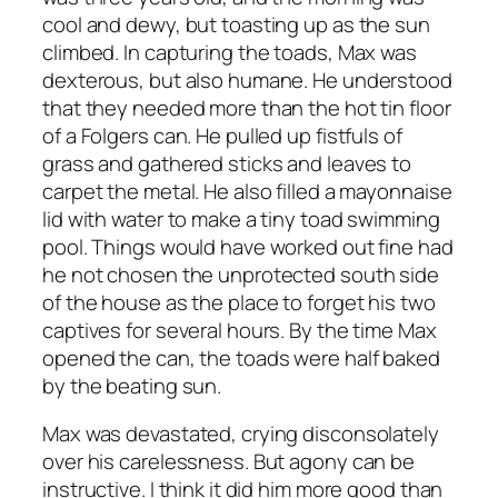
cool and dewy, but toasting up as the sun
climbed. In capturing the toads, Max was
dexterous, but also humane. He understood
that they needed more than the hot tin floor
of a Folgers can. He pulled up fistfuls of
grass and gathered sticks and leaves to
carpet the metal. He also filled a mayonnaise
lid with water to make a tiny toad swimming
pool. Things would have worked out fine had
he not chosen the unprotected south side
of the house as the place to forget his two
captives for several hours. By the time Max
opened the can, the toads were half baked
by the beating sun.
Max was devastated, crying disconsolately
over his carelessness. But agony can be
instructive. I think it did him more good than