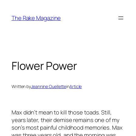
Skip
to
The Rake Magazine
content
Flower Power
Written by
Jeannine Ouellette
in
Article
Max didn’t mean to kill those toads. Still,
years later, their demise remains one of my
son’s most painful childhood memories. Max
was three years old, and the morning was