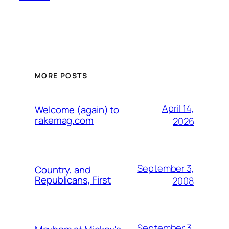
MORE POSTS
April 14,
Welcome (again) to
rakemag.com
2026
September 3,
Country, and
Republicans, First
2008
September 3,