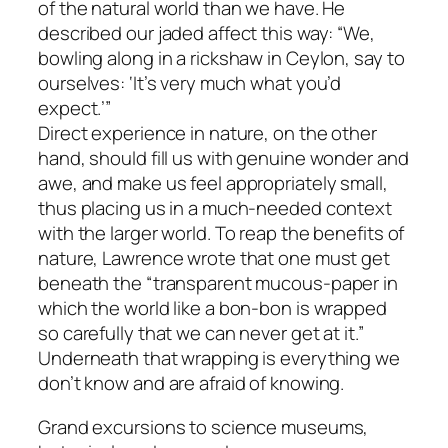
of the natural world than we have. He
described our jaded affect this way: “We,
bowling along in a rickshaw in Ceylon, say to
ourselves: ‘It’s very much what you’d
expect.’”
Direct experience in nature, on the other
hand, should fill us with genuine wonder and
awe, and make us feel appropriately small,
thus placing us in a much-needed context
with the larger world. To reap the benefits of
nature, Lawrence wrote that one must get
beneath the “transparent mucous-paper in
which the world like a bon-bon is wrapped
so carefully that we can never get at it.”
Underneath that wrapping is everything we
don’t know and are afraid of knowing.
Grand excursions to science museums,