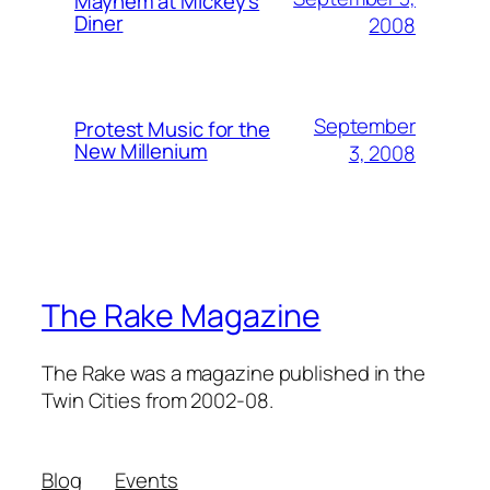
Mayhem at Mickey's
Diner
2008
September
Protest Music for the
New Millenium
3, 2008
The Rake Magazine
The Rake was a magazine published in the
Twin Cities from 2002-08.
Blog
Events