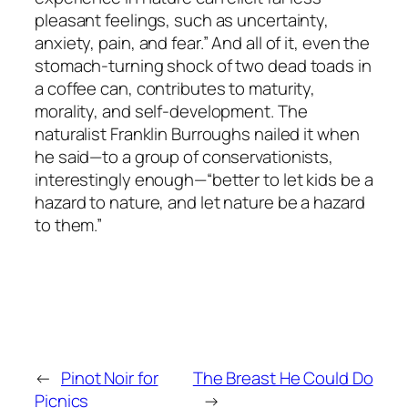
pleasant feelings, such as uncertainty,
anxiety, pain, and fear.” And all of it, even the
stomach-turning shock of two dead toads in
a coffee can, contributes to maturity,
morality, and self-development. The
naturalist Franklin Burroughs nailed it when
he said—to a group of conservationists,
interestingly enough—“better to let kids be a
hazard to nature, and let nature be a hazard
to them.”
←
Pinot Noir for
The Breast He Could Do
Picnics
→