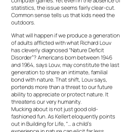
computer games. Yet even in the absence of
statistics, the issue seems fairly clear-cut.
Common sense tells us that kids need the
outdoors.
What will happen if we produce a generation
of adults afflicted with what Richard Louv
has cleverly diagnosed “Nature Deficit
Disorder”? Americans born between 1946
and 1964, says Louv, may constitute the last
generation to share an intimate, familial
bond with nature. That shift, Louv says,
portends more than a threat to our future
ability to appreciate or protect nature. It
threatens our very humanity.
Mucking about is not just good old-
fashioned fun. As Kellert eloquently points
out in Building for Life, “… a child’s
experience in nature can elicit far less