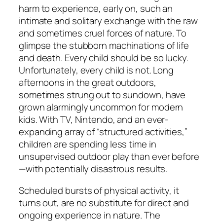
harm to experience, early on, such an
intimate and solitary exchange with the raw
and sometimes cruel forces of nature. To
glimpse the stubborn machinations of life
and death. Every child should be so lucky.
Unfortunately, every child is not. Long
afternoons in the great outdoors,
sometimes strung out to sundown, have
grown alarmingly uncommon for modern
kids. With TV, Nintendo, and an ever-
expanding array of “structured activities,”
children are spending less time in
unsupervised outdoor play than ever before
—with potentially disastrous results.
Scheduled bursts of physical activity, it
turns out, are no substitute for direct and
ongoing experience in nature. The