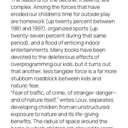
complex. Among the forces that have
eroded our children’s time for outside play
are homework (up twenty percent between
1981 and 1997), organized sports (up
twenty-seven percent during that same
period), and a flood of enticing indoor
entertainments. Many books have been
devoted to the deleterious effects of
overprogramming our kids, but it turns out
that another, less tangible force is a far more
stubborn roadblock between kids and
nature: fear.
“Fear of traffic, of crime, of stranger-danger—
and of nature itself,” writes Louv, separates
developing children from an unstructured
exposure to nature and its life-giving
benefits. The radius of space around the