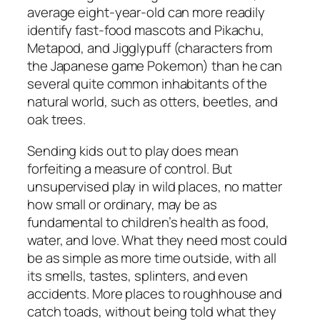
average eight-year-old can more readily
identify fast-food mascots and Pikachu,
Metapod, and Jigglypuff (characters from
the Japanese game Pokemon) than he can
several quite common inhabitants of the
natural world, such as otters, beetles, and
oak trees.
Sending kids out to play does mean
forfeiting a measure of control. But
unsupervised play in wild places, no matter
how small or ordinary, may be as
fundamental to children’s health as food,
water, and love. What they need most could
be as simple as more time outside, with all
its smells, tastes, splinters, and even
accidents. More places to roughhouse and
catch toads, without being told what they