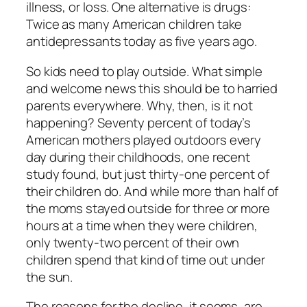
illness, or loss. One alternative is drugs:
Twice as many American children take
antidepressants today as five years ago.
So kids need to play outside. What simple
and welcome news this should be to harried
parents everywhere. Why, then, is it not
happening? Seventy percent of today’s
American mothers played outdoors every
day during their childhoods, one recent
study found, but just thirty-one percent of
their children do. And while more than half of
the moms stayed outside for three or more
hours at a time when they were children,
only twenty-two percent of their own
children spend that kind of time out under
the sun.
The reasons for the decline, it seems, are