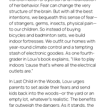
of her behavior. Fear can change the very
structure of the brain. But with all the best
intentions, we bequeath this sense of fear—
of strangers, germs, insects, physical pain—
to our children. So instead of buying
bicycles and badminton sets, we build
indoor fortresses. We outfit our homes with
year-round climate control and a tempting
stash of electronic goodies. As one fourth-
grader in Louv’s book explains, “I like to play
indoors ’cause that’s where all the electrical
outlets are.”
In Last Child in the Woods, Louv urges
parents to set aside their fears and send
kids back into the woods—or the yard or an
empty lot, whatever’s realistic. The benefits
far outweigh the dangers. As it stands, the