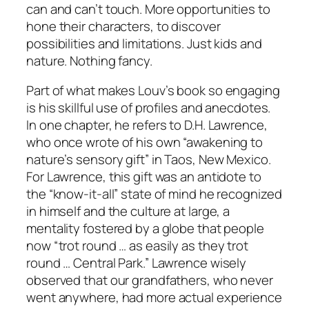
can and can’t touch. More opportunities to
hone their characters, to discover
possibilities and limitations. Just kids and
nature. Nothing fancy.
Part of what makes Louv’s book so engaging
is his skillful use of profiles and anecdotes.
In one chapter, he refers to D.H. Lawrence,
who once wrote of his own “awakening to
nature’s sensory gift” in Taos, New Mexico.
For Lawrence, this gift was an antidote to
the “know-it-all” state of mind he recognized
in himself and the culture at large, a
mentality fostered by a globe that people
now “trot round … as easily as they trot
round … Central Park.” Lawrence wisely
observed that our grandfathers, who never
went anywhere, had more actual experience