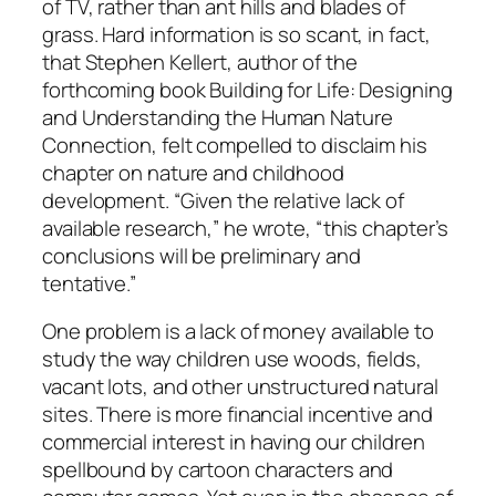
of TV, rather than ant hills and blades of
grass. Hard information is so scant, in fact,
that Stephen Kellert, author of the
forthcoming book Building for Life: Designing
and Understanding the Human Nature
Connection, felt compelled to disclaim his
chapter on nature and childhood
development. “Given the relative lack of
available research,” he wrote, “this chapter’s
conclusions will be preliminary and
tentative.”
One problem is a lack of money available to
study the way children use woods, fields,
vacant lots, and other unstructured natural
sites. There is more financial incentive and
commercial interest in having our children
spellbound by cartoon characters and