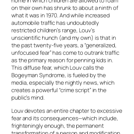
home in which children are allowed to roam
on their own has shrunk to about a ninth of
what it was in 1970. And while increased
automobile traffic has undoubtedly
restricted children’s range, Louv’s
unscientific hunch (and my own) is that in
the past twenty-five years, a “generalized,
unfocused fear” has come to outrank traffic
as the primary reason for penning kids in.
This diffuse fear, which Louv calls the
Bogeyman Syndrome, is fueled by the
media, especially the nightly news, which
creates a powerful “crime script” in the
public’s mind.
Louv devotes an entire chapter to excessive
fear and its consequences—which include,
frighteningly enough, the permanent
transformation of a person and modification