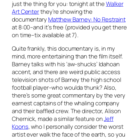
just the thing for you: tonight at the
Walker
Art Center
they’re showing the
documentary
Matthew Barney: No Restraint
at 8:00–and it’s free (provided you get there
on time–tix available at 7).
Quite frankly, this documentary is, in my
mind, more entertaining than the film itself.
Barney talks with his ‘aw-shucks’ Idahoan
accent, and there are weird public access
television shots of Barney the high school
football player–who woulda thunk? Also,
there’s some great commentary by the very
earnest captains of the whaling company
and their baffled crew. The director, Alison
Chernick, made a similar feature on
Jeff
Koons
, who I personally consider the worst
artist ever walk the face of the earth, so you