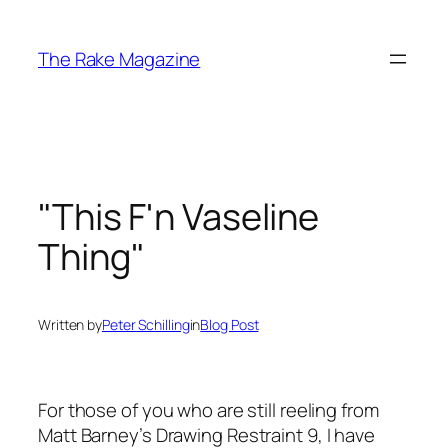
Skip
to
The Rake Magazine
content
"This F'n Vaseline
Thing"
Written by
Peter Schilling
in
Blog Post
For those of you who are still reeling from
Matt Barney’s
Drawing Restraint 9
, I have