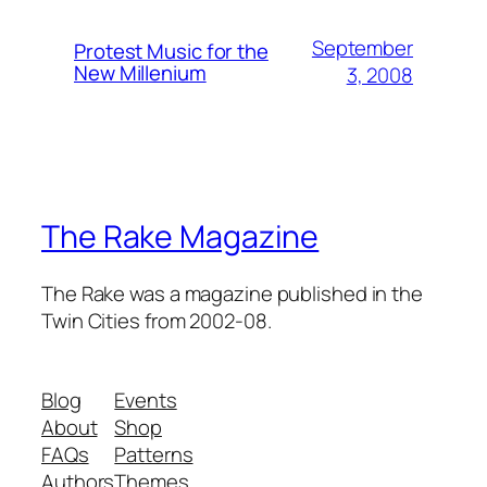
September
Protest Music for the
New Millenium
3, 2008
The Rake Magazine
The Rake was a magazine published in the
Twin Cities from 2002-08.
Blog
Events
About
Shop
FAQs
Patterns
Authors
Themes