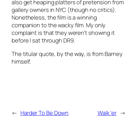
also get heaping platters of pretension from
gallery owners in NYC (though no critics).
Nonetheless, the film is a winning
companion to the wacky film. My only
complaint is that they weren’t showing it
before
I sat through
DR9
.
The titular quote, by the way, is from Barney
himself.
←
Harder To Be Down
Walk 'er
→