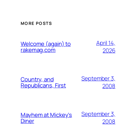
MORE POSTS
April 14,
Welcome (again) to
rakemag.com
2026
September 3,
Country, and
Republicans, First
2008
September 3,
Mayhem at Mickey's
Diner
2008