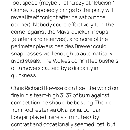
foot speed (maybe that "crazy athleticism"
Carney supposedly brings to the party will
reveal itself tonight after he sat out the
opener). Nobody could effectively turn the
corner against the Mavs’ quicker lineups
(starters and reserves), and none of the
perimeter players besides Brewer could
snap passes well enough to automatically
avoid steals. The Wolves committed bushels
of turnovers caused by a disparity in
quickness.
Chris Richard likewise didn’t set the world on
fire in his team-high 31:37 of burn against
competition he should be besting. The kid
from Rochester via Oklahoma, Longar
Longar, played merely 4 minutes+ by
contrast and occasionally seemed lost, but