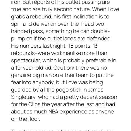
iron. But reports of his outlet passing are
true and are truly second nature. When Love
grabs a rebound, his first inclination is to
spin and deliver an over-the-head two-
handed pass, something he can double-
pump on if the outlet lanes are defended.
His numbers last night–18 points, 13
rebounds–were workmanlike more than
spectacular, which is probably preferable in
a 19-year-old kid. Caution: there was no
genuine big man on either team to put the
fear into anybody, but Love was being
guarded by a lithe pogo stick in James
Singletary, who had a pretty decent season
for the Clips the year after the last and had
about as much NBA experience as anyone
on the floor.