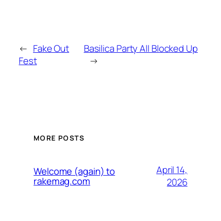
←
Fake Out
Basilica Party All Blocked Up
Fest
→
MORE POSTS
April 14,
Welcome (again) to
rakemag.com
2026