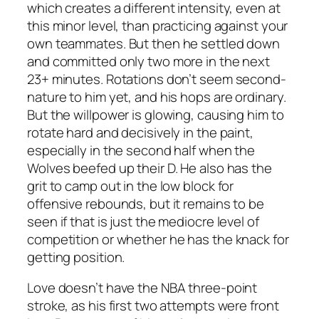
which creates a different intensity, even at
this minor level, than practicing against your
own teammates. But then he settled down
and committed only two more in the next
23+ minutes. Rotations don’t seem second-
nature to him yet, and his hops are ordinary.
But the willpower is glowing, causing him to
rotate hard and decisively in the paint,
especially in the second half when the
Wolves beefed up their D. He also has the
grit to camp out in the low block for
offensive rebounds, but it remains to be
seen if that is just the mediocre level of
competition or whether he has the knack for
getting position.
Love doesn’t have the NBA three-point
stroke, as his first two attempts were front