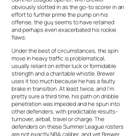
obviously slotted in as the go-to scorer in an
effort to further prime the pump on his
offense, the guy seems to have retained
and perhaps even exacerbated his rookie
flaws.
Under the best of circumstances, the spin
move in heavy traffic is problematical,
usually reliant on either luck or formidable
strength and a charitable whistle. Brewer
uses it too much because he has a faulty
brake in transition. At least twice, and I’m
pretty sure a third time, his path on dribble
penetration was impeded and he spun into
other defenders, with predictable results–
turnover, airball, travel or charge. The
defenders on these Summer League rosters
are not exactly NBA caliber, and yet Brewer