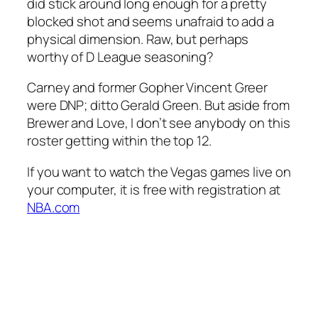
did stick around long enough for a pretty
blocked shot and seems unafraid to add a
physical dimension. Raw, but perhaps
worthy of D League seasoning?
Carney and former Gopher Vincent Greer
were DNP; ditto Gerald Green. But aside from
Brewer and Love, I don’t see anybody on this
roster getting within the top 12.
If you want to watch the Vegas games live on
your computer, it is free with registration at
NBA.com