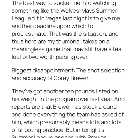
The best way to sucker me into watching
something like the Wolves-Mavs Summer
League tilt in Vegas last night is to give me
another deadline upon which to
procrastinate. That was the situation, and
thus here are my thumbnail takes on a
meaningless game that may still have a tea
leaf or two worth parsing over.
Biggest disappointment:
The shot selection
and accuracy of Corey Brewer.
They’ve got another ten pounds listed on
his weight in the program over last year. And
reports are that Brewer has stuck around
and done everything the team has asked of
him, which presumably means lots and lots
of shooting practice. But in tonight’s
Summer League opener, with Brewer