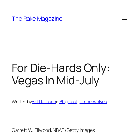
Skip
to
The Rake Magazine
content
For Die-Hards Only:
Vegas In Mid-July
Written by
Britt Robson
in
Blog Post
, 
Timberwolves
Garrett W. Ellwood/NBAE/Getty Images