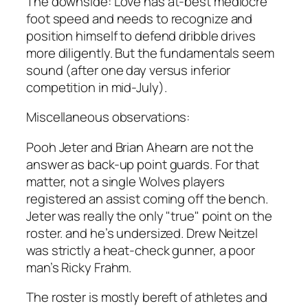
The downside: Love has at-best mediocre
foot speed and needs to recognize and
position himself to defend dribble drives
more diligently. But the fundamentals seem
sound (after one day versus inferior
competition in mid-July).
Miscellaneous observations:
Pooh Jeter and Brian Ahearn are not the
answer as back-up point guards. For that
matter, not a single Wolves players
registered an assist coming off the bench.
Jeter was really the only "true" point on the
roster. and he’s undersized. Drew Neitzel
was strictly a heat-check gunner, a poor
man’s Ricky Frahm.
The roster is mostly bereft of athletes and