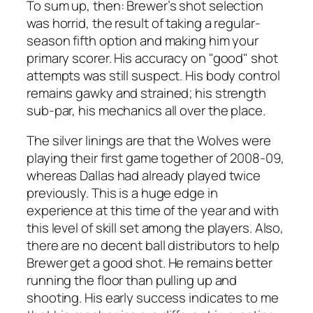
To sum up, then: Brewer’s shot selection
was horrid, the result of taking a regular-
season fifth option and making him your
primary scorer. His accuracy on "good" shot
attempts was still suspect. His body control
remains gawky and strained; his strength
sub-par, his mechanics all over the place.
The silver linings are that the Wolves were
playing their first game together of 2008-09,
whereas Dallas had already played twice
previously. This is a huge edge in
experience at this time of the year and with
this level of skill set among the players. Also,
there are no decent ball distributors to help
Brewer get a good shot. He remains better
running the floor than pulling up and
shooting. His early success indicates to me