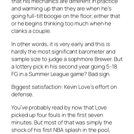
that his mechanics are different in practice
and warming up than they are when he’s
going full-tilt boogie on the floor; either that
or he begins thinking too much when he
clanks a couple.
In other words, it is very early and this is
hardly the most significant barometer and
sample size to judge a sophmore Brewer. But
a lottery pick in his second year going 5-18
FG in a Summer League game? Bad sign.
Biggest satisfaction: Kevin Love’s effort on
defense.
You’ve probably read by now that Love
picked up four fouls in the first seven
minutes. But most of that was simply the
shock of his first NBA splash in the pool,