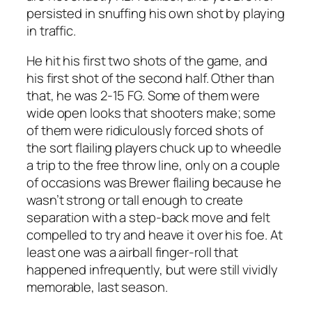
persisted in snuffing his own shot by playing
in traffic.
He hit his first two shots of the game, and
his first shot of the second half. Other than
that, he was 2-15 FG. Some of them were
wide open looks that shooters make; some
of them were ridiculously forced shots of
the sort flailing players chuck up to wheedle
a trip to the free throw line, only on a couple
of occasions was Brewer flailing because he
wasn’t strong or tall enough to create
separation with a step-back move and felt
compelled to try and heave it over his foe. At
least one was a airball finger-roll that
happened infrequently, but were still vividly
memorable, last season.