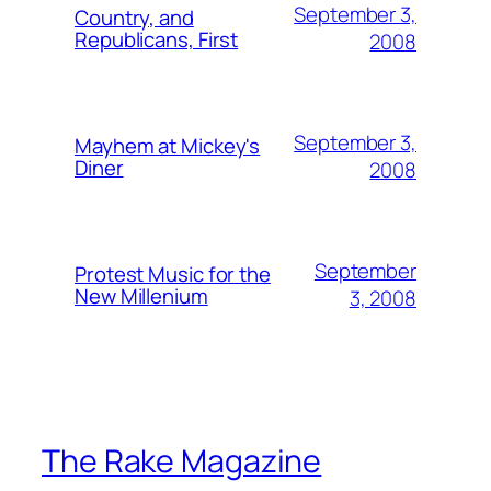
September 3,
Country, and
Republicans, First
2008
September 3,
Mayhem at Mickey's
Diner
2008
September
Protest Music for the
New Millenium
3, 2008
The Rake Magazine