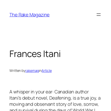
Skip
to
The Rake Magazine
content
Frances Itani
Written by
rakemag
in
Article
A whisper in your ear: Canadian author
Itani’s debut novel, Deafening, is a true joy, a
moving and observant story of love, sorrow,
and survival during the days of World War I.