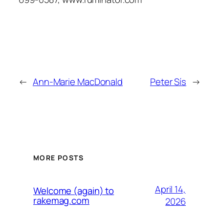
←
Ann-Marie MacDonald
Peter Sís
→
MORE POSTS
April 14,
Welcome (again) to
rakemag.com
2026