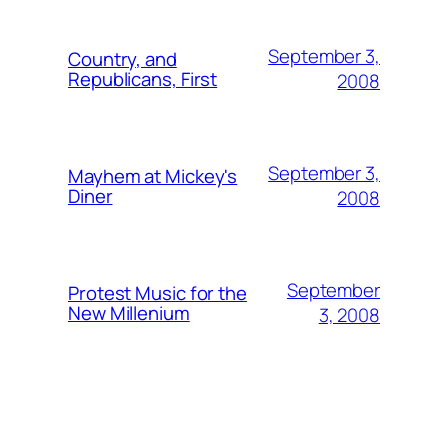
September 3,
Country, and
Republicans, First
2008
September 3,
Mayhem at Mickey's
Diner
2008
September
Protest Music for the
New Millenium
3, 2008