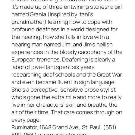
It’s made up of three entwining stories: a girl
named Grania (inspired by Itani’s
grandmother) learning how to cope with
profound deafness in a world designed for
the hearing; how she falls in love with a
hearing man named Jim; and Jim’s hellish
experiences in the bloody cacophony of the
European trenches. Deafening is clearly a
labor of love-Itani spent six years
researching deaf schools and the Great War,
and even became fluent in sign language.
She’s a perceptive, sensitive prose stylist
who’s gone the extra mile and more to really
live in her characters’ skin and breathe the
air of their time. That care comes through on
every page.
Ruminator, 1648 Grand Ave., St. Paul, (651)
699-0587, www.ruminator.com