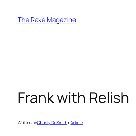
Skip
to
The Rake Magazine
content
Frank with Relish
Written by
Christy DeSmith
in
Article