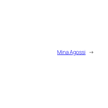
Mina Agossi
→