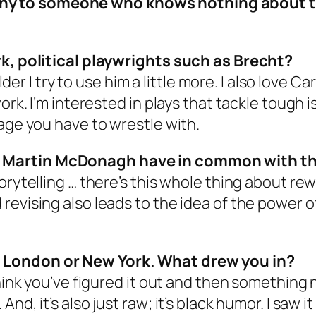
ny to someone who knows nothing about 
rk, political playwrights such as Brecht?
older I try to use him a little more. I also love
rk. I’m interested in plays that tackle tough iss
uage you have to wrestle with.
 Martin McDonagh have in common with th
orytelling … there’s this whole thing about rew
revising also leads to the idea of the power o
 London or New York. What drew you in?
think you’ve figured it out and then something
nd, it’s also just raw; it’s black humor. I saw 