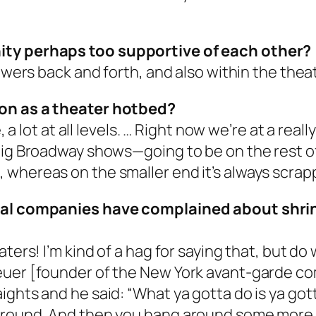
ity perhaps too supportive of each other?
iewers back and forth, and also within the the
ion as a theater hotbed?
e, a lot at all levels. … Right now we’re at a re
 big Broadway shows—going to be on the rest o
whereas on the smaller end it’s always scrapp
ocal companies have complained about shri
aters! I’m kind of a hag for saying that, but d
reuer [founder of the New York avant-garde 
ghts and he said: “What ya gotta do is ya gott
 around. And then you hang around some more.