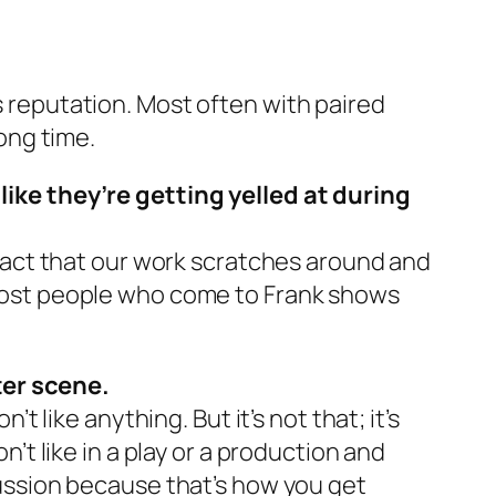
’s reputation. Most often with paired
long time.
ke they’re getting yelled at during
e fact that our work scratches around and
. Most people who come to Frank shows
ter scene.
’t like anything. But it’s not that; it’s
n’t like in a play or a production and
scussion because that’s how you get