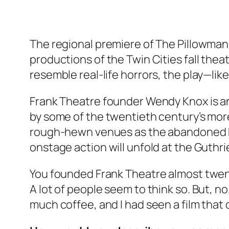
The regional premiere of The Pillowman,
productions of the Twin Cities fall thea
resemble real-life horrors, the play—lik
Frank Theatre founder Wendy Knox is a
by some of the twentieth century’s more
rough-hewn venues as the abandoned Pill
onstage action will unfold at the Guthr
You founded Frank Theatre almost twenty
A lot of people seem to think so. But, n
much coffee, and I had seen a film that