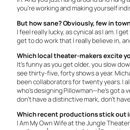
you’re working and making yourself indis
But how sane? Obviously, few in town 
I feel really lucky, as cynical as I am. I 
get to do work that I really believe in, 
Which local theater-makers excite y
It’s funny as you get older, you slow down
see thirty-five, forty shows a year. Mic
been collaborators for twenty years. I a
who’s designing Pillowman—he’s got a ver
don’t have a distinctive mark, don’t have
Which recent productions stick out 
I Am My Own Wife at the Jungle Theater