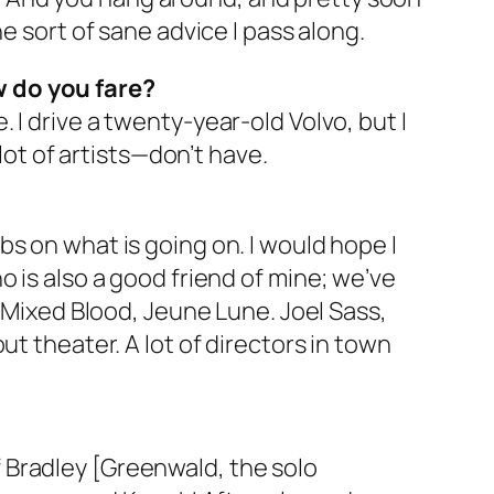
e sort of sane advice I pass along.
w do you fare?
e. I drive a twenty-year-old Volvo, but I
lot of artists—don’t have.
tabs on what is going on. I would hope I
 is also a good friend of mine; we’ve
t Mixed Blood, Jeune Lune. Joel Sass,
t theater. A lot of directors in town
 Bradley [Greenwald, the solo