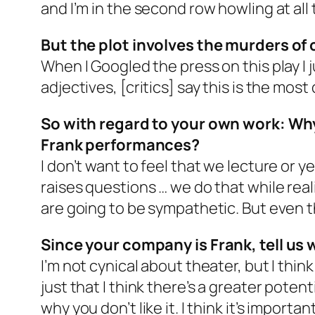
and I’m in the second row howling at all 
But the plot involves the murders of 
When I Googled the press on this play I 
adjectives, [critics] say this is the most
So with regard to your own work: Why
Frank performances?
I don’t want to feel that we lecture or 
raises questions … we do that while rea
are going to be sympathetic. But even th
Since your company is Frank, tell us 
I’m not cynical about theater, but I think 
just that I think there’s a greater potent
why you don’t like it. I think it’s impo