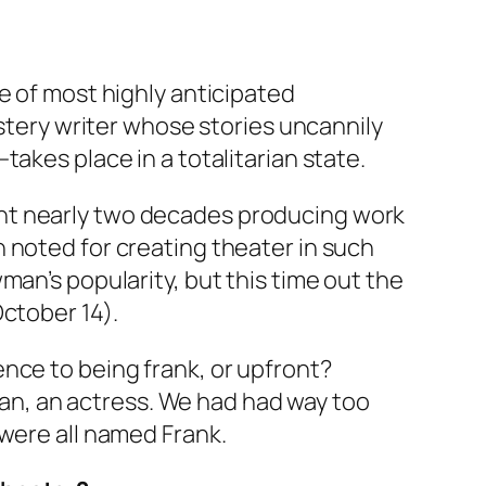
e of most highly anticipated
ystery writer whose stories uncannily
akes place in a totalitarian state.
ent nearly two decades producing work
 noted for creating theater in such
man’s popularity, but this time out the
ctober 14).
nce to being frank, or upfront?
ivan, an actress. We had had way too
 were all named Frank.