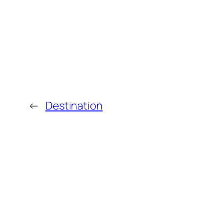
←
Destination