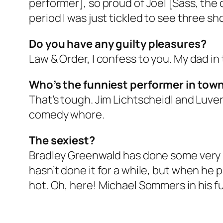
performer], so proud of Joel [Sass, the 
period I was just tickled to see three s
Do you have any guilty pleasures?
Law & Order, I confess to you. My dad in
Who’s the funniest performer in tow
That’s tough. Jim Lichtscheidl and Luve
comedy whore.
The sexiest?
Bradley Greenwald has done some very se
hasn’t done it for a while, but when he
hot. Oh, here! Michael Sommers in his f