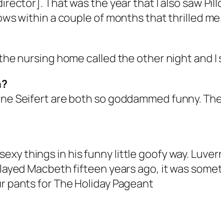
director]. That was the year that I also saw Pi
hows within a couple of months that thrilled me
 the nursing home called the other night and I 
n?
rne Seifert are both so goddammed funny. They’
xy things in his funny little goofy way. Luver
 played Macbeth fifteen years ago, it was som
ur pants for The Holiday Pageant