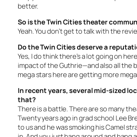
better.
So is the Twin Cities theater commun
Yeah. You don’t get to talk with the rev
Do the Twin Cities deserve a reputat
Yes, I do think there’s a lot going on her
impact of the Guthrie—and also all the
mega stars here are getting more mega, 
In recent years, several mid-sized l
that?
There is a battle. There are so many the
Twenty years ago in grad school Lee B
to us and he was smoking his Camel strai
in. And you just hang around and hang