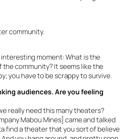
ater community.
ally interesting moment: What is the
f the community? It seems like the
y; you have to be scrappy to survive.
nking audiences. Are you feeling
o we really need this many theaters?
company Mabou Mines] came and talked
a find a theater that you sort of believe
 And you hang around, and pretty soon