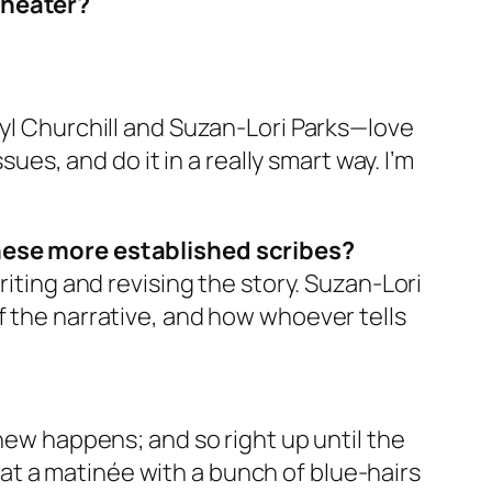
theater?
 Caryl Churchill and Suzan-Lori Parks—love
ues, and do it in a really smart way. I’m
ese more established scribes?
riting and revising the story. Suzan-Lori
f the narrative, and how whoever tells
 new happens; and so right up until the
it at a matinée with a bunch of blue-hairs