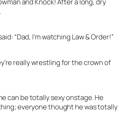
llowman and Knock! After a long, dry
.
said: “Dad, I’m watching Law & Order!”
re really wrestling for the crown of
ne can be totally sexy onstage. He
ething; everyone thought he was totally