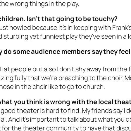
the wrong things in the play.
children. Isn’t that going to be touchy?
just howled because it’s in keeping with Frank
 disturbing yet funniest play they’ve seen in a 
 do some audience members say they feel li
yell at people but also I don’t shy away from th
lizing fully that we’re preaching to the choir
ose in the choir like to go to church.
what you think is wrong with the local thea
good theater is hard to find. My friends say I don
ial. And it’s important to talk about what you do
rtant for the theater community to have that di