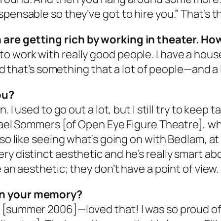
pensable so they’ve got to hire you.” That’s th
are getting rich by working in theater. Ho
get to work with really good people. I have a hous
and that’s something that a lot of people—and a 
ou?
. I used to go out a lot, but I still try to keep 
hael Sommers [of Open Eye Figure Theatre], who
lso like seeing what’s going on with Bedlam, a
y distinct aesthetic and he’s really smart abou
 an aesthetic; they don’t have a point of view.
in your memory?
 [summer 2006]—loved that! I was so proud of