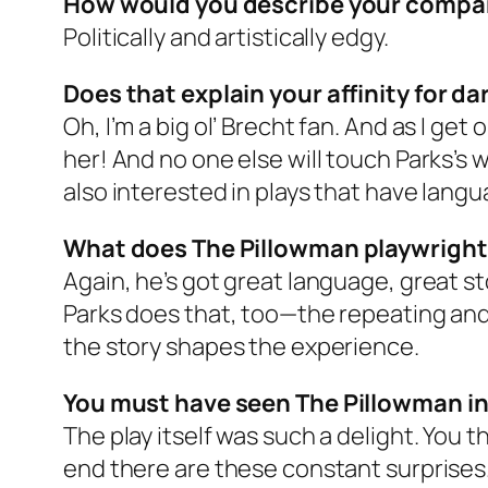
How would you describe your compa
Politically and artistically edgy.
Does that explain your affinity for da
Oh, I’m a big ol’ Brecht fan. And as I get 
her! And no one else will touch Parks’s wo
also interested in plays that have lang
What does The Pillowman playwright
Again, he’s got great language, great st
Parks does that, too—the repeating and 
the story shapes the experience.
You must have seen The Pillowman in
The play itself was such a delight. You 
end there are these constant surprises. A