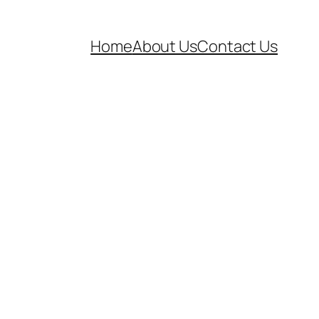
Home
About Us
Contact Us