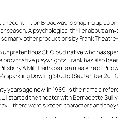
 a recent hit on Broadway, is shaping up as on
ter season. A psychological thriller about a m
e so many other productions by Frank Theatre—t
n unpretentious St. Cloud native who has sp
 provocative playwrights. Frank has also been
sbury A Mill. Perhaps it’s a measure of Pillow
ie’s sparkling Dowling Studio (September 20– O
 years ago now, in 1989. Is the name a refere
o. … I started the theater with Bernadette Sull
 day … there were sixteen characters and they