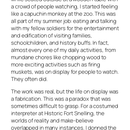
a crowd of people watching, I started feeling
like a capuchin monkey at the zoo. This was
all part of my summer job: eating and talking
with my fellow soldiers for the entertainment
and edification of visiting families,
schoolchildren, and history buffs. In fact,
almost every one of my daily activities, from
mundane chores like chopping wood to
more exciting activities such as firing
muskets, was on display for people to watch.
They often did.
The work was real, but the life on display was
a fabrication. This was a paradox that was
sometimes difficult to grasp. For a costumed
interpreter at Historic Fort Snelling, the
worlds of reality and make-believe
overlapped in many instances. I donned the