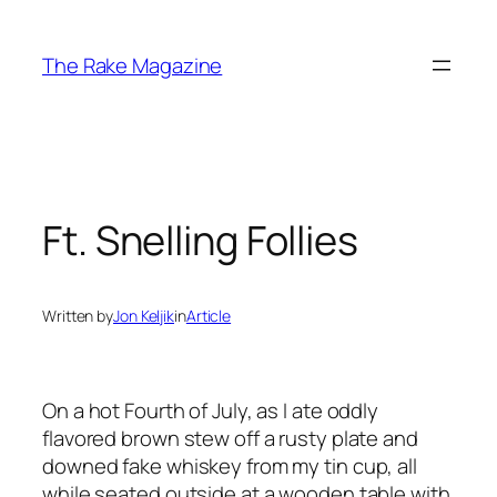
Skip
to
The Rake Magazine
content
Ft. Snelling Follies
Written by
Jon Keljik
in
Article
On a hot Fourth of July, as I ate oddly
flavored brown stew off a rusty plate and
downed fake whiskey from my tin cup, all
while seated outside at a wooden table with