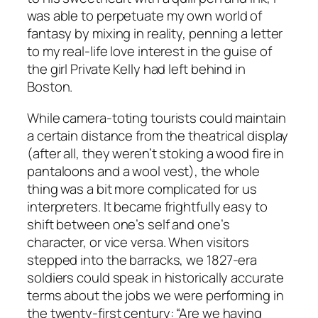
was able to perpetuate my own world of
fantasy by mixing in reality, penning a letter
to my real-life love interest in the guise of
the girl Private Kelly had left behind in
Boston.
While camera-toting tourists could maintain
a certain distance from the theatrical display
(after all, they weren’t stoking a wood fire in
pantaloons and a wool vest), the whole
thing was a bit more complicated for us
interpreters. It became frightfully easy to
shift between one’s self and one’s
character, or vice versa. When visitors
stepped into the barracks, we 1827-era
soldiers could speak in historically accurate
terms about the jobs we were performing in
the twenty-first century: “Are we having