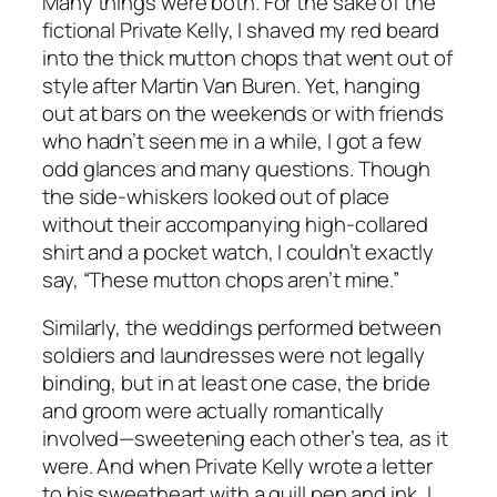
Many things were both. For the sake of the
fictional Private Kelly, I shaved my red beard
into the thick mutton chops that went out of
style after Martin Van Buren. Yet, hanging
out at bars on the weekends or with friends
who hadn’t seen me in a while, I got a few
odd glances and many questions. Though
the side-whiskers looked out of place
without their accompanying high-collared
shirt and a pocket watch, I couldn’t exactly
say, “These mutton chops aren’t mine.”
Similarly, the weddings performed between
soldiers and laundresses were not legally
binding, but in at least one case, the bride
and groom were actually romantically
involved—sweetening each other’s tea, as it
were. And when Private Kelly wrote a letter
to his sweetheart with a quill pen and ink, I