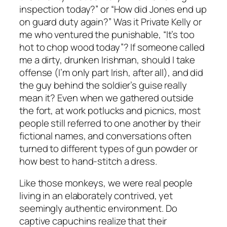
inspection today?” or “How did Jones end up
on guard duty again?” Was it Private Kelly or
me who ventured the punishable, “It’s too
hot to chop wood today”? If someone called
me a dirty, drunken Irishman, should I take
offense (I’m only part Irish, after all), and did
the guy behind the soldier’s guise really
mean it? Even when we gathered outside
the fort, at work potlucks and picnics, most
people still referred to one another by their
fictional names, and conversations often
turned to different types of gun powder or
how best to hand-stitch a dress.
Like those monkeys, we were real people
living in an elaborately contrived, yet
seemingly authentic environment. Do
captive capuchins realize that their