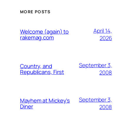
MORE POSTS
April 14,
Welcome (again) to
rakemag.com
2026
September 3,
Country, and
Republicans, First
2008
September 3,
Mayhem at Mickey's
Diner
2008