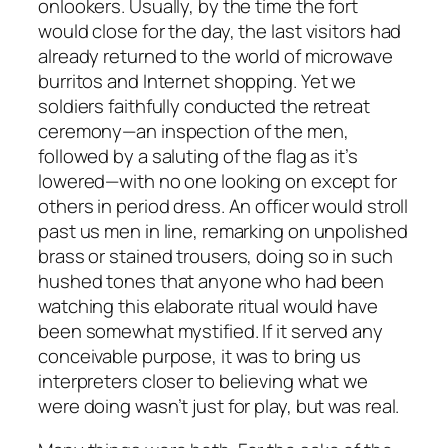
onlookers. Usually, by the time the fort
would close for the day, the last visitors had
already returned to the world of microwave
burritos and Internet shopping. Yet we
soldiers faithfully conducted the retreat
ceremony—an inspection of the men,
followed by a saluting of the flag as it’s
lowered—with no one looking on except for
others in period dress. An officer would stroll
past us men in line, remarking on unpolished
brass or stained trousers, doing so in such
hushed tones that anyone who had been
watching this elaborate ritual would have
been somewhat mystified. If it served any
conceivable purpose, it was to bring us
interpreters closer to believing what we
were doing wasn’t just for play, but was real.