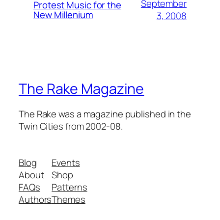
September
Protest Music for the
New Millenium
3, 2008
The Rake Magazine
The Rake was a magazine published in the
Twin Cities from 2002-08.
Blog
Events
About
Shop
FAQs
Patterns
Authors
Themes