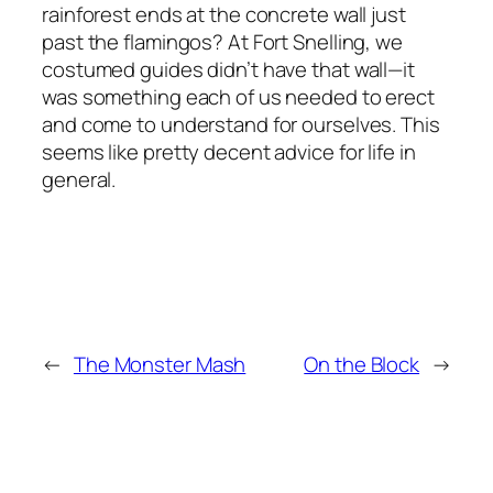
rainforest ends at the concrete wall just
past the flamingos? At Fort Snelling, we
costumed guides didn’t have that wall—it
was something each of us needed to erect
and come to understand for ourselves. This
seems like pretty decent advice for life in
general.
←
The Monster Mash
On the Block
→