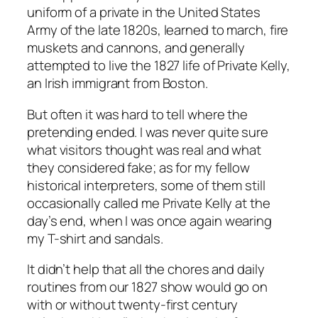
uniform of a private in the United States
Army of the late 1820s, learned to march, fire
muskets and cannons, and generally
attempted to live the 1827 life of Private Kelly,
an Irish immigrant from Boston.
But often it was hard to tell where the
pretending ended. I was never quite sure
what visitors thought was real and what
they considered fake; as for my fellow
historical interpreters, some of them still
occasionally called me Private Kelly at the
day’s end, when I was once again wearing
my T-shirt and sandals.
It didn’t help that all the chores and daily
routines from our 1827 show would go on
with or without twenty-first century