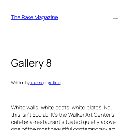
Skip
to
The Rake Magazine
content
Gallery 8
Written by
rakemag
in
Article
White walls, white coats, white plates. No,
this isn’t Ecolab. It’s the Walker Art Center’s
cafeteria-restaurant situated quietly above
one of the most beautiful contemporary art