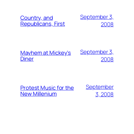
September 3,
Country, and
Republicans, First
2008
September 3,
Mayhem at Mickey's
Diner
2008
September
Protest Music for the
New Millenium
3, 2008