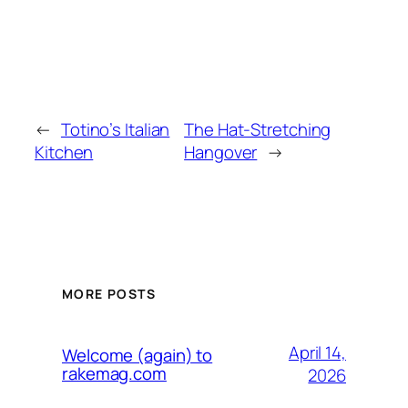
←
Totino’s Italian
The Hat-Stretching
Kitchen
Hangover
→
MORE POSTS
April 14,
Welcome (again) to
rakemag.com
2026