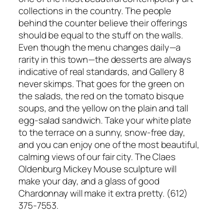
collections in the country. The people
behind the counter believe their offerings
should be equal to the stuff on the walls.
Even though the menu changes daily—a
rarity in this town—the desserts are always
indicative of real standards, and Gallery 8
never skimps. That goes for the green on
the salads, the red on the tomato bisque
soups, and the yellow on the plain and tall
egg-salad sandwich. Take your white plate
to the terrace on a sunny, snow-free day,
and you can enjoy one of the most beautiful,
calming views of our fair city. The Claes
Oldenburg Mickey Mouse sculpture will
make your day, and a glass of good
Chardonnay will make it extra pretty. (612)
375-7553.