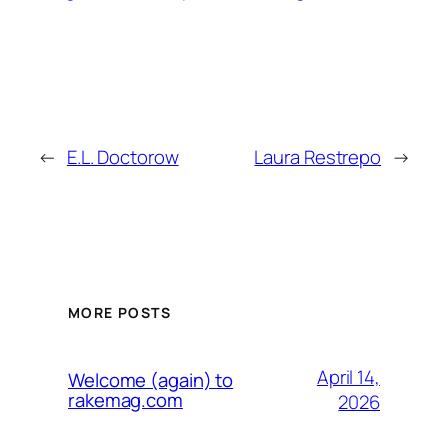
←
E.L. Doctorow
Laura Restrepo
→
MORE POSTS
April 14,
Welcome (again) to
rakemag.com
2026