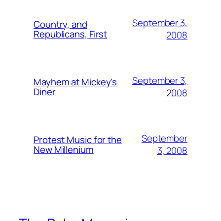
September 3,
Country, and
Republicans, First
2008
September 3,
Mayhem at Mickey's
Diner
2008
September
Protest Music for the
New Millenium
3, 2008