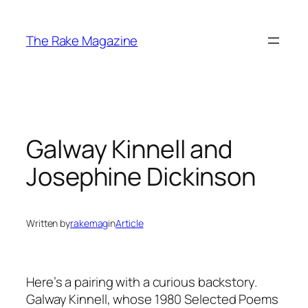
Skip
to
The Rake Magazine
content
Galway Kinnell and
Josephine Dickinson
Written by
rakemag
in
Article
Here’s a pairing with a curious backstory.
Galway Kinnell, whose 1980 Selected Poems