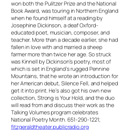
won both the Pulitzer Prize and the National
Book Award, was touring in Northern England
when he found himself at a reading by
Josephine Dickinson, a deaf Oxford-
educated poet, musician, composer, and
teacher. More than a decade earlier, she had
fallen in love with and married a sheep
farmer more than twice her age. So struck
was Kinnell by Dickinson’s poetry, most of
which is set in England’s rugged Pennine
Mountains, that he wrote an introduction for
her American debut, Silence Fell, and helped
get it into print. He’s also got his own new
collection, Strong is Your Hold, and the duo
will read from and discuss their work as the
Talking Volumes program celebrates
National Poetry Month. 651-290-1221;
fitzgeraldtheater.publicradio.org