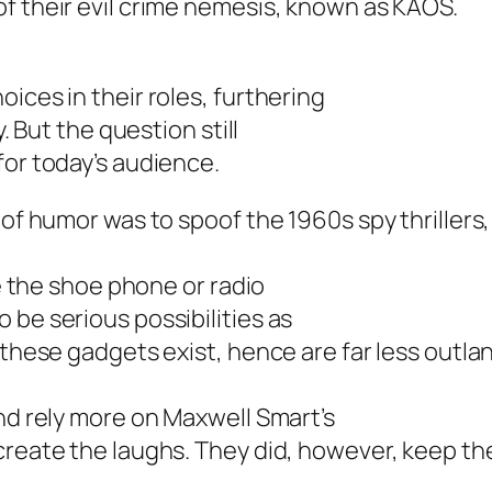
f their evil crime nemesis, known as KAOS.
ices in their roles, furthering
. But the question still
for today’s audience.
 of humor was to spoof the 1960s spy thrillers
ke the shoe phone or radio
 be serious possibilities as
 these gadgets exist, hence are far less outla
and rely more on Maxwell Smart’s
create the laughs. They did, however, keep th