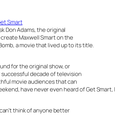
et Smart
ask Don Adams, the original
e-create Maxwell Smart on the
 Bomb
, a movie that lived up to its title.
und for the original show, or
y successful decade of television
uthful movie audiences that can
weekend, have never even heard of
Get Smart
,
I can’t think of anyone better