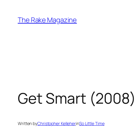
Skip
to
The Rake Magazine
content
Get Smart (2008)
Written by
Christopher Kelleher
in
So Little Time