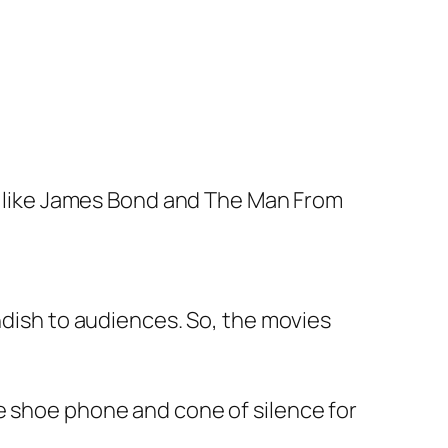
, like James Bond and
The Man From
ndish to audiences. So, the movies
e shoe phone and cone of silence for