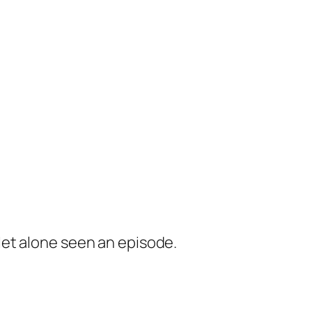
 let alone seen an episode.