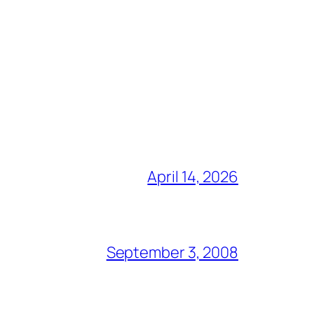
April 14, 2026
September 3, 2008