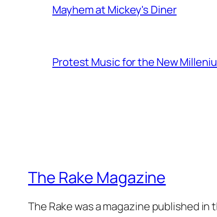
Mayhem at Mickey's Diner
Protest Music for the New Milleni
The Rake Magazine
The Rake was a magazine published in t