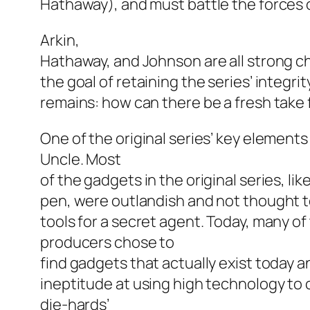
Hathaway), and must battle the forces o
Arkin,
Hathaway, and Johnson are all strong cho
the goal of retaining the series’ integrity
remains: how can there be a fresh take 
One of the original series’ key elements
Uncle.
Most
of the gadgets in the original series, li
pen, were outlandish and not thought to
tools for a secret agent. Today, many of
producers chose to
find gadgets that actually exist today 
ineptitude at using high technology to 
die-hards’