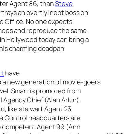
cter Agent 86, than
Steve
trays an overtly inept boss on
e Office
. No one expects
 shoes and reproduce the same
 in Hollywood today can bring a
g his charming deadpan
rt
have
o a new generation of movie-goers
well Smart is promoted from
l Agency Chief (Alan Arkin).
d, like stalwart Agent 23
e Control headquarters are
re competent Agent 99 (Ann