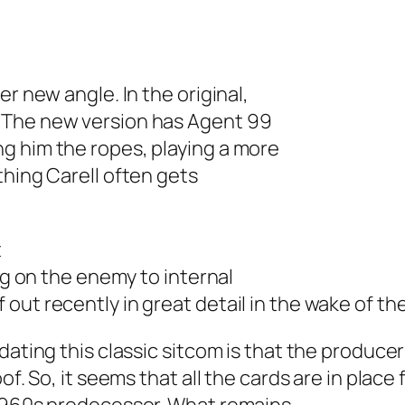
r new angle. In the original,
 The new version has Agent 99
g him the ropes, playing a more
thing Carell often gets
t
ing on the enemy to internal
ut recently in great detail in the wake of the
dating this classic sitcom is that the produce
of. So, it seems that all the cards are in place 