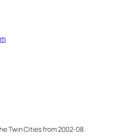
um
he Twin Cities from 2002-08.