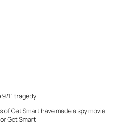
 9/11 tragedy.
rs of
Get Smart
have made a spy movie
for
Get Smart