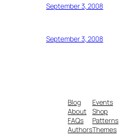
September 3, 2008
September 3, 2008
Blog
Events
About
Shop
FAQs
Patterns
Authors
Themes