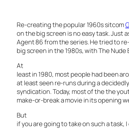
Re-creating the popular 1960s sitcom
G
on the big screen is no easy task. Just 
Agent 86 from the series. He tried to r
big screen in the 1980s, with
The Nude
At
least in 1980, most people had been aro
at least seen re-runs during a decidedl
syndication. Today, most of the the yo
make-or-break a movie in its opening 
But
if you are going to take on such a task, 