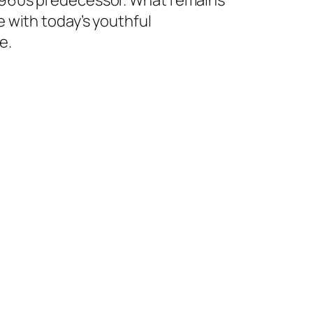
 1960s predecessor. What remains
e with today’s youthful
e.