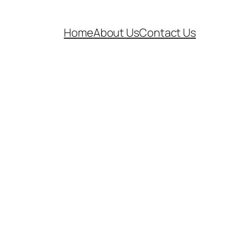
Home
About Us
Contact Us