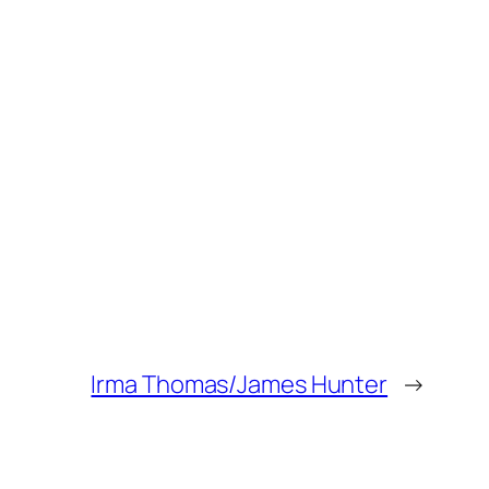
Irma Thomas/James Hunter
→