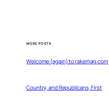
MORE POSTS
Welcome (again) to rakemag.com
Country, and Republicans, First