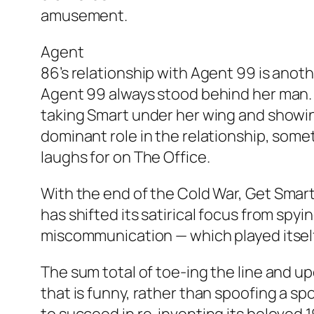
amusement.
Agent
86’s relationship with Agent 99 is anothe
Agent 99 always stood behind her man.
taking Smart under her wing and showin
dominant role in the relationship, some
laughs for on
The Office
.
With the end of the Cold War,
Get Smar
has shifted its satirical focus from spy
miscommunication — which played itself o
The sum total of toe-ing the line and up
that is funny, rather than spoofing a spo