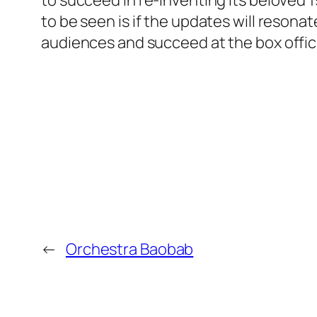
to succeed in re-inventing its beloved
to be seen is if the updates will resonat
audiences and succeed at the box offic
←
Orchestra Baobab