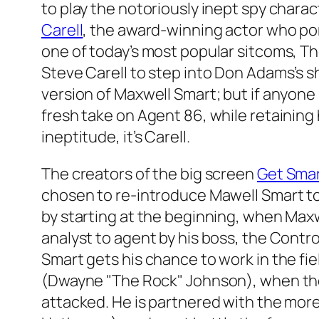
to play the notoriously inept spy chara
Carell
, the award-winning actor who por
one of today’s most popular sitcoms,
Th
Steve Carell to step into Don Adams’s
version of Maxwell Smart; but if anyone
fresh take on Agent 86, while retainin
ineptitude, it’s Carell.
The creators of the big screen
Get Sma
chosen to re-introduce Mawell Smart t
by starting at the beginning, when Max
analyst to agent by his boss, the Contro
Smart gets his chance to work in the fiel
(Dwayne "The Rock" Johnson), when th
attacked. He is partnered with the mo