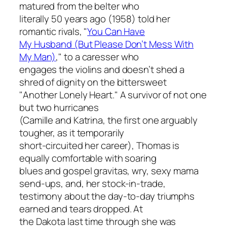
matured from the belter who
literally 50 years ago (1958) told her
romantic rivals, "
You Can Have
My Husband (But Please Don’t Mess With
My Man)
," to a caresser who
engages the violins and doesn’t shed a
shred of dignity on the bittersweet
"Another Lonely Heart." A survivor of not one
but two hurricanes
(Camille and Katrina, the first one arguably
tougher, as it temporarily
short-circuited her career), Thomas is
equally comfortable with soaring
blues and gospel gravitas, wry, sexy mama
send-ups, and, her stock-in-trade,
testimony about the day-to-day triumphs
earned and tears dropped. At
the Dakota last time through she was