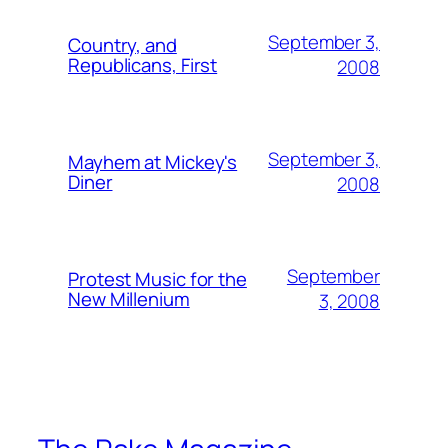
September 3,
Country, and
Republicans, First
2008
September 3,
Mayhem at Mickey's
Diner
2008
September
Protest Music for the
New Millenium
3, 2008