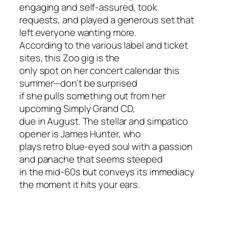
engaging and self-assured, took
requests, and played a generous set that
left everyone wanting more.
According to the various label and ticket
sites, this Zoo gig is the
only spot on her concert calendar this
summer—don’t be surprised
if she pulls something out from her
upcoming
Simply Grand
CD,
due in August. The stellar and simpatico
opener is James Hunter, who
plays retro blue-eyed soul with a passion
and panache that seems steeped
in the mid-60s but conveys its immediacy
the moment it hits your ears.