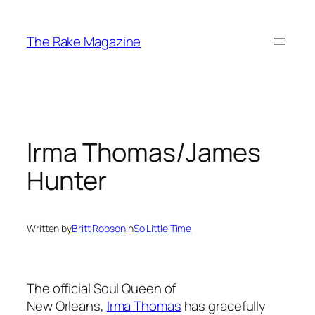
Skip
to
The Rake Magazine
content
Irma Thomas/James
Hunter
Written by
Britt Robson
in
So Little Time
The official Soul Queen of
New Orleans,
Irma Thomas
has gracefully