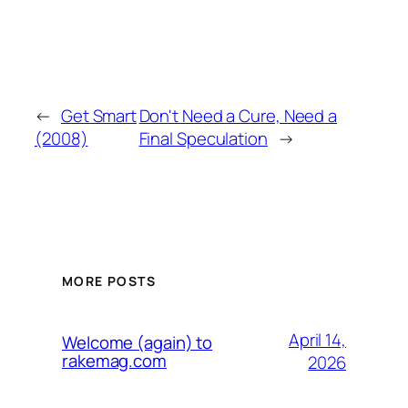
←
Get Smart
Don't Need a Cure, Need a
(2008)
Final Speculation
→
MORE POSTS
April 14,
Welcome (again) to
rakemag.com
2026