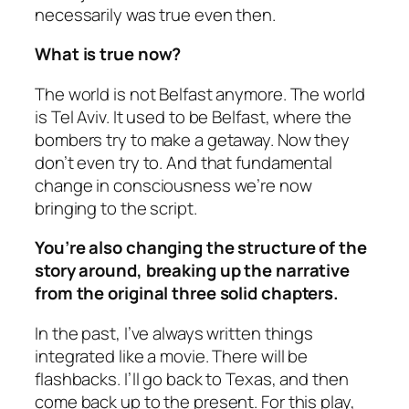
necessarily was true even then.
What is true now?
The world is not Belfast anymore. The world
is Tel Aviv. It used to be Belfast, where the
bombers try to make a getaway. Now they
don’t even try to. And that fundamental
change in consciousness we’re now
bringing to the script.
You’re also changing the structure of the
story around, breaking up the narrative
from the original three solid chapters.
In the past, I’ve always written things
integrated like a movie. There will be
flashbacks. I’ll go back to Texas, and then
come back up to the present. For this play,