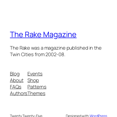
The Rake Magazine
The Rake was a magazine published in the
Twin Cities from 2002-08.
Blog
Events
About
Shop
FAQs
Patterns
Authors
Themes
Twenty Twenty-Five
Designed with
WordPress