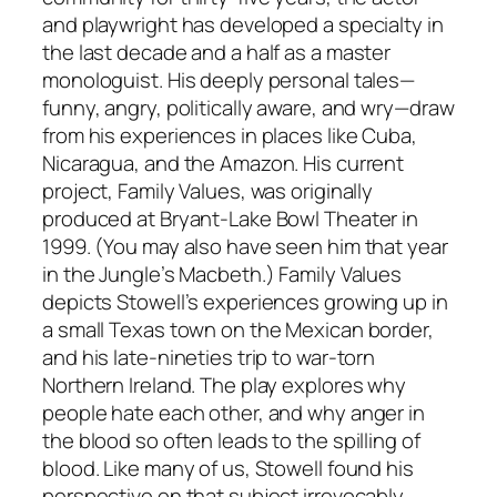
and playwright has developed a specialty in
the last decade and a half as a master
monologuist. His deeply personal tales—
funny, angry, politically aware, and wry—draw
from his experiences in places like Cuba,
Nicaragua, and the Amazon. His current
project, Family Values, was originally
produced at Bryant-Lake Bowl Theater in
1999. (You may also have seen him that year
in the Jungle’s Macbeth.) Family Values
depicts Stowell’s experiences growing up in
a small Texas town on the Mexican border,
and his late-nineties trip to war-torn
Northern Ireland. The play explores why
people hate each other, and why anger in
the blood so often leads to the spilling of
blood. Like many of us, Stowell found his
perspective on that subject irrevocably