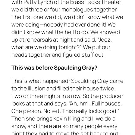
with Patty Lynch of the Brass Tacks Theater;
we did three or four monologues together.
The first one we did, we didn’t know what we
were doing—nobody had ever done it! We
didn’t know what the hell to do. We showed
up at rehearsals at night and said, “Jeez,
what are we doing tonight?” We put our
heads together and figured stuff out.
This was before Spaulding Gray?
This is what happened: Spaulding Gray came
to the Illusion and filled their house twice.
Two or three nights in a row. So the producer
looks at that and says, “Ah, hm… Full houses.
One person. No set. This really looks good.”
Then she brings Kevin Kling and I, we do a
show, and there are so many people every
night they had to move the set back to put