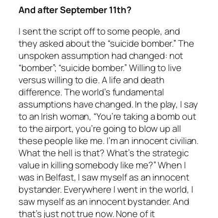
And after September 11th?
I sent the script off to some people, and
they asked about the “suicide bomber.” The
unspoken assumption had changed: not
“bomber”; “suicide bomber.” Willing to live
versus willing to die. A life and death
difference. The world’s fundamental
assumptions have changed. In the play, I say
to an Irish woman, “You’re taking a bomb out
to the airport, you’re going to blow up all
these people like me. I’m an innocent civilian.
What the hell is that? What’s the strategic
value in killing somebody like me?” When I
was in Belfast, I saw myself as an innocent
bystander. Everywhere I went in the world, I
saw myself as an innocent bystander. And
that’s just not true now. None of it