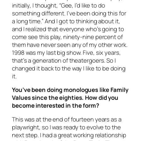
initially, I thought, “Gee, I’d like to do
something different. I’ve been doing this for
a long time.” And I got to thinking about it,
and I realized that everyone who’s going to
come see this play, ninety-nine percent of
them have never seen any of my other work.
1998 was my last big show. Five, six years,
that’s a generation of theatergoers. So I
changed it back to the way I like to be doing
it.
You’ve been doing monologues like Family
Values since the eighties. How did you
become interested in the form?
This was at the end of fourteen years as a
playwright, so I was ready to evolve to the
next step. I had a great working relationship