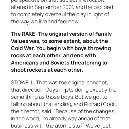
altered in September 2001, and he decided
to completely overhaul the play in light of
the way we live and feel now.
The RAKE: The original version of Family
Values was, to some extent, about the
Cold War. You begin with boys throwing
rocks at each other, and end with
Americans and Soviets threatening to
shoot rockets at each other.
STOWELL: That was the original concept,
that direction. Guys in jets doing exactly the
same thing as those boys. But we got to
talking about that ending, and Richard Cook,
the director, said, “Because of the changes
in the world, I’m already way ahead of that
business with the atomic stuff. We’ve just