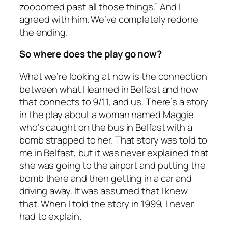
zoooomed past all those things.” And I
agreed with him. We’ve completely redone
the ending.
So where does the play go now?
What we’re looking at now is the connection
between what I learned in Belfast and how
that connects to 9/11, and us. There’s a story
in the play about a woman named Maggie
who’s caught on the bus in Belfast with a
bomb strapped to her. That story was told to
me in Belfast, but it was never explained that
she was going to the airport and putting the
bomb there and then getting in a car and
driving away. It was assumed that I knew
that. When I told the story in 1999, I never
had to explain.