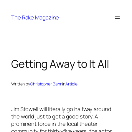
Skip
to
The Rake Magazine
content
Getting Away to It All
Written by
Christopher Bahn
in
Article
Jim Stowell will literally go halfway around
the world just to get a good story. A
prominent force in the local theater
community for thirty-five years, the actor