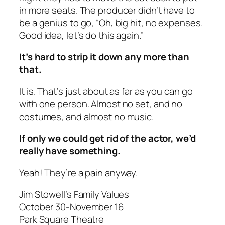
in more seats. The producer didn’t have to
be a genius to go, “Oh, big hit, no expenses.
Good idea, let’s do this again.”
It’s hard to strip it down any more than
that.
It is. That’s just about as far as you can go
with one person. Almost no set, and no
costumes, and almost no music.
If only we could get rid of the actor, we’d
really have something.
Yeah! They’re a pain anyway.
Jim Stowell’s Family Values
October 30-November 16
Park Square Theatre