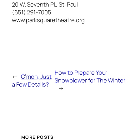
20 W. Seventh Pl., St. Paul
(651) 291-7005
www.parksquaretheatre.org
How to Prepare Your
←
C’mon, Just
Snowblower for The Winter
a Few Details?
→
MORE POSTS