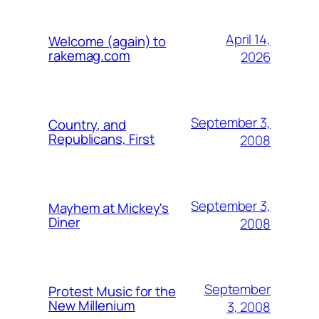
April 14,
Welcome (again) to
rakemag.com
2026
September 3,
Country, and
Republicans, First
2008
September 3,
Mayhem at Mickey's
Diner
2008
September
Protest Music for the
New Millenium
3, 2008