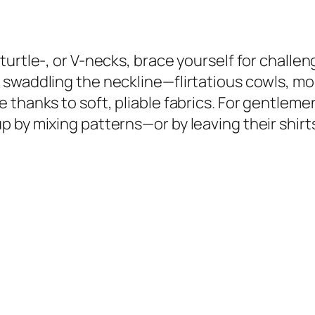
turtle-, or V-necks, brace yourself for challe
 swaddling the neckline—flirtatious cowls, mo
thanks to soft, pliable fabrics. For gentlemen
by mixing patterns—or by leaving their shirts o