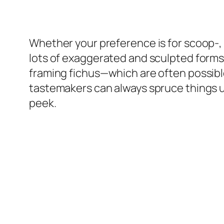
Whether your preference is for scoop-, 
lots of exaggerated and sculpted forms
framing fichus—which are often possible 
tastemakers can always spruce things up 
peek.