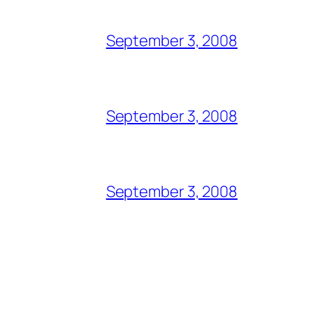
September 3, 2008
September 3, 2008
September 3, 2008