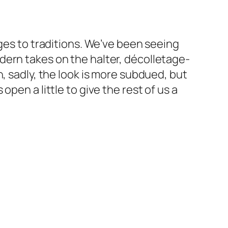
nges to traditions. We’ve been seeing
dern takes on the halter, décolletage-
, sadly, the look is more subdued, but
pen a little to give the rest of us a