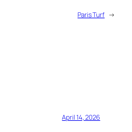
Paris Turf
→
April 14, 2026