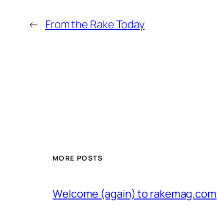
←
From the Rake Today
MORE POSTS
Welcome (again) to rakemag.com