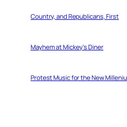
Country, and Republicans, First
Mayhem at Mickey's Diner
Protest Music for the New Milleni