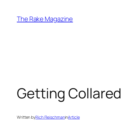
Skip
to
The Rake Magazine
content
Getting Collared
Written by
Rich Fleischman
in
Article