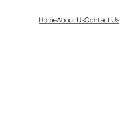
Home
About Us
Contact Us