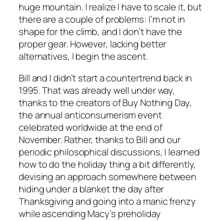
huge mountain. I realize I have to scale it, but
there are a couple of problems: I’m not in
shape for the climb, and I don’t have the
proper gear. However, lacking better
alternatives, I begin the ascent.
Bill and I didn’t start a countertrend back in
1995. That was already well under way,
thanks to the creators of Buy Nothing Day,
the annual anticonsumerism event
celebrated worldwide at the end of
November. Rather, thanks to Bill and our
periodic philosophical discussions, I learned
how to do the holiday thing a bit differently,
devising an approach somewhere between
hiding under a blanket the day after
Thanksgiving and going into a manic frenzy
while ascending Macy’s preholiday