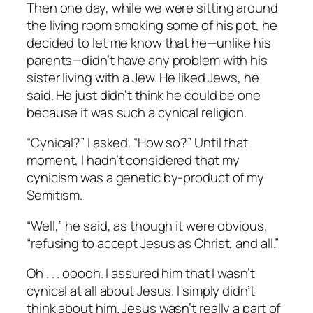
Then one day, while we were sitting around
the living room smoking some of his pot, he
decided to let me know that he—unlike his
parents—didn’t have any problem with his
sister living with a Jew. He liked Jews, he
said. He just didn’t think he could be one
because it was such a cynical religion.
“Cynical?” I asked. “How so?” Until that
moment, I hadn’t considered that my
cynicism was a genetic by-product of my
Semitism.
“Well,” he said, as though it were obvious,
“refusing to accept Jesus as Christ, and all.”
Oh . . . ooooh. I assured him that I wasn’t
cynical at all about Jesus. I simply didn’t
think about him. Jesus wasn’t really a part of