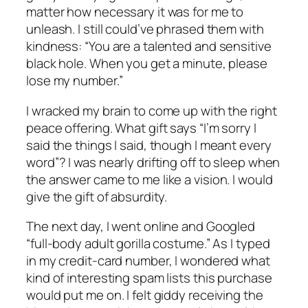
matter how necessary it was for me to
unleash. I still could’ve phrased them with
kindness: “You are a talented and sensitive
black hole. When you get a minute, please
lose my number.”
I wracked my brain to come up with the right
peace offering. What gift says “I’m sorry I
said the things I said, though I meant every
word”? I was nearly drifting off to sleep when
the answer came to me like a vision. I would
give the gift of absurdity.
The next day, I went online and Googled
“full-body adult gorilla costume.” As I typed
in my credit-card number, I wondered what
kind of interesting spam lists this purchase
would put me on. I felt giddy receiving the