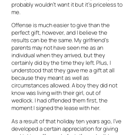
probably wouldn’t want it but it’s priceless to
me.
Offense is much easier to give than the
perfect gift, however, and I believe the
results can be the same. My girlfriend’s
parents may not have seen me as an
individual when they arrived, but they
certainly did by the time they left. Plus, I
understood that they gave me a gift at all
because they meant as well as
circumstances allowed. A boy they did not
know was living with their girl, out of
wedlock. I had offended them first, the
moment I signed the lease with her.
As a result of that holiday ten years ago, I’ve
developed a certain appreciation for giving