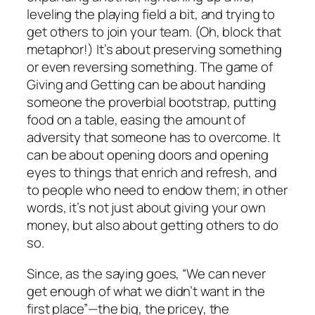
leveling the playing field a bit, and trying to
get others to join your team. (Oh, block that
metaphor!) It’s about preserving something
or even reversing something. The game of
Giving and Getting can be about handing
someone the proverbial bootstrap, putting
food on a table, easing the amount of
adversity that someone has to overcome. It
can be about opening doors and opening
eyes to things that enrich and refresh, and
to people who need to endow them; in other
words, it’s not just about giving your own
money, but also about getting others to do
so.
Since, as the saying goes, “We can never
get enough of what we didn’t want in the
first place”—the big, the pricey, the