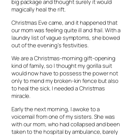
big package and thought surely it would
magically heal the rift.
Christmas Eve came, and it happened that
our mom was feeling quite ill and frail. With a
laundry list of vague symptoms, she bowed
out of the evening’s festivities.
We are a Christmas-morning gift-opening
kind of family, so I thought my gorilla suit
would now have to possess the power not
only to mend my broken-kin fence but also
to heal the sick. I needed a Christmas
miracle.
Early the next morning, I awoke to a
voicemail from one of my sisters. She was
with our mom, who had collapsed and been
taken to the hospital by ambulance, barely