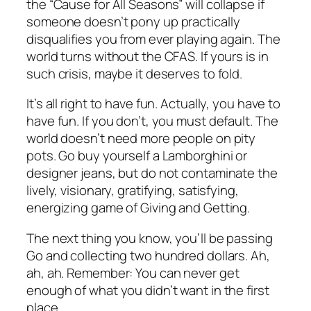
the “Cause for All Seasons” will collapse if
someone doesn’t pony up practically
disqualifies you from ever playing again. The
world turns without the CFAS. If yours is in
such crisis, maybe it deserves to fold.
It’s all right to have fun. Actually, you have to
have fun. If you don’t, you must default. The
world doesn’t need more people on pity
pots. Go buy yourself a Lamborghini or
designer jeans, but do not contaminate the
lively, visionary, gratifying, satisfying,
energizing game of Giving and Getting.
The next thing you know, you’ll be passing
Go and collecting two hundred dollars. Ah,
ah, ah. Remember: You can never get
enough of what you didn’t want in the first
place.