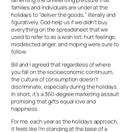
lamenting the unrelenting pressure that
families and individuals are under at the
holidays to “deliver the goods,” literally and
figuratively. God help us if we didn’t buy
everything on the spreadsheet that we
used to refer to as a wish list; hurt feelings,
misdirected anger, and moping were sure to
follow.
Bill and I agreed that regardless of where
you fall on the socioeconomic continuum,
the culture of consumption doesn’t
discriminate, especially during the holidays.
In short, it’s a 360-degree marketing assault
promising that gifts equal love and
happiness.
For me, each year as the holidays approach,
it feels like I’m standing at the base of a