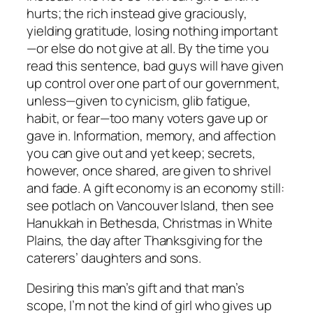
hurts; the rich instead give graciously,
yielding gratitude, losing nothing important
—or else do not give at all. By the time you
read this sentence, bad guys will have given
up control over one part of our government,
unless—given to cynicism, glib fatigue,
habit, or fear—too many voters gave up or
gave in. Information, memory, and affection
you can give out and yet keep; secrets,
however, once shared, are given to shrivel
and fade. A gift economy is an economy still:
see potlach on Vancouver Island, then see
Hanukkah in Bethesda, Christmas in White
Plains, the day after Thanksgiving for the
caterers’ daughters and sons.
Desiring this man’s gift and that man’s
scope, I’m not the kind of girl who gives up