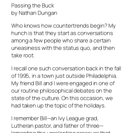
Passing the Buck
by Nathan Dungan
Who knows how countertrends begin? My
hunch is that they start as conversations
among a few people who share a certain
uneasiness with the status quo, and then
take root.
I recall one such conversation back in the fall
of 1995, in a town just outside Philadelphia.
My friend Bill and I were engaged in one of
our routine philosophical debates on the
state of the culture. On this occasion, we
had taken up the topic of the holidays.
I remember Bill—an Ivy League grad,
Lutheran pastor, and father of three—