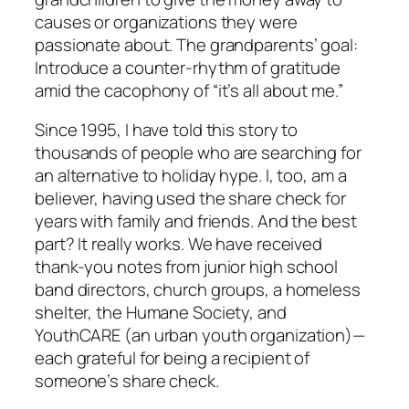
causes or organizations they were
passionate about. The grandparents’ goal:
Introduce a counter-rhythm of gratitude
amid the cacophony of “it’s all about me.”
Since 1995, I have told this story to
thousands of people who are searching for
an alternative to holiday hype. I, too, am a
believer, having used the share check for
years with family and friends. And the best
part? It really works. We have received
thank-you notes from junior high school
band directors, church groups, a homeless
shelter, the Humane Society, and
YouthCARE (an urban youth organization)—
each grateful for being a recipient of
someone’s share check.