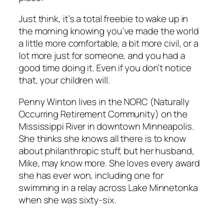
Just think, it’s a total freebie to wake up in
the morning knowing you’ve made the world
a little more comfortable, a bit more civil, or a
lot more just for someone, and you had a
good time doing it. Even if you don’t notice
that, your children will.
Penny Winton lives in the NORC (Naturally
Occurring Retirement Community) on the
Mississippi River in downtown Minneapolis.
She thinks she knows all there is to know
about philanthropic stuff, but her husband,
Mike, may know more. She loves every award
she has ever won, including one for
swimming in a relay across Lake Minnetonka
when she was sixty-six.