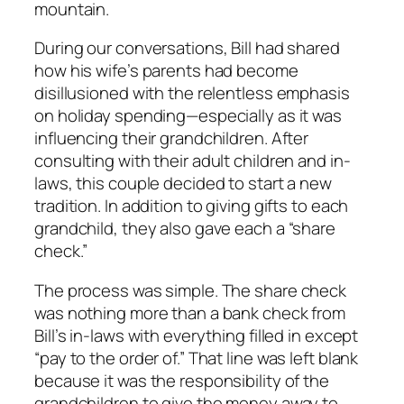
mountain.
During our conversations, Bill had shared
how his wife’s parents had become
disillusioned with the relentless emphasis
on holiday spending—especially as it was
influencing their grandchildren. After
consulting with their adult children and in-
laws, this couple decided to start a new
tradition. In addition to giving gifts to each
grandchild, they also gave each a “share
check.”
The process was simple. The share check
was nothing more than a bank check from
Bill’s in-laws with everything filled in except
“pay to the order of.” That line was left blank
because it was the responsibility of the
grandchildren to give the money away to