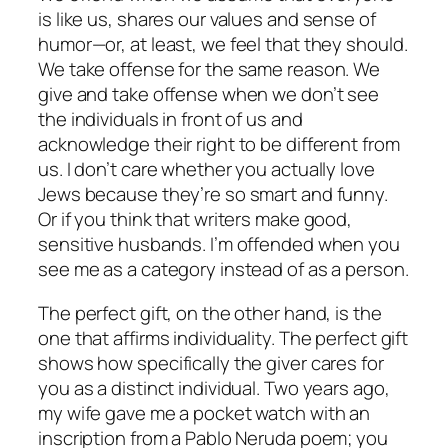
is like us, shares our values and sense of
humor—or, at least, we feel that they should.
We take offense for the same reason. We
give and take offense when we don’t see
the individuals in front of us and
acknowledge their right to be different from
us. I don’t care whether you actually love
Jews because they’re so smart and funny.
Or if you think that writers make good,
sensitive husbands. I’m offended when you
see me as a category instead of as a person.
The perfect gift, on the other hand, is the
one that affirms individuality. The perfect gift
shows how specifically the giver cares for
you as a distinct individual. Two years ago,
my wife gave me a pocket watch with an
inscription from a Pablo Neruda poem; you