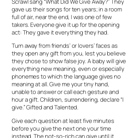
Scrawl sang “What Did We Give Away?” They
gave us their songs for ten years; in a room
full of air, near the end, I was one of few
takers. Everyone give it up for the opening
act: They gave it everything they had.
Turn away from friends’ or lovers’ faces as
they open any gift from you, lest you believe
they chose to show false joy. A baby will give
everything new meaning, even or especially
phonemes to which the language gives no
meaning at all. Give me your tiny hand,
unable to answer or call each gesture and
hour a gift. Children, surrendering, declare “I
give.” Gifted and Talented.
Give each question at least five minutes
before you give the next one your time
instead. The not-so-rich can give until it