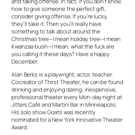
and taking offense. In fact, if you don’t know
how to give someone the perfect gift,
consider giving offense. If you’re lucky,
they’ll take it. Then you’ll really have
something to talk about around the
Christmas tree—I mean holiday tree—I mean
Kwanzaa bush—I mean, what the fuck are
you calling it these days? Have a happy
December.
Alan Berks is a playwright, actor, teacher.
Cocreator of Thirst Theater, he can be found
drinking and enjoying daring, inexpensive,
professional theater every Mon-day night at
Jitters Café and Martini Bar in Minneapolis.
His solo show Goats was recently
nominated for a New York Innovative Theater
Award.