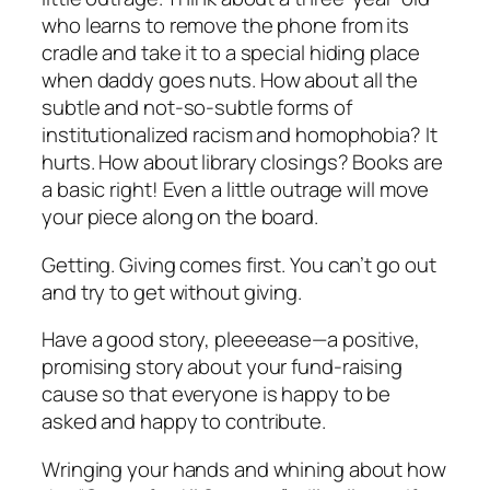
who learns to remove the phone from its
cradle and take it to a special hiding place
when daddy goes nuts. How about all the
subtle and not-so-subtle forms of
institutionalized racism and homophobia? It
hurts. How about library closings? Books are
a basic right! Even a little outrage will move
your piece along on the board.
Getting. Giving comes first. You can’t go out
and try to get without giving.
Have a good story, pleeeease—a positive,
promising story about your fund-raising
cause so that everyone is happy to be
asked and happy to contribute.
Wringing your hands and whining about how