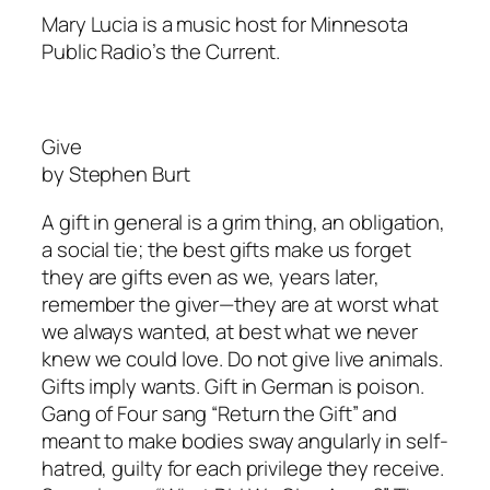
Mary Lucia is a music host for Minnesota
Public Radio’s the Current.
Give
by Stephen Burt
A gift in general is a grim thing, an obligation,
a social tie; the best gifts make us forget
they are gifts even as we, years later,
remember the giver—they are at worst what
we always wanted, at best what we never
knew we could love. Do not give live animals.
Gifts imply wants. Gift in German is poison.
Gang of Four sang “Return the Gift” and
meant to make bodies sway angularly in self-
hatred, guilty for each privilege they receive.