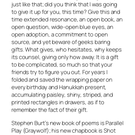
just like that; did you think that I was going
to give it up for you, this time? Give this and
time extended resonance, an open book, an
open question, wide-open blue eyes, an
open adoption, a commitment to open
source, and yet beware of geeks baring
gifts. What gives, who hesitates, why keeps
its counsel, giving only how away. It is a gift
to be complicated, so much so that your
friends try to figure you out. For years I
folded and saved the wrapping paper on
every birthday and Hanukkah present,
accumulating paisley, shiny, striped, and
printed rectangles in drawers, as if to
remember the fact of their gift.
Stephen Burt’s new book of poems is Parallel
Play (Graywolf); his new chapbook is Shot