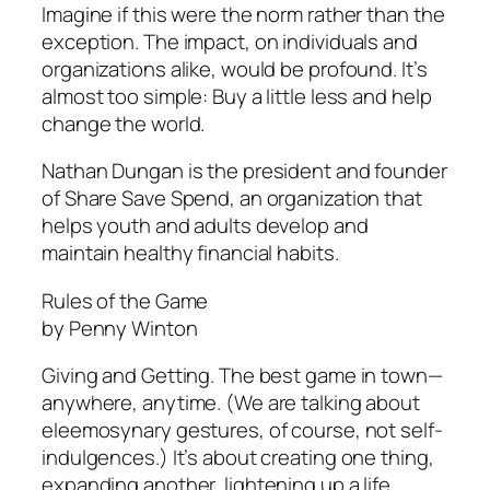
Imagine if this were the norm rather than the
exception. The impact, on individuals and
organizations alike, would be profound. It’s
almost too simple: Buy a little less and help
change the world.
Nathan Dungan is the president and founder
of Share Save Spend, an organization that
helps youth and adults develop and
maintain healthy financial habits.
Rules of the Game
by Penny Winton
Giving and Getting. The best game in town—
anywhere, anytime. (We are talking about
eleemosynary gestures, of course, not self-
indulgences.) It’s about creating one thing,
expanding another, lightening up a life,