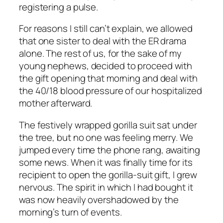
registering a pulse.
For reasons I still can’t explain, we allowed
that one sister to deal with the ER drama
alone. The rest of us, for the sake of my
young nephews, decided to proceed with
the gift opening that morning and deal with
the 40/18 blood pressure of our hospitalized
mother afterward.
The festively wrapped gorilla suit sat under
the tree, but no one was feeling merry. We
jumped every time the phone rang, awaiting
some news. When it was finally time for its
recipient to open the gorilla-suit gift, I grew
nervous. The spirit in which I had bought it
was now heavily overshadowed by the
morning’s turn of events.