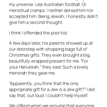
my universe. Like Australian football. Or
menstrual cramps. I neither denied him nor
accepted him. Being Jewish, I honestly didn’t
give him a second thought.
I think I offended the poor kid.
A few days later, his parents showed up at
our doorstep with shopping bags full of
Christmas gifts. They even brought a big,
beautifully wrapped present for me. “For
your Hanukkah,” they said. Such a lovely
menorah they gave me.
“Apparently, you think that the only
appropriate gift for a Jew is a Jew gift?” I did
say that, out loud. I couldn’t help myself.
We offend when we assume that everyone