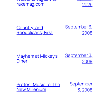
rakemag.com
2026
September 3,
Country, and
Republicans, First
2008
September 3,
Mayhem at Mickey's
Diner
2008
September
Protest Music for the
New Millenium
3, 2008