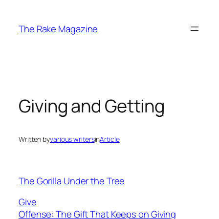
Skip
to
The Rake Magazine
content
Giving and Getting
Written by
various writers
in
Article
The Gorilla Under the Tree
Give
Offense: The Gift That Keeps on Giving