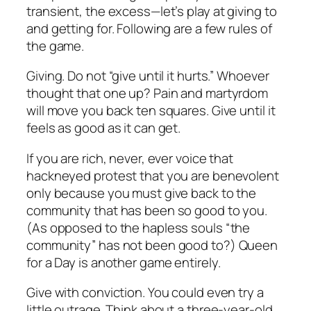
transient, the excess—let’s play at giving to
and getting for. Following are a few rules of
the game.
Giving. Do not “give until it hurts.” Whoever
thought that one up? Pain and martyrdom
will move you back ten squares. Give until it
feels as good as it can get.
If you are rich, never, ever voice that
hackneyed protest that you are benevolent
only because you must give back to the
community that has been so good to you.
(As opposed to the hapless souls “the
community” has not been good to?) Queen
for a Day is another game entirely.
Give with conviction. You could even try a
little outrage. Think about a three-year-old