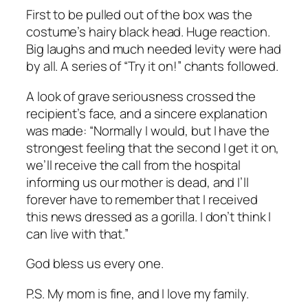
First to be pulled out of the box was the
costume’s hairy black head. Huge reaction.
Big laughs and much needed levity were had
by all. A series of “Try it on!” chants followed.
A look of grave seriousness crossed the
recipient’s face, and a sincere explanation
was made: “Normally I would, but I have the
strongest feeling that the second I get it on,
we’ll receive the call from the hospital
informing us our mother is dead, and I’ll
forever have to remember that I received
this news dressed as a gorilla. I don’t think I
can live with that.”
God bless us every one.
P.S. My mom is fine, and I love my family.