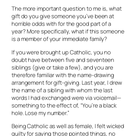
The more important question to me is, what
gift do you give someone you’ve been at
horrible odds with for the good part of a
year? More specifically, what if this someone
is a member of your immediate family?
If you were brought up Catholic, you no
doubt have between five and seventeen
siblings (give or take a few), and you are
therefore familiar with the name-drawing
arrangement for gift-giving. Last year, I drew
the name of a sibling with whom the last
words I had exchanged were via voicemail—
something to the effect of, “You’re a black
hole. Lose my number.”
Being Catholic as well as female, I felt wicked
guilty for saying those pointed things, no