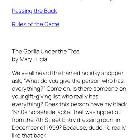
Passing the Buck
Rules of the Game
The Gorilla Under the Tree
by Mary Lucia
We’ve all heard the harried holiday shopper
ask, “What do you give the person who has
everything?” Come on. Is there someone on
your gift-giving list who really has
everything? Does this person have my black
1940s horsehide jacket that was ripped off
from the 7th Street Entry dressing room in
December of 1999? Because, dude, I’d really
like that back.