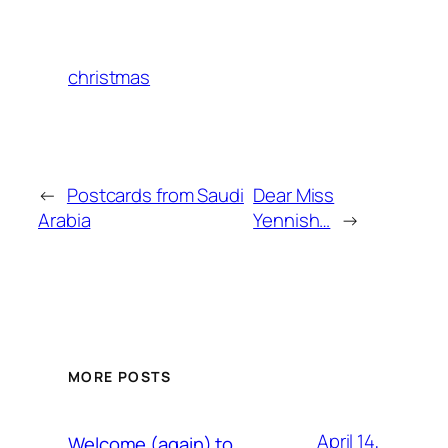
christmas
←
Postcards from Saudi
Dear Miss
Arabia
Yennish…
→
MORE POSTS
April 14,
Welcome (again) to