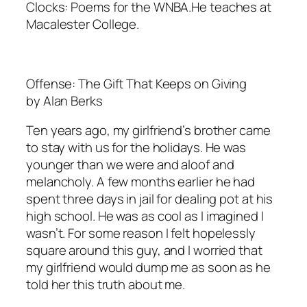
Clocks: Poems for the WNBA.He teaches at
Macalester College.
Offense: The Gift That Keeps on Giving
by Alan Berks
Ten years ago, my girlfriend’s brother came
to stay with us for the holidays. He was
younger than we were and aloof and
melancholy. A few months earlier he had
spent three days in jail for dealing pot at his
high school. He was as cool as I imagined I
wasn’t. For some reason I felt hopelessly
square around this guy, and I worried that
my girlfriend would dump me as soon as he
told her this truth about me.