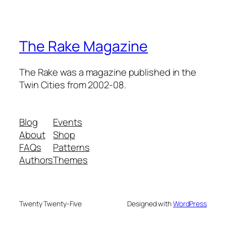
The Rake Magazine
The Rake was a magazine published in the
Twin Cities from 2002-08.
Blog
Events
About
Shop
FAQs
Patterns
Authors
Themes
Twenty Twenty-Five
Designed with
WordPress