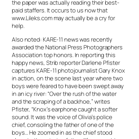
the paper was actually reading their best-
paid staffers. It occurs to us now that
www.Lileks.com may actually be a cry for
help.
Also noted: KARE-11 news was recently
awarded the National Press Photographers
Association top honors. In reporting this
happy news,
Strib
reporter Darlene Pfister
captures KARE-11 photojournalist Gary Knox
in action, on the scene last year where two
boys were feared to have been swept away
in an icy river: “Over the rush of the water
and the scraping of a backhoe,” writes
Pfister, “Knox’s earphone caught a softer
sound. It was the voice of Olivia’s police
chief, consoling the father of one of the
boys… He zoomed in as the chief stood