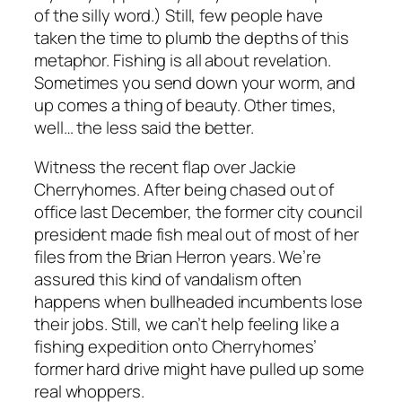
of the silly word.) Still, few people have
taken the time to plumb the depths of this
metaphor. Fishing is all about revelation.
Sometimes you send down your worm, and
up comes a thing of beauty. Other times,
well… the less said the better.
Witness the recent flap over Jackie
Cherryhomes. After being chased out of
office last December, the former city council
president made fish meal out of most of her
files from the Brian Herron years. We’re
assured this kind of vandalism often
happens when bullheaded incumbents lose
their jobs. Still, we can’t help feeling like a
fishing expedition onto Cherryhomes’
former hard drive might have pulled up some
real whoppers.