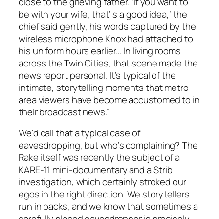
close to the grieving father. ‘If you want to
be with your wife, that’ s a good idea,’ the
chief said gently, his words captured by the
wireless microphone Knox had attached to
his uniform hours earlier… In living rooms
across the Twin Cities, that scene made the
news report personal. It’s typical of the
intimate, storytelling moments that metro-
area viewers have become accustomed to in
their broadcast news.”
We’d call that a typical case of
eavesdropping, but who’s complaining?
The
Rake
itself was recently the subject of a
KARE-11 mini-documentary and a
Strib
investigation, which certainly stroked our
egos in the right direction. We storytellers
run in packs, and we know that sometimes a
carefully placed eavesdropper is precisely