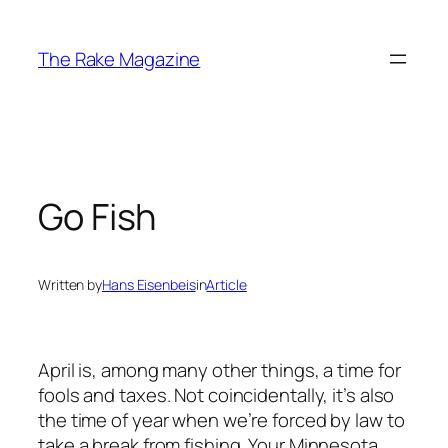
Skip
to
The Rake Magazine
content
Go Fish
Written by
Hans Eisenbeis
in
Article
April is, among many other things, a time for
fools and taxes. Not coincidentally, it’s also
the time of year when we’re forced by law to
take a break from fishing. Your Minnesota