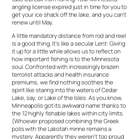
angling license expired just in time for you to
get your ice shack off the lake, and you can’t
renew until May.
A little mandatory distance from rod and reel
is a good thing. It’s like a secular Lent: Giving
it up for a little while allows us to reflect on
how important fishing is to the Minnesota
soul. Confronted with increasingly brazen
terrorist attacks and health insurance
premiums, we find nothing soothes the
spirit like staring into the waters of Cedar
Lake, say, or Lake of the Isles. As you know,
Minneapolis got its awkward name thanks to
the 12 highly fishable lakes within city limits.
(Whoever proposed combining the Greek
polis
with the Lakotah
minne
remains a
mystery. Apparently they weren’t too proud