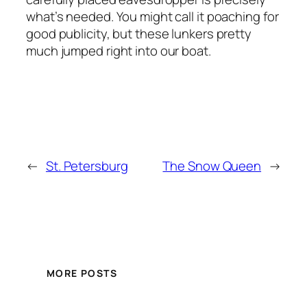
what’s needed. You might call it poaching for
good publicity, but these lunkers pretty
much jumped right into our boat.
←
St. Petersburg
The Snow Queen
→
MORE POSTS