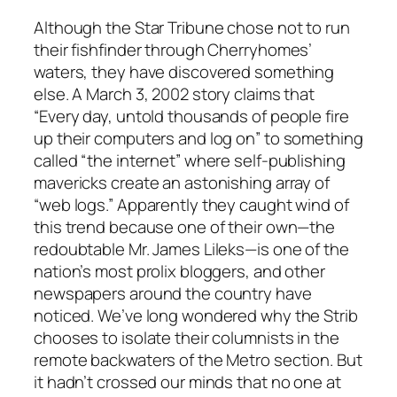
Although the
Star Tribune
chose not to run
their fishfinder through Cherryhomes’
waters, they have discovered something
else. A March 3, 2002 story claims that
“Every day, untold thousands of people fire
up their computers and log on” to something
called “the internet” where self-publishing
mavericks create an astonishing array of
“web logs.” Apparently they caught wind of
this trend because one of their own—the
redoubtable Mr. James Lileks—is one of the
nation’s most prolix bloggers, and other
newspapers around the country have
noticed. We’ve long wondered why the
Strib
chooses to isolate their columnists in the
remote backwaters of the Metro section. But
it hadn’t crossed our minds that no one at