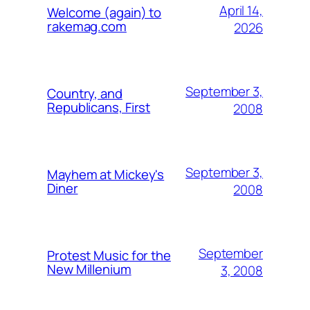
April 14,
Welcome (again) to
rakemag.com
2026
September 3,
Country, and
Republicans, First
2008
September 3,
Mayhem at Mickey's
Diner
2008
September
Protest Music for the
New Millenium
3, 2008