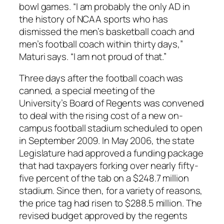
bowl games. “I am probably the only AD in
the history of NCAA sports who has
dismissed the men’s basketball coach and
men’s football coach within thirty days,”
Maturi says. “I am not proud of that.”
Three days after the football coach was
canned, a special meeting of the
University’s Board of Regents was convened
to deal with the rising cost of a new on-
campus football stadium scheduled to open
in September 2009. In May 2006, the state
Legislature had approved a funding package
that had taxpayers forking over nearly fifty-
five percent of the tab on a $248.7 million
stadium. Since then, for a variety of reasons,
the price tag had risen to $288.5 million. The
revised budget approved by the regents