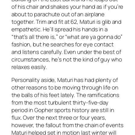
of his chair and shakes your hand as if you’re
about to parachute out of an airplane
together. Trim and fit at 62, Maturi is glib
and
empathetic. He’ll spread his hands in a
“that’s all there is,” or “what are ya gonna do”
fashion, but he searches for eye contact
and listens carefully. Even under the best of
circumstances, he’s not the kind of guy who
relaxes easily.
Personality aside, Maturi has had plenty of
other reasons to be moving through life on
the balls of his feet lately. The ramifications
from the most turbulent thirty-five-day
period in Gopher sports history are still in
flux. Over the next three or four years,
however, the fallout from the chain of events
Maturi helped set in motion last winter will