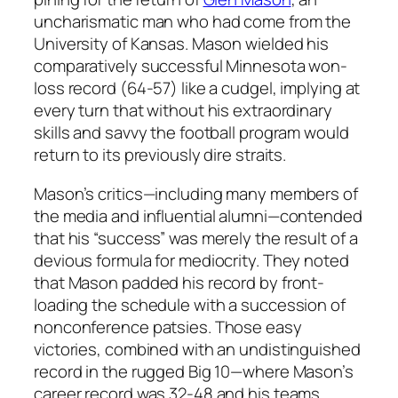
uncharismatic man who had come from the
University of Kansas. Mason wielded his
comparatively successful Minnesota won-
loss record (64-57) like a cudgel, implying at
every turn that without his extraordinary
skills and savvy the football program would
return to its previously dire straits.
Mason’s critics—including many members of
the media and influential alumni—contended
that his “success” was merely the result of a
devious formula for mediocrity. They noted
that Mason padded his record by front-
loading the schedule with a succession of
nonconference patsies. Those easy
victories, combined with an undistinguished
record in the rugged Big 10—where Mason’s
career record was 32-48 and his teams