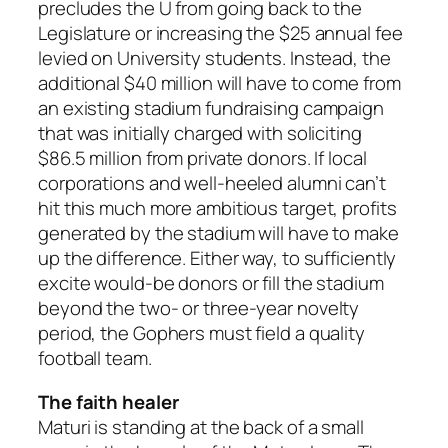
precludes the U from going back to the
Legislature or increasing the $25 annual fee
levied on University students. Instead, the
additional $40 million will have to come from
an existing stadium fundraising campaign
that was initially charged with soliciting
$86.5 million from private donors. If local
corporations and well-heeled alumni can’t
hit this much more ambitious target, profits
generated by the stadium will have to make
up the difference. Either way, to sufficiently
excite would-be donors or fill the stadium
beyond the two- or three-year novelty
period, the Gophers must field a quality
football team.
The faith healer
Maturi is standing at the back of a small