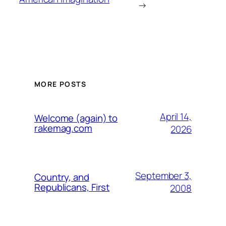
→
MORE POSTS
April 14,
Welcome (again) to
rakemag.com
2026
September 3,
Country, and
Republicans, First
2008