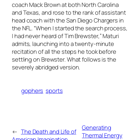
coach Mack Brown at both North Carolina
and Texas, and rose to the rank of assistant
head coach with the San Diego Chargers in
the NFL. “When I started the search process,
I had never heard of Tim Brewster,” Maturi
admits, launching into a twenty-minute
recitation of all the steps he took before
settling on Brewster. What follows is the
severely abridged version.
gophers
sports
Generating
←
The Death and Life of
Thermal Energy
American Imagination