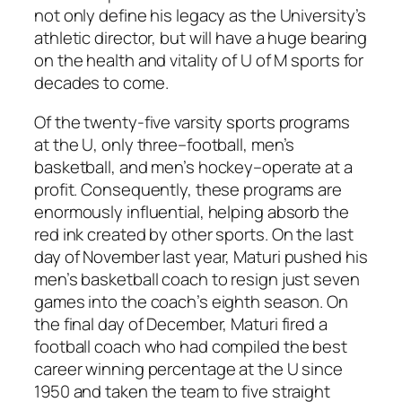
not only define his legacy as the University’s
athletic director, but will have a huge bearing
on the health and vitality of U of M sports for
decades to come.
Of the twenty-five varsity sports programs
at the U, only three–football, men’s
basketball, and men’s hockey–operate at a
profit. Consequently, these programs are
enormously influential, helping absorb the
red ink created by other sports. On the last
day of November last year, Maturi pushed his
men’s basketball coach to resign just seven
games into the coach’s eighth season. On
the final day of December, Maturi fired a
football coach who had compiled the best
career winning percentage at the U since
1950 and taken the team to five straight