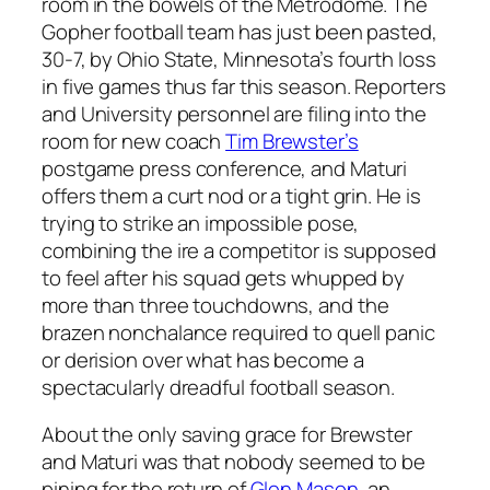
room in the bowels of the Metrodome. The
Gopher football team has just been pasted,
30-7, by Ohio State, Minnesota’s fourth loss
in five games thus far this season. Reporters
and University personnel are filing into the
room for new coach
Tim Brewster’s
postgame press conference, and Maturi
offers them a curt nod or a tight grin. He is
trying to strike an impossible pose,
combining the ire a competitor is supposed
to feel after his squad gets whupped by
more than three touchdowns, and the
brazen nonchalance required to quell panic
or derision over what has become a
spectacularly dreadful football season.
About the only saving grace for Brewster
and Maturi was that nobody seemed to be
pining for the return of
Glen Mason
, an