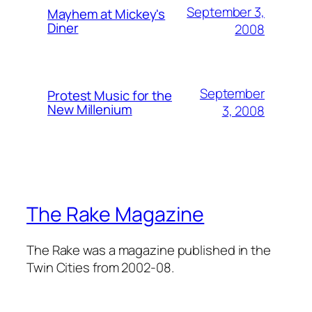
September 3,
Mayhem at Mickey's
Diner
2008
September
Protest Music for the
New Millenium
3, 2008
The Rake Magazine
The Rake was a magazine published in the
Twin Cities from 2002-08.