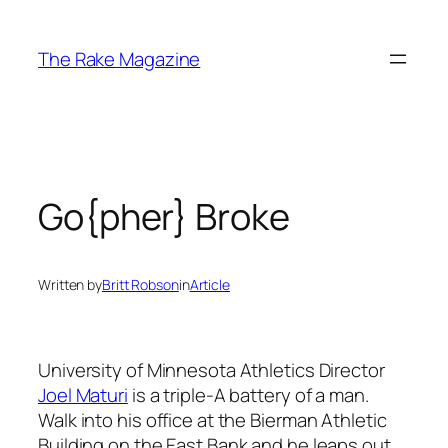
Skip
to
The Rake Magazine
content
Go{pher} Broke
Written by
Britt Robson
in
Article
University of Minnesota Athletics Director
Joel Maturi
is a triple-A battery of a man.
Walk into his office at the Bierman Athletic
Building on the East Bank and he leaps out