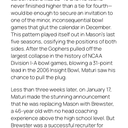
never finished higher than a tie for fourth—
would be enough to secure an invitation to
one of the minor, inconsequential bowl
games that glut the calendar in December.
This pattern played itself out in Mason’s last
five seasons, ossifying the positions of both
sides. After the Gophers pulled off the
largest collapse in the history of NCAA
Division I-A bowl games, blowing a 31-point
lead in the 2006 Insight Bowl, Maturi saw his
chance to pull the plug.
Less than three weeks later, on January 17,
Maturi made the stunning announcement
that he was replacing Mason with Brewster,
a 46-year old with no head coaching
experience above the high school level. But
Brewster was a successful recruiter for