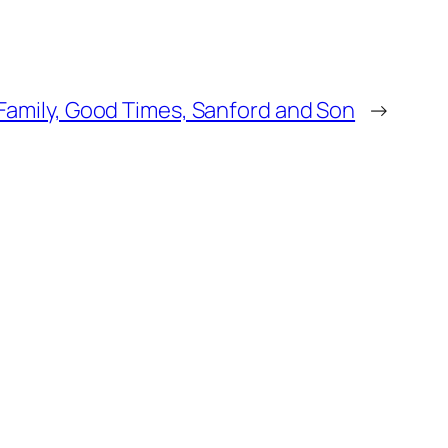
e Family, Good Times, Sanford and Son
→