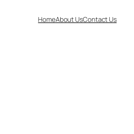
Home
About Us
Contact Us