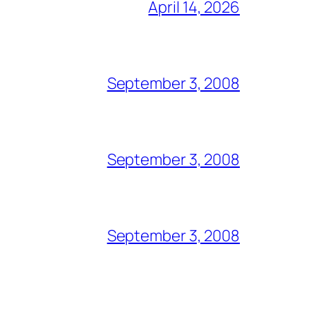
April 14, 2026
September 3, 2008
September 3, 2008
September 3, 2008