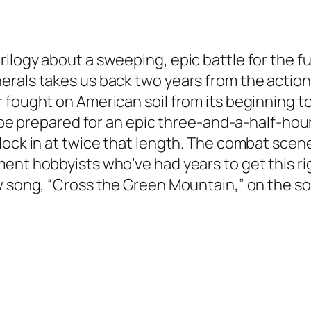
logy about a sweeping, epic battle for the futu
als takes us back two years from the action o
fought on American soil from its beginning to t
so be prepared for an epic three-and-a-half-ho
lock in at twice that length. The combat scen
ent hobbyists who’ve had years to get this r
ew song, “Cross the Green Mountain,” on the s