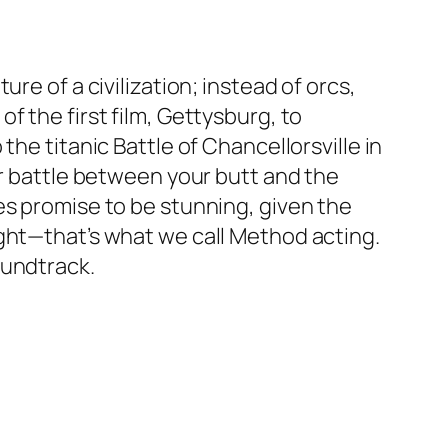
re of a civilization; instead of orcs,
f the first film, Gettysburg, to
he titanic Battle of Chancellorsville in
ur battle between your butt and the
es promise to be stunning, given the
ight—that’s what we call Method acting.
oundtrack.