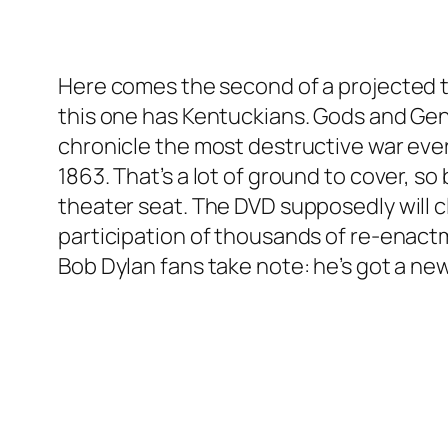
Here comes the second of a projected tri
this one has Kentuckians. Gods and Gener
chronicle the most destructive war ever 
1863. That’s a lot of ground to cover, 
theater seat. The DVD supposedly will c
participation of thousands of re-enactm
Bob Dylan fans take note: he’s got a n