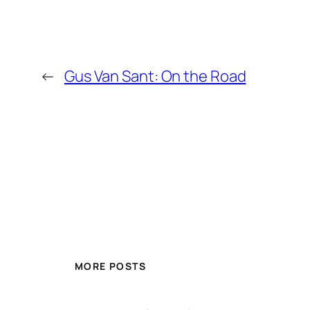
←
Gus Van Sant: On the Road
MORE POSTS