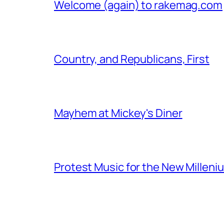
Welcome (again) to rakemag.com
Country, and Republicans, First
Mayhem at Mickey's Diner
Protest Music for the New Milleni