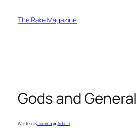
Skip
to
The Rake Magazine
content
Gods and General
Written by
rakemag
in
Article