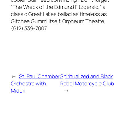
“The Wreck of the Edmund Fitzgerald,” a
classic Great Lakes ballad as timeless as
Gitchee Gummi itself. Orpheum Theatre,
(612) 339-7007
←
St. Paul Chamber
Spiritualized and Black
Orchestra with
Rebel Motorcycle Club
Midori
→