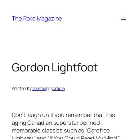
Skip
to
The Rake Magazine
content
Gordon Lightfoot
Written by
rakemag
in
Article
Don’t laugh until you remember that this
aging Canadian superstar penned
memorable classics such as “Carefree
Highway” and “If You Could Read My Mind.”