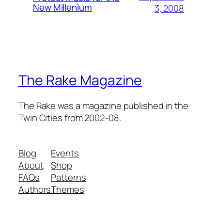
New Millenium
3, 2008
The Rake Magazine
The Rake was a magazine published in the
Twin Cities from 2002-08.
Blog
Events
About
Shop
FAQs
Patterns
Authors
Themes