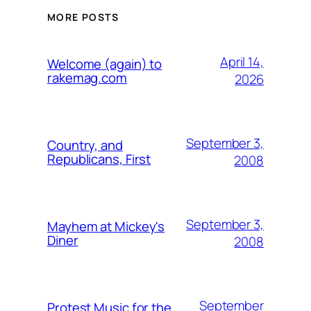
MORE POSTS
April 14,
Welcome (again) to
rakemag.com
2026
September 3,
Country, and
Republicans, First
2008
September 3,
Mayhem at Mickey's
Diner
2008
September
Protest Music for the