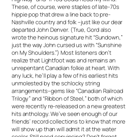
These, of course, were staples of late-70s
hippie pop that drew a line back to pre-
Nashville country and folk –just like our dear
departed John Denver. (True, Gord also
wrote the heinous signature hit “Sundown,”
just the way John cursed us with “Sunshine
on My Shoulders.”) Most listeners don’t
realize that Lightfoot was and remains an
unrepentant Canadian folkie at heart. With
any luck, he’ll play a few of his earliest hits
unmolested by the schlocky string
arrangements–gems like “Canadian Railroad
Trilogy” and “Ribbon of Steel,” both of which
were recently re-released on a new greatest
hits anthology. We’ve seen enough of our
friends’ record collections to know that more
will show up than will admit it at the water
cooler. Still need convincing? Don’t forget