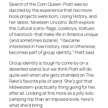
Search of the Corn Queen. Pratt was so
dazzled by the experience that two more
book projects were born, Using History, and
her latest, Nineteen Lincolns. Both explore
the cultural icons–flags, cowboys, statues
of livestock–that make life in America unique
(and sometimes bizarre). “I became
interested in how history, real or otherwise,
becomes part of group identity,” Pratt said.
Group identity is tough to come by on a
deserted island, but we think Pratt will do
quite well when she gets stranded on The
Rake’s favorite pile of sand. She’s got that
Midwestern-practicality thing going for her,
after all. Looking at this more as a jolly solo
camping trip than an imposed exile, here’s
what she’d bring: