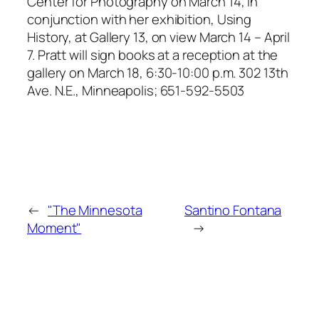
Center for Photography on March 14, in
conjunction with her exhibition, Using
History, at Gallery 13, on view March 14 – April
7. Pratt will sign books at a reception at the
gallery on March 18, 6:30-10:00 p.m. 302 13th
Ave. N.E., Minneapolis; 651-592-5503
←
"The Minnesota
Santino Fontana
Moment"
→