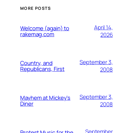
MORE POSTS
April 14,
Welcome (again) to
rakemag.com
2026
September 3,
Country, and
Republicans, First
2008
September 3,
Mayhem at Mickey's
Diner
2008
September
Protest Music for the