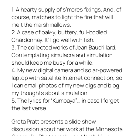
1. A hearty supply of s’mores fixings. And, of
course, matches to light the fire that will
melt the marshmallows.
2. A case of oak-y, buttery, full-bodied
Chardonnay. It’ll go well with fish.
3. The collected works of Jean Baudrillard.
Contemplating simulacra and simulation
should keep me busy for a while.
4. My new digital camera and solar-powered
laptop with satellite Internet connection, so
I can email photos of my new digs and blog
my thoughts about simulation.
5. The lyrics for “Kumbaya”… in case I forget
the last verse.
Greta Pratt presents a slide show
discussion about her work at the Minnesota