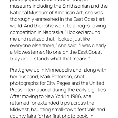
museums including the Smithsonian and the
National Museum of American Art, she was
thoroughly enmeshed in the East Coast art
world. And then she went to a hog-showing
competition in Nebraska. “I looked around
me and realized that I looked just like
everyone else there,” she said. “I was clearly
a Midwesterner. No one on the East Coast
truly understands what that means.”
Pratt grew up in Minneapolis and, along with
her husband, Mark Peterson, shot
photographs for City Pages and the United
Press International during the early eighties.
After moving to New York in 1986, she
returned for extended trips across the
Midwest, haunting small-town festivals and
county fairs for her first photo book, In