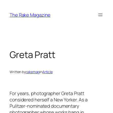
Skip
to
The Rake Magazine
content
Greta Pratt
Written by
rakemag
in
Article
For years, photographer Greta Pratt
considered herself a New Yorker. As a
Pulitzer-nominated documentary
photographer whose works hang in