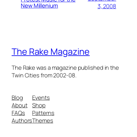
New Millenium
3, 2008
The Rake Magazine
The Rake was a magazine published in the
Twin Cities from 2002-08.
Blog
Events
About
Shop
FAQs
Patterns
Authors
Themes