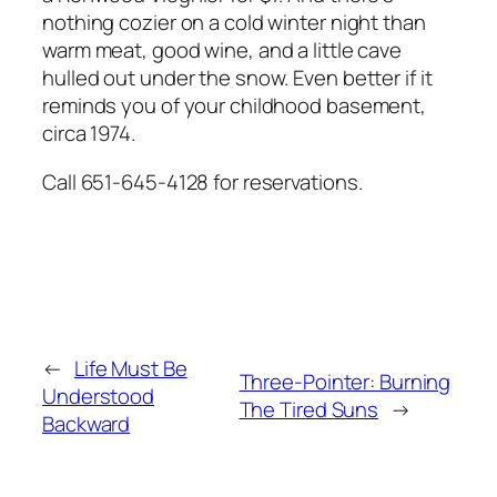
nothing cozier on a cold winter night than
warm meat, good wine, and a little cave
hulled out under the snow. Even better if it
reminds you of your childhood basement,
circa 1974.
Call 651-645-4128 for reservations.
←
Life Must Be
Three-Pointer: Burning
Understood
The Tired Suns
→
Backward