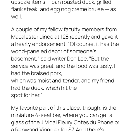
upscale items — pan roasted duck, grilled
flank steak, and egg nog creme brulee — as
well.
A couple of my fellow faculty members from
Macalester dined at 128 recently and gave it
a hearty endorsement. "Of course, it has the
wood-paneled decor of someone’s
basement," said writer Don Lee. "But the
service was great, and the food was tasty. I
had the braised pork,
which was moist and tender, and my friend
had the duck, which hit the
spot for her."
My favorite part of this place, though, is the
miniature 4-seat bar, where you can get a
glass of the J. Vidal Fleury Cotes du Rhone or
a Renwood Viognier for $7. And there’s