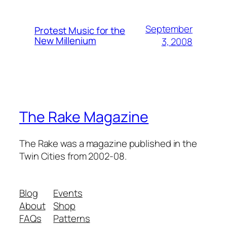
September
Protest Music for the
New Millenium
3, 2008
The Rake Magazine
The Rake was a magazine published in the
Twin Cities from 2002-08.
Blog
Events
About
Shop
FAQs
Patterns