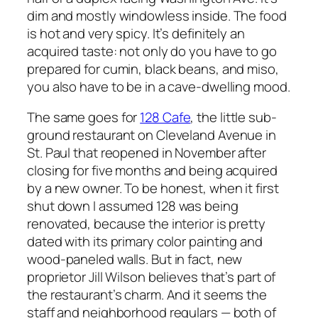
dim and mostly windowless inside. The food
is hot and very spicy. It’s definitely an
acquired taste: not only do you have to go
prepared for cumin, black beans, and miso,
you also have to be in a cave-dwelling mood.
The same goes for
128 Cafe
, the little sub-
ground restaurant on Cleveland Avenue in
St. Paul that reopened in November after
closing for five months and being acquired
by a new owner. To be honest, when it first
shut down I assumed 128 was being
renovated, because the interior is pretty
dated with its primary color painting and
wood-paneled walls. But in fact, new
proprietor Jill Wilson believes that’s part of
the restaurant’s charm. And it seems the
staff and neighborhood regulars — both of