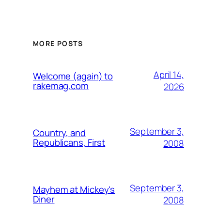
MORE POSTS
April 14,
Welcome (again) to
rakemag.com
2026
September 3,
Country, and
Republicans, First
2008
September 3,
Mayhem at Mickey's
Diner
2008