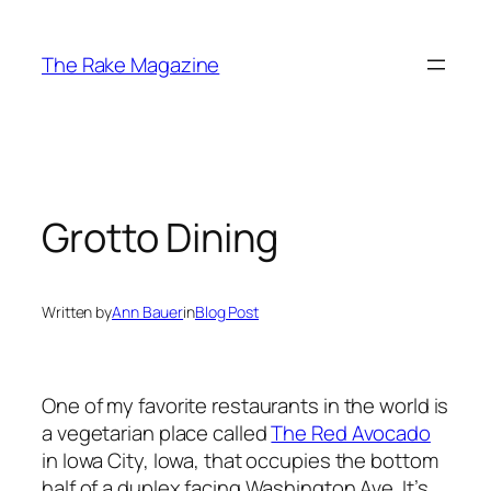
Skip
to
The Rake Magazine
content
Grotto Dining
Written by
Ann Bauer
in
Blog Post
One of my favorite restaurants in the world is
a vegetarian place called
The Red Avocado
in Iowa City, Iowa, that occupies the bottom
half of a duplex facing Washington Ave. It’s