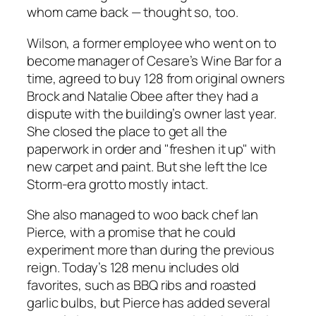
whom came back — thought so, too.
Wilson, a former employee who went on to
become manager of Cesare’s Wine Bar for a
time, agreed to buy 128 from original owners
Brock and Natalie Obee after they had a
dispute with the building’s owner last year.
She closed the place to get all the
paperwork in order and "freshen it up" with
new carpet and paint. But she left the
Ice
Storm
-era grotto mostly intact.
She also managed to woo back chef Ian
Pierce, with a promise that he could
experiment more than during the previous
reign. Today’s 128 menu includes old
favorites, such as BBQ ribs and roasted
garlic bulbs, but Pierce has added several