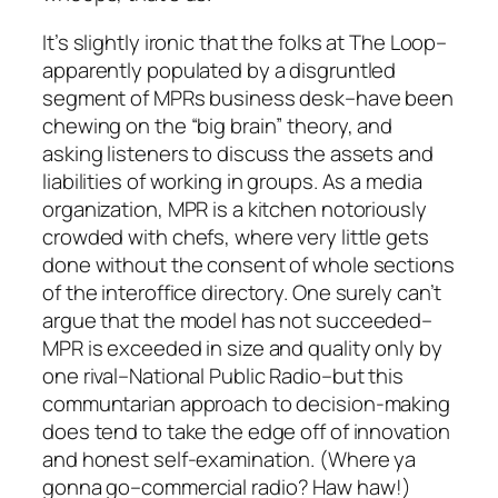
It’s slightly ironic that the folks at The Loop–
apparently populated by a disgruntled
segment of MPRs business desk–have been
chewing on the “big brain” theory, and
asking listeners to discuss the assets and
liabilities of working in groups. As a media
organization, MPR is a kitchen notoriously
crowded with chefs, where very little gets
done without the consent of whole sections
of the interoffice directory. One surely can’t
argue that the model has not succeeded–
MPR is exceeded in size and quality only by
one rival–National Public Radio–but this
communtarian approach to decision-making
does tend to take the edge off of innovation
and honest self-examination. (Where ya
gonna go–
commercial radio
? Haw haw!)