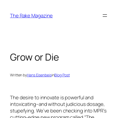
Skip
to
The Rake Magazine
content
Grow or Die
Written by
Hans Eisenbeis
in
Blog Post
The desire to innovate is powerful and
intoxicating–and without judicious dosage,
stupefying. We’ve been checking into MPR’s
cutting-edge new program called “The