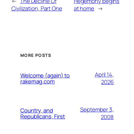
←
The Decline Of
Hegemony begins
Civilization, Part One
at home
→
MORE POSTS
April 14,
Welcome (again) to
rakemag.com
2026
September 3,
Country, and
Republicans, First
2008