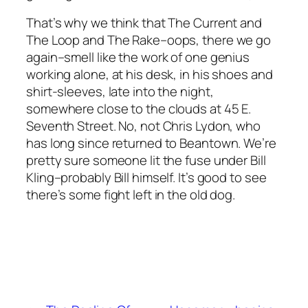
That’s why we think that The Current and
The Loop and The Rake–oops, there we go
again–smell like the work of one genius
working alone, at his desk, in his shoes and
shirt-sleeves, late into the night,
somewhere close to the clouds at 45 E.
Seventh Street. No, not Chris Lydon, who
has long since returned to Beantown. We’re
pretty sure someone lit the fuse under Bill
Kling–probably Bill himself. It’s good to see
there’s some fight left in the old dog.