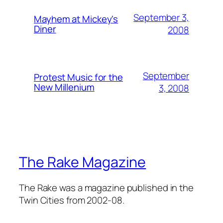
September 3,
Mayhem at Mickey's
Diner
2008
September
Protest Music for the
New Millenium
3, 2008
The Rake Magazine
The Rake was a magazine published in the
Twin Cities from 2002-08.