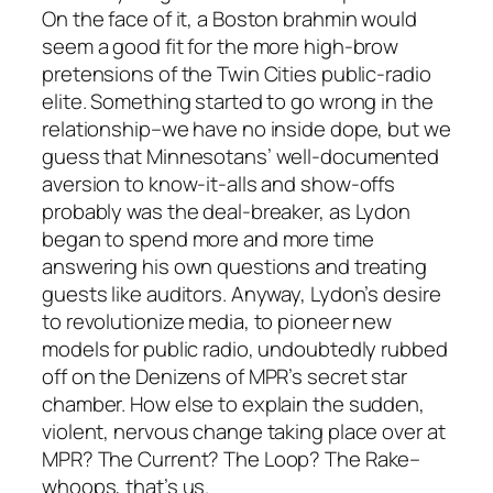
On the face of it, a Boston brahmin would
seem a good fit for the more high-brow
pretensions of the Twin Cities public-radio
elite. Something started to go wrong in the
relationship–we have no inside dope, but we
guess that Minnesotans’ well-documented
aversion to know-it-alls and show-offs
probably was the deal-breaker, as Lydon
began to spend more and more time
answering his own questions and treating
guests like auditors. Anyway, Lydon’s desire
to revolutionize media, to pioneer new
models for public radio, undoubtedly rubbed
off on the Denizens of MPR’s secret star
chamber. How else to explain the sudden,
violent, nervous change taking place over at
MPR? The Current? The Loop? The Rake–
whoops, that’s us.