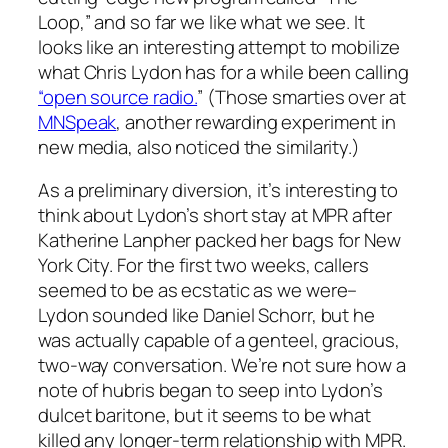
Loop,” and so far we like what we see. It
looks like an interesting attempt to mobilize
what Chris Lydon has for a while been calling
“open source radio.
” (Those smarties over at
MNSpeak
, another rewarding experiment in
new media, also noticed the similarity.)
As a preliminary diversion, it’s interesting to
think about Lydon’s short stay at MPR after
Katherine Lanpher packed her bags for New
York City. For the first two weeks, callers
seemed to be as ecstatic as we were–
Lydon sounded like Daniel Schorr, but he
was actually capable of a genteel, gracious,
two-way conversation. We’re not sure how a
note of hubris began to seep into Lydon’s
dulcet baritone, but it seems to be what
killed any longer-term relationship with MPR.