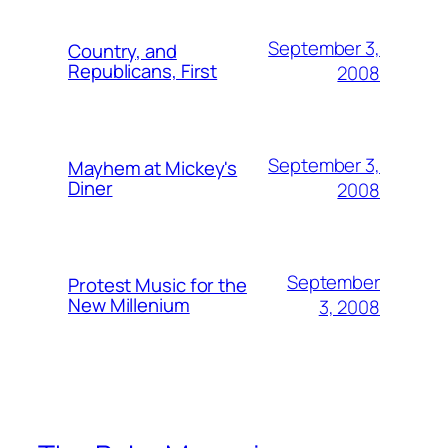
September 3,
Country, and
Republicans, First
2008
September 3,
Mayhem at Mickey's
Diner
2008
September
Protest Music for the
New Millenium
3, 2008