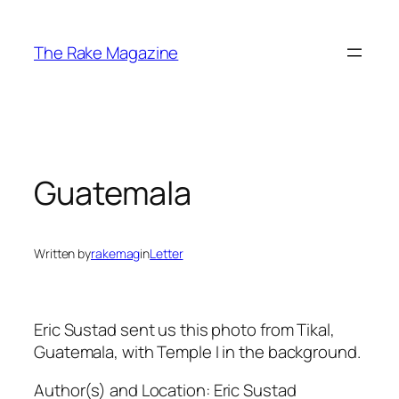
Skip
to
The Rake Magazine
content
Guatemala
Written by
rakemag
in
Letter
Eric Sustad sent us this photo from Tikal,
Guatemala, with Temple I in the background.
Author(s) and Location:
Eric Sustad