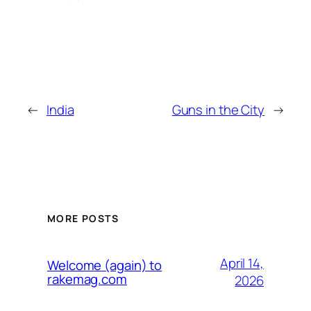
←
India
Guns in the City
→
MORE POSTS
April 14,
Welcome (again) to
rakemag.com
2026