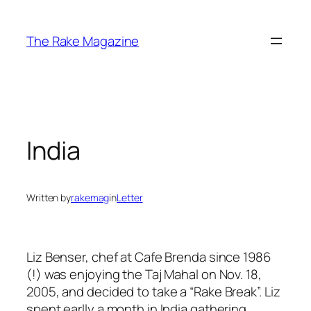
Skip
to
The Rake Magazine
content
India
Written by
rakemag
in
Letter
Liz Benser, chef at Cafe Brenda since 1986
(!) was enjoying the Taj Mahal on Nov. 18,
2005, and decided to take a “Rake Break”. Liz
spent earlly a month in India gathering