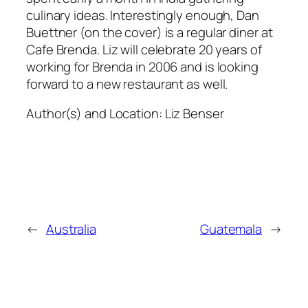
culinary ideas. Interestingly enough, Dan
Buettner (on the cover) is a regular diner at
Cafe Brenda. Liz will celebrate 20 years of
working for Brenda in 2006 and is looking
forward to a new restaurant as well.
Author(s) and Location:
Liz Benser
←
Australia
Guatemala
→