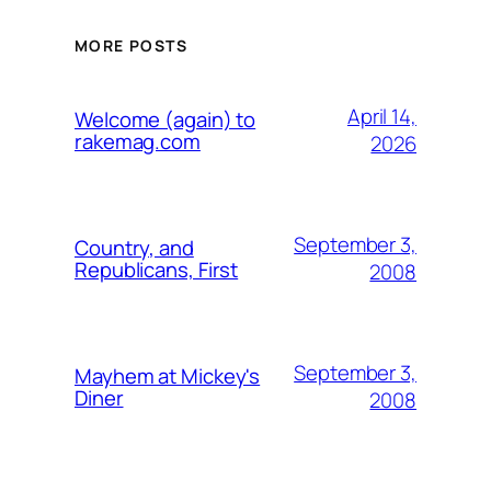
MORE POSTS
April 14,
Welcome (again) to
rakemag.com
2026
September 3,
Country, and
Republicans, First
2008
September 3,
Mayhem at Mickey's
Diner
2008