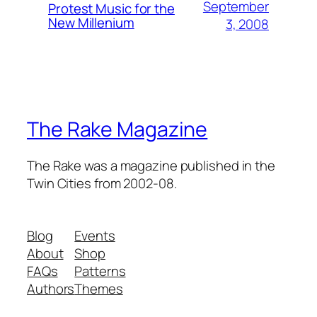
September
Protest Music for the
New Millenium
3, 2008
The Rake Magazine
The Rake was a magazine published in the
Twin Cities from 2002-08.
Blog
Events
About
Shop
FAQs
Patterns
Authors
Themes