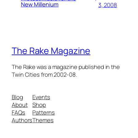
New Millenium
3, 2008
The Rake Magazine
The Rake was a magazine published in the
Twin Cities from 2002-08.
Blog
Events
About
Shop
FAQs
Patterns
Authors
Themes