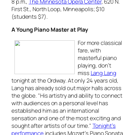
8 p.m.,
The Minnesota Opera Center
, 620 N.
First St., North Loop, Minneapolis; $10
(students $7).
A Young Piano Master at Play
For more classical
fare, with
masterful piano
playing, don’t
miss
Lang Lang
tonight at the Ordway. At only 24 years old,
Lang has already sold out major halls across
the globe. "His artistry and ability to connect
with audiences on a personal level has
established him as an international
sensation and one of the most exciting and
sought after artists of our time."
Tonight’s
performance
includes Mozart’s
Piano Sonata