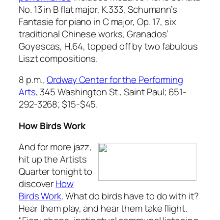
No. 13 in B flat major, K.333
, Schumann’s
Fantasie for piano in C major, Op. 17
, six
traditional Chinese works, Granados’
Goyescas, H.64,
topped off by two fabulous
Liszt compositions.
8 p.m.,
Ordway Center for the Performing
Arts
, 345 Washington St., Saint Paul; 651-
292-3268; $15-$45.
How Birds Work
And for more jazz,
hit up the Artists
Quarter tonight to
discover
How
Birds Work
. What do birds have to do with it?
Hear them play, and hear them take flight.