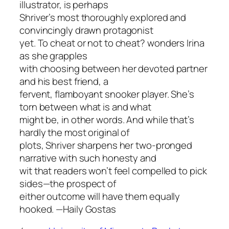
illustrator, is perhaps
Shriver’s most thoroughly explored and
convincingly drawn protagonist
yet.
To cheat or not to cheat?
wonders Irina
as she grapples
with choosing between her devoted partner
and his best friend, a
fervent, flamboyant snooker player. She’s
torn between what is and what
might be, in other words. And while that’s
hardly the most original of
plots, Shriver sharpens her two-pronged
narrative with such honesty and
wit that readers won’t feel compelled to pick
sides—the prospect of
either outcome will have them equally
hooked.
—Haily Gostas