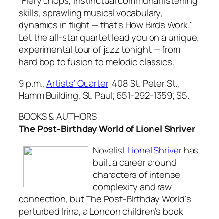
"Fiery chops, instinctual communal listening
skills, sprawling musical vocabulary,
dynamics in flight — that’s How Birds Work."
Let the all-star quartet lead you on a unique,
experimental tour of jazz tonight — from
hard bop to fusion to melodic classics.
9 p.m.,
Artists’ Quarter
, 408 St. Peter St.,
Hamm Building, St. Paul; 651-292-1359;
$5.
BOOKS & AUTHORS
The Post-Birthday World of Lionel Shriver
Novelist
Lionel Shriver
has
built a career around
characters of intense
complexity and raw
connection, but
The Post-Birthday World’s
perturbed Irina, a London children’s book