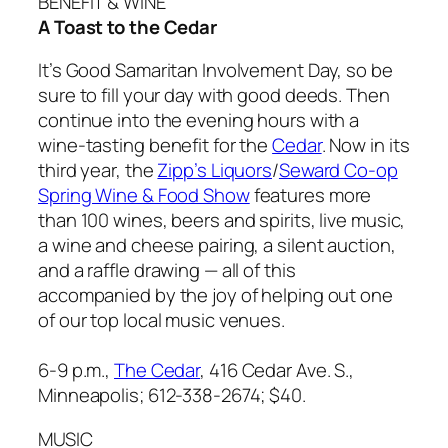
BENEFIT & WINE
A Toast to the Cedar
It’s Good Samaritan Involvement Day, so be
sure to fill your day with good deeds. Then
continue into the evening hours with a
wine-tasting benefit for the
Cedar
. Now in its
third year, the
Zipp’s Liquors
/
Seward Co-op
Spring Wine & Food Show
features more
than 100 wines, beers and spirits, live music,
a wine and cheese pairing, a silent auction,
and a raffle drawing — all of this
accompanied by the joy of helping out one
of our top local music venues.
6-9 p.m.,
The Cedar
, 416 Cedar Ave. S.,
Minneapolis; 612-338-2674;
$40.
MUSIC