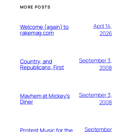
MORE POSTS
April 14,
Welcome (again) to
rakemag.com
2026
September 3,
Country, and
Republicans, First
2008
September 3,
Mayhem at Mickey's
Diner
2008
September
Protest Music for the