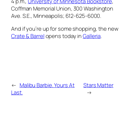
4 p.m.,
University of Minnesota Bookstore
,
Coffman Memorial Union, 300 Washington
Ave. S.E., Minneapolis; 612-625-6000.
And if you’re up for some shopping, the new
Crate & Barrel
opens today in
Galleria
.
←
Malibu Barbie. Yours At
Stars Matter
Last.
→