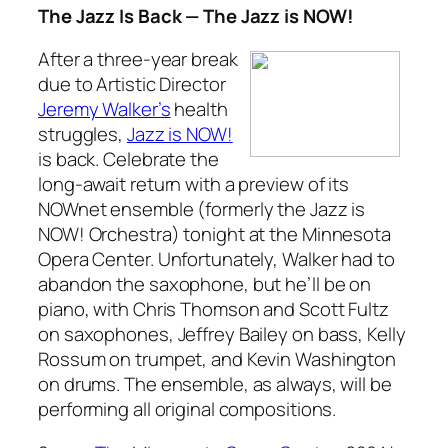
The Jazz Is Back — The Jazz is NOW!
After a three-year break
due to Artistic Director
Jeremy Walker’s
health
struggles,
Jazz is NOW!
is back. Celebrate the
long-await return with a preview of its
NOWnet ensemble (formerly the Jazz is
NOW! Orchestra) tonight at the Minnesota
Opera Center. Unfortunately, Walker had to
abandon the saxophone, but he’ll be on
piano, with Chris Thomson and Scott Fultz
on saxophones, Jeffrey Bailey on bass, Kelly
Rossum on trumpet, and Kevin Washington
on drums. The ensemble, as always, will be
performing all original compositions.