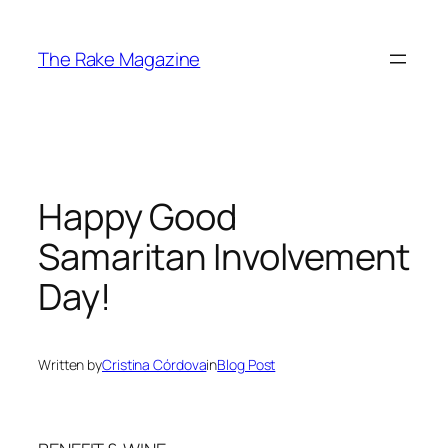
Skip
to
The Rake Magazine
content
Happy Good
Samaritan Involvement
Day!
Written by
Cristina Córdova
in
Blog Post