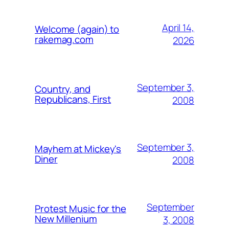
April 14,
Welcome (again) to
rakemag.com
2026
September 3,
Country, and
Republicans, First
2008
September 3,
Mayhem at Mickey's
Diner
2008
September
Protest Music for the
New Millenium
3, 2008