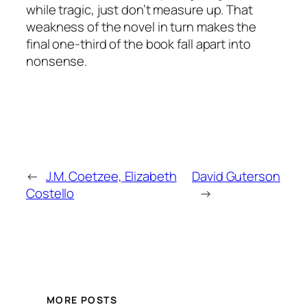
while tragic, just don’t measure up. That
weakness of the novel in turn makes the
final one-third of the book fall apart into
nonsense.
←
J.M. Coetzee, Elizabeth
David Guterson
Costello
→
MORE POSTS