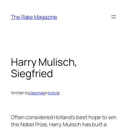
Skip
to
The Rake Magazine
content
Harry Mulisch,
Siegfried
Written by
rakemag
in
Article
Often considered Holland’s best hope to win
the Nobel Prize, Harry Mulisch has built a