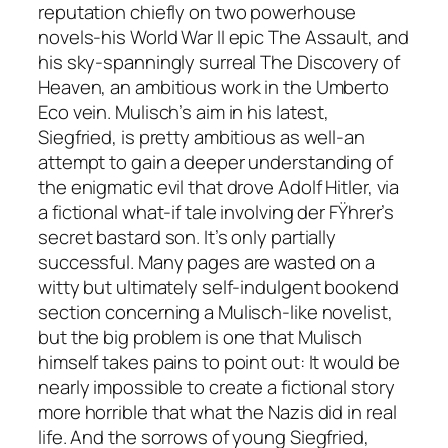
reputation chiefly on two powerhouse
novels-his World War II epic The Assault, and
his sky-spanningly surreal The Discovery of
Heaven, an ambitious work in the Umberto
Eco vein. Mulisch’s aim in his latest,
Siegfried, is pretty ambitious as well-an
attempt to gain a deeper understanding of
the enigmatic evil that drove Adolf Hitler, via
a fictional what-if tale involving der FŸhrer’s
secret bastard son. It’s only partially
successful. Many pages are wasted on a
witty but ultimately self-indulgent bookend
section concerning a Mulisch-like novelist,
but the big problem is one that Mulisch
himself takes pains to point out: It would be
nearly impossible to create a fictional story
more horrible that what the Nazis did in real
life. And the sorrows of young Siegfried,