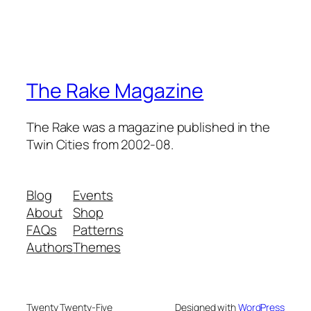
The Rake Magazine
The Rake was a magazine published in the
Twin Cities from 2002-08.
Blog
Events
About
Shop
FAQs
Patterns
Authors
Themes
Twenty Twenty-Five
Designed with
WordPress