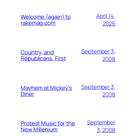
April 14,
Welcome (again) to
rakemag.com
2026
September 3,
Country, and
Republicans, First
2008
September 3,
Mayhem at Mickey's
Diner
2008
September
Protest Music for the
New Millenium
3, 2008