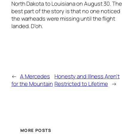
North Dakota to Louisiana on August 30. The
best part of the story is that no one noticed
the warheads were missing until the flight
landed. D’oh.
←
A Mercedes
Honesty and Illness Aren't
for the Mountain
Restricted to Lifetime
→
MORE POSTS