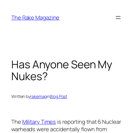
Skip
to
The Rake Magazine
content
Has Anyone Seen My
Nukes?
Written by
rakemag
in
Blog Post
The
Military Times
is reporting that 6 Nuclear
warheads were accidentally flown from