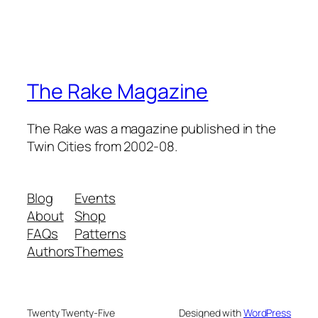
The Rake Magazine
The Rake was a magazine published in the
Twin Cities from 2002-08.
Blog
Events
About
Shop
FAQs
Patterns
Authors
Themes
Twenty Twenty-Five
Designed with
WordPress