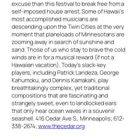
excuse than this festival to break free from a
self-imposed house arrest. Some of Hawaii’s
most accomplished musicians are
descending upon the Twin Cities at the very
moment that planeloads of Minnesotans are
zooming away in search of sunshine and
sand. Those of us who stay to brave the cold
winds are in for a musical reward (if not a
Hawaiian vacation). Today’s slack-key
players, including Patrick Landeza, George
Kahumoku, and Dennis Kamakahi, play
breathtakingly complex, yet traditional
compositions that are fascinating and
strangely sweet, even to landlocked ears
that only hear ocean waves in a souvenir
seashell. 416 Cedar Ave S., Minneapolis; 612-
338-2674;
www.thecedar.org