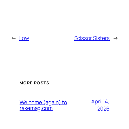
←
Low
Scissor Sisters
→
MORE POSTS
April 14,
Welcome (again) to
rakemag.com
2026