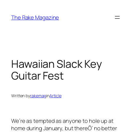
Skip
to
The Rake Magazine
content
Hawaiian Slack Key
Guitar Fest
Written by
rakemag
in
Article
We’re as tempted as anyone to hole up at
home during January, but thereÕ’ no better