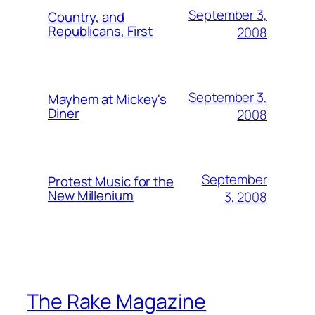
September 3,
Country, and
Republicans, First
2008
September 3,
Mayhem at Mickey's
Diner
2008
September
Protest Music for the
New Millenium
3, 2008
The Rake Magazine