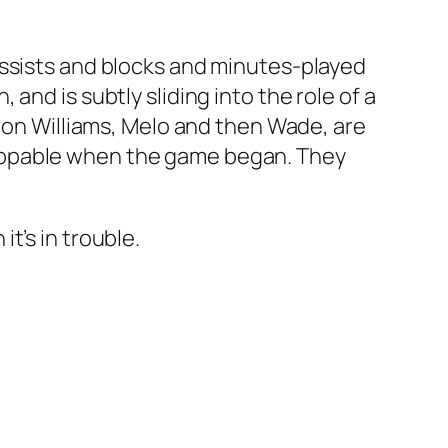
assists and blocks and minutes-played
nd is subtly sliding into the role of a
eron Williams, Melo and then Wade, are
lappable when the game began. They
t’s in trouble.