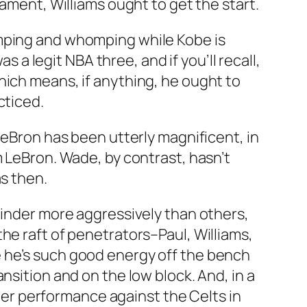
nament, Williams ought to get the start.
omping and whomping while Kobe is
s a legit NBA three, and if you’ll recall,
hich means, if anything, he ought to
cticed.
LeBron has been utterly magnificent, in
m LeBron. Wade, by contrast, hasn’t
as then.
linder more aggressively than others,
he raft of penetrators–Paul, Williams,
e he’s such good energy off the bench
nsition and on the low block. And, in a
ster performance against the Celts in