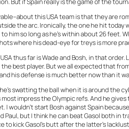
n. But if Spain really is the game of the tour
yable–about this USA team is that they are r
side the arc. Ironically, the one he hit today wa
o him so long as he’s within about 26 feet. W
shots where his dead-eye for treys is more pra
USA thus far is Wade and Bosh, in that order. 
 the best player. But we all expected that fro
 and his defense is much better now than it w
e’s swatting the ball when it is around the cy
 most impress the Olympic refs. And he gives t
. I wouldn’t start Bosh against Spain becaus
aul, but I think he can beat Gasol both in tra
e to kick Gasol’s butt after the latter’s lacklu