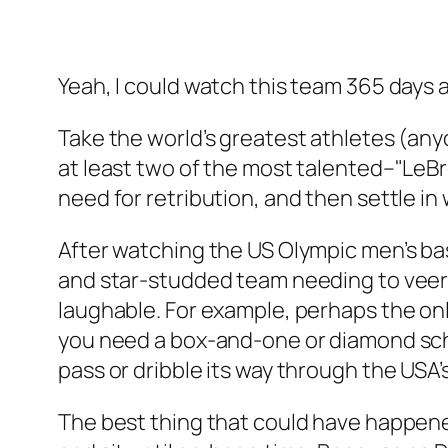
Yeah, I could watch this team 365 days a
Take the world’s greatest athletes (an
at least two of the most talented–"Le
need for retribution, and then settle i
After watching the US Olympic men’s ba
and star-studded team needing to veer
laughable. For example, perhaps the only
you need a box-and-one or diamond sche
pass or dribble its way through the US
The best thing that could have happened