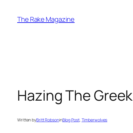
Skip
to
The Rake Magazine
content
Hazing The Greek
Written by
Britt Robson
in
Blog Post
, 
Timberwolves