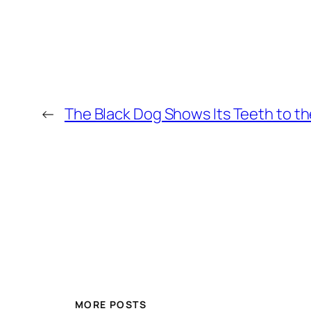
←
The Black Dog Shows Its Teeth to t
MORE POSTS