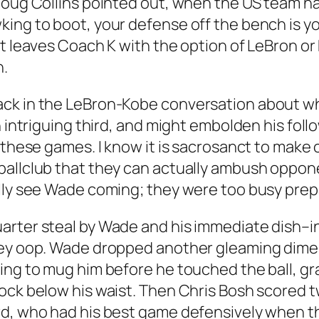
Doug Collins pointed out, when the US team ha
ing to boot, your defense off the bench is yo
at leaves Coach K with the option of LeBron or
h.
ck in the LeBron-Kobe conversation about who 
n intriguing third, and might embolden his foll
n these games. I know it is sacrosanct to make
ballclub that they can actually ambush oppone
ally see Wade coming; they were too busy prep
rter steal by Wade and his immediate dish–in 
ley oop. Wade dropped another gleaming dime 
ing to mug him before he touched the ball, gr
ck below his waist. Then Chris Bosh scored twi
rd, who had his best game defensively when t