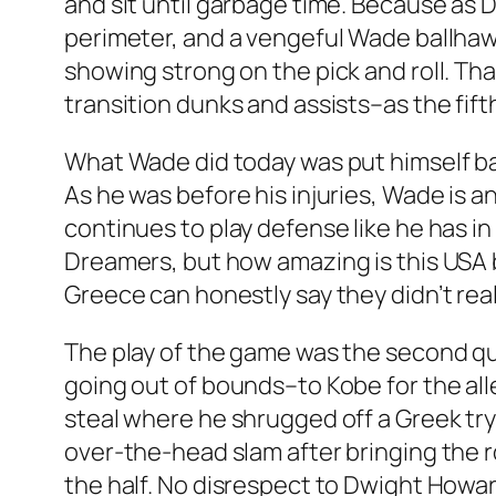
and sit until garbage time. Because as 
perimeter, and a vengeful Wade ballhawk
showing strong on the pick and roll. Th
transition dunks and assists–as the fift
What Wade did today was put himself ba
As he was before his injuries, Wade is a
continues to play defense like he has i
Dreamers, but how amazing is this USA 
Greece can honestly say they didn’t re
The play of the game was the second qua
going out of bounds–to Kobe for the al
steal where he shrugged off a Greek try
over-the-head slam after bringing the ro
the half. No disrespect to Dwight Howa