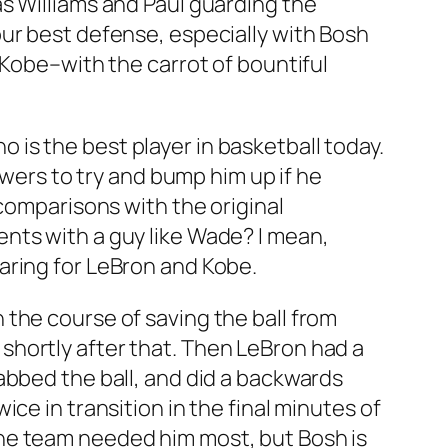
s Williams and Paul guarding the
ur best defense, especially with Bosh
 Kobe–with the carrot of bountiful
is the best player in basketball today.
owers to try and bump him up if he
 comparisons with the original
nts with a guy like Wade? I mean,
aring for LeBron and Kobe.
the course of saving the ball from
shortly after that. Then LeBron had a
abbed the ball, and did a backwards
ce in transition in the final minutes of
he team needed him most, but Bosh is