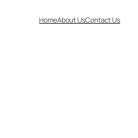
Home
About Us
Contact Us