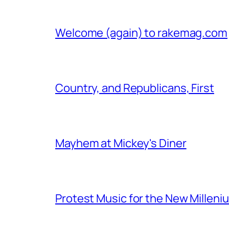
Welcome (again) to rakemag.com
Country, and Republicans, First
Mayhem at Mickey's Diner
Protest Music for the New Milleni