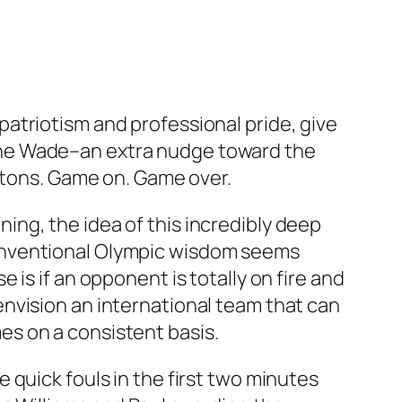
atriotism and professional pride, give
ane Wade–an extra nudge toward the
uttons. Game on. Game over.
ng, the idea of this incredibly deep
onventional Olympic wisdom seems
is if an opponent is totally on fire and
nvision an international team that can
s on a consistent basis.
quick fouls in the first two minutes