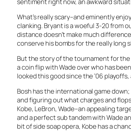
sentiment right now, an awkward situatio
What’s really scary–and eminently enjo
clanking. Bryant is a woeful 3-20 from out
distance doesn’t make much difference t
conserve his bombs for the really long 
But the story of the tournament for the 
a coin flip with Wade over who has been
looked this good since the ’06 playoffs,
Bosh has the international game down; h
and figuring out what charges and flops
Kobe, LeBron, Wade–an appealing target
and a perfect sub tandem with Wade and P
bit of side soap opera, Kobe has a chanc