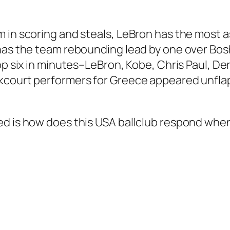
m in scoring and steals, LeBron has the most 
as the team rebounding lead by one over Bosh, a
top six in minutes–LeBron, Kobe, Chris Paul, D
ckcourt performers for Greece appeared unf
d is how does this USA ballclub respond when i