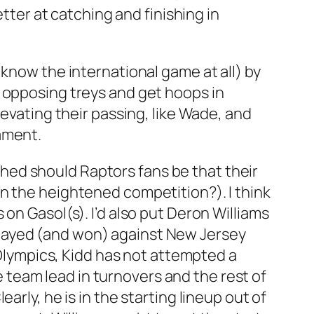
etter at catching and finishing in
 know the international game at all) by
e opposing treys and get hoops in
levating their passing, like Wade, and
nament.
hed should Raptors fans be that their
n the heightened competition?). I think
on Gasol(s). I’d also put Deron Williams
layed (and won) against New Jersey
s Olympics, Kidd has not attempted a
he team lead in turnovers and the rest of
rly, he is in the starting lineup out of