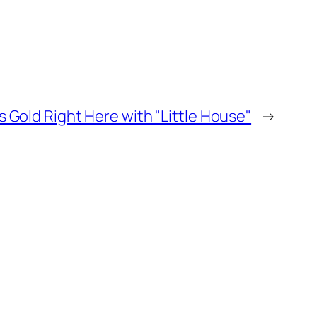
s Gold Right Here with "Little House"
→