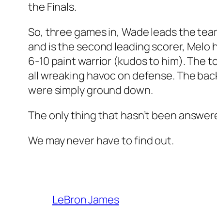
the Finals.
So, three games in, Wade leads the tea
and is the second leading scorer, Melo h
6-10 paint warrior (kudos to him). The 
all wreaking havoc on defense. The ba
were simply ground down.
The only thing that hasn’t been answere
We may never have to find out.
LeBron James