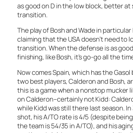
as good on D in the low block, better at 
transition.
The play of Bosh and Wade in particular
claiming that the USA doesn’t need to l
transition. When the defense is as good 
finishing, like Bosh, it’s go-go all the ti
Now comes Spain, which has the Gasol b
two best players, Calderon and Bosh, ar
this is a game when a nonstop mucker lik
on Calderon–certainly not Kidd: Calde
while Kidd was still there last season. 
shot, his A/TO rate is 4/5 (despite being
the team is 54/35 in A/TO), and his agin