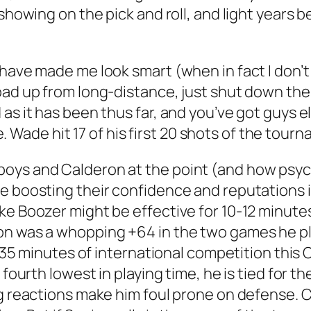
showing on the pick and roll, and light years b
 have made me look smart (when in fact I don’t
oad up from long-distance, just shut down th
as it has been thus far, and you’ve got guys e
me. Wade hit 17 of his first 20 shots of the tour
oys and Calderon at the point (and how psyc
e boosting their confidence and reputations i
e Boozer might be effective for 10-12 minutes 
ron was a whopping +64 in the two games he p
In 35 minutes of international competition thi
 fourth lowest in playing time, he is tied for t
g reactions make him foul prone on defense. Clea