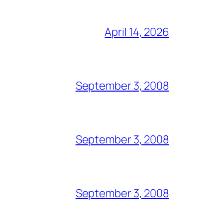
April 14, 2026
September 3, 2008
September 3, 2008
September 3, 2008