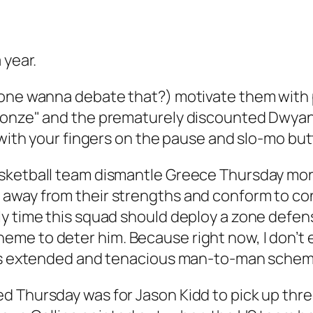
 year.
yone wanna debate that?) motivate them with p
Bronze" and the prematurely discounted Dwy
n with your fingers on the pause and slo-mo b
sketball team dismantle Greece Thursday morni
 away from their strengths and conform to c
 time this squad should deploy a zone defense 
me to deter him. Because right now, I don’t e
A’s extended and tenacious man-to-man scheme
 Thursday was for Jason Kidd to pick up three 