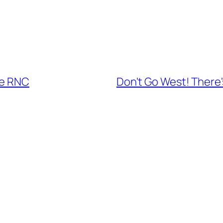
he RNC
Don't Go West! There'