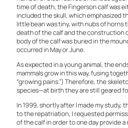
time of death, the Fingerson calf was ei
included the skull, which emphasized th
little bean was tiny, with nubs of horns t
death of the calf and the construction
body of the calf was buried in the moun
occurred in May or June.
As expected in a young animal, the ends
mammals grow in this way, fusing togeth
“growing pains.”) Therefore, the skelet
species—at birth they are still geared f
In 1999, shortly after I made my study,
to the repatriation, I requested permiss
of the calf in order to one day provide 