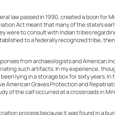
eral law passed in 1990, created a boon for M
tion Act meant that many of the state’s earl
ey were to consult with Indian tribes regardi
stablished to a federally recognized tribe, the
esponses from archaeologists and American In
riating such artifacts. In my experience, thoug
been lying in a storage box for sixty years. In
ve American Graves Protection and Repatriati
dy of the calf occurred at a crossroads in Min
triation process because it was found in a bur