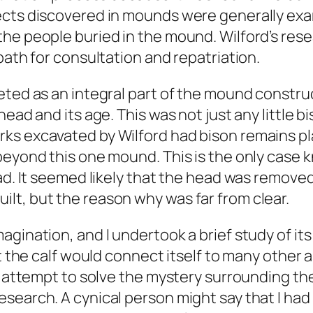
ects discovered in mounds were generally exa
the people buried in the mound. Wilford’s res
path for consultation and repatriation.
eted as an integral part of the mound constru
ead and its age. This was not just any little b
rks excavated by Wilford had bison remains p
 beyond this one mound. This is the only case
ad. It seemed likely that the head was removed
lt, but the reason why was far from clear.
gination, and I undertook a brief study of its
at the calf would connect itself to many other
my attempt to solve the mystery surrounding t
search. A cynical person might say that I had 