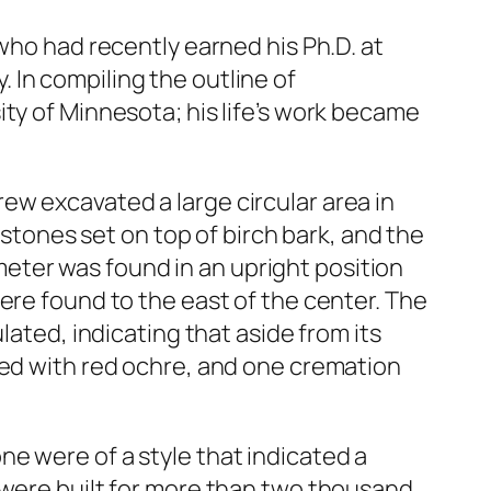
who had recently earned his Ph.D. at
 In compiling the outline of
ty of Minnesota; his life’s work became
ew excavated a large circular area in
 stones set on top of birch bark, and the
eter was found in an upright position
ere found to the east of the center. The
lated, indicating that aside from its
red with red ochre, and one cremation
e were of a style that indicated a
 were built for more than two thousand