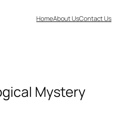
Home
About Us
Contact Us
ogical Mystery