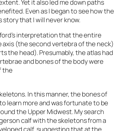
extent. Yet it also led me down paths
enefited. Even as I began to see how the
 story that I will never know.
ord’s interpretation that the entire
e axis (the second vertebra of the neck)
ts the head). Presumably, the atlas had
vertebrae and bones of the body were
f the
eletons. In this manner, the bones of
d to learn more and was fortunate to be
around the Upper Midwest. My search
ngerson calf with the skeletons from a
veloped calf, suggesting that at the