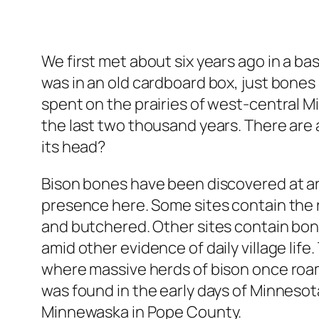
We first met about six years ago in a ba
was in an old cardboard box, just bones n
spent on the prairies of west-central Min
the last two thousand years. There are a
its head?
Bison bones have been discovered at ar
presence here. Some sites contain the 
and butchered. Other sites contain bo
amid other evidence of daily village life
where massive herds of bison once roamed.
was found in the early days of Minnesot
Minnewaska in Pope County.