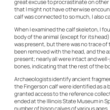
great excuse to procrastinate on other p
that I might not have otherwise encount
calf was connected to so much, I also cam
When I examined the calf skeleton, I fou
body of the animal (except for its head
was present, but there was no trace of 
been removed with the head, and the ax
present; nearly all were intact and well
bones, indicating that the rest of the 
Archaeologists identify ancient fragme
the Fingerson calf were identified as a 
granted access to the reference colle
ended at the Illinois State Museum in S
number of bison calves of various ages.