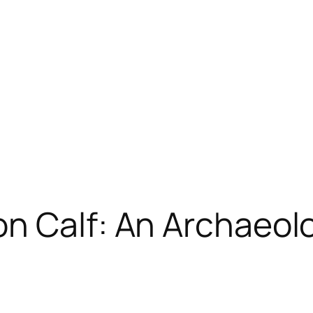
n Calf: An Archaeol