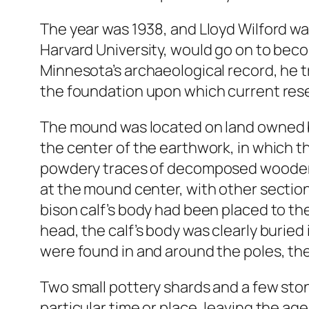
The year was 1938, and Lloyd Wilford was
Harvard University, would go on to beco
Minnesota’s archaeological record, he t
the foundation upon which current resea
The mound was located on land owned by 
the center of the earthwork, in which the
powdery traces of decomposed wooden po
at the mound center, with other section
bison calf’s body had been placed to the
head, the calf’s body was clearly burie
were found in and around the poles, the 
Two small pottery shards and a few ston
particular time or place, leaving the a