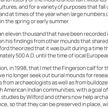
ultures, and for a variety of purposes that f
s and at times of the year when large numbers
n the spring or early summer.
an eleven thousand that have been recorded i
 his findings from other mounds that shared 
ford theorized that it was built during a time 
tely 500 A.D. until the time of local European
tion, in 1998, that I met the Fingerson calf for
we no longer seek out burial mounds for resea
pes from archaeologists as well as from bulldoz
h American Indian communities, with a goal of
t studies by Wilford and others now help arc
nce, so that they can be preserved in place, 