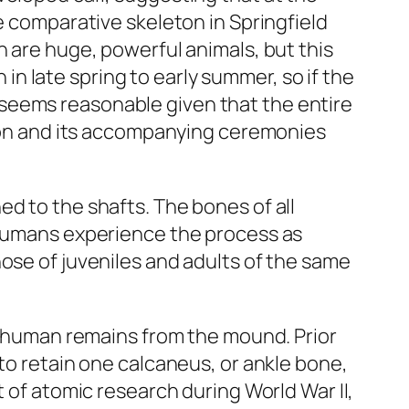
e comparative skeleton in Springfield
n are huge, powerful animals, but this
n in late spring to early summer, so if the
seems reasonable given that the entire
ction and its accompanying ceremonies
d to the shafts. The bones of all
e humans experience the process as
ose of juveniles and adults of the same
he human remains from the mound. Prior
 to retain one calcaneus, or ankle bone,
t of atomic research during World War II,