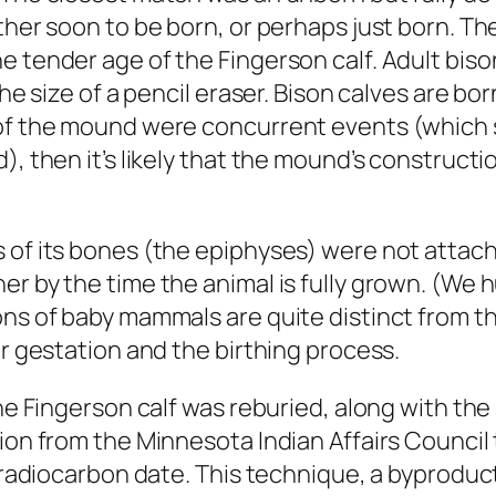
ther soon to be born, or perhaps just born. Th
e tender age of the Fingerson calf. Adult biso
he size of a pencil eraser. Bison calves are bor
 of the mound were concurrent events (which 
d), then it’s likely that the mound’s constru
 of its bones (the epiphyses) were not attache
er by the time the animal is fully grown. (W
ons of baby mammals are quite distinct from th
or gestation and the birthing process.
 the Fingerson calf was reburied, along with t
ion from the Minnesota Indian Affairs Council
a radiocarbon date. This technique, a byproduc