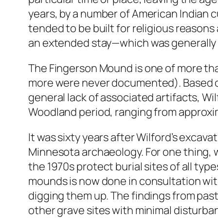
years, by a number of American Indian c
tended to be built for religious reason
an extended stay—which was generally i
The Fingerson Mound is one of more th
more were never documented). Based on
general lack of associated artifacts, Wil
Woodland period, ranging from approxima
It was sixty years after Wilford’s excava
Minnesota archaeology. For one thing, 
the 1970s protect burial sites of all ty
mounds is now done in consultation wit
digging them up. The findings from pas
other grave sites with minimal disturba