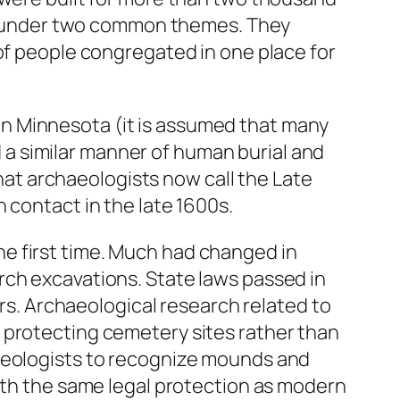
all under two common themes. They
 of people congregated in one place for
n Minnesota (it is assumed that many
a similar manner of human burial and
that archaeologists now call the Late
 contact in the late 1600s.
 the first time. Much had changed in
rch excavations. State laws passed in
ers. Archaeological research related to
 protecting cemetery sites rather than
haeologists to recognize mounds and
with the same legal protection as modern