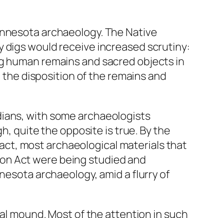
innesota archaeology. The Native
y digs would receive increased scrutiny:
ng human remains and sacred objects in
n the disposition of the remains and
dians, with some archaeologists
h, quite the opposite is true. By the
 fact, most archaeological materials that
on Act were being studied and
nesota archaeology, amid a flurry of
ial mound. Most of the attention in such