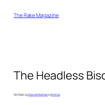
Skip
to
The Rake Magazine
content
The Headless Biso
Written by
David Mather
in
Article