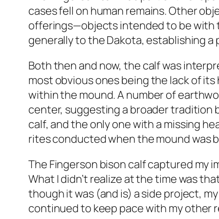
cases fell on human remains. Other obj
offerings—objects intended to be with 
generally to the Dakota, establishing a 
Both then and now, the calf was interpr
most obvious ones being the lack of its h
within the mound. A number of earthwo
center, suggesting a broader tradition
calf, and the only one with a missing he
rites conducted when the mound was bui
The Fingerson bison calf captured my ima
What I didn’t realize at the time was th
though it was (and is) a side project, 
continued to keep pace with my other re