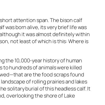
 short attention span. The bison calf
 was born alive, its very brief life was
 although it was almost definitely within
on, not least of which is this: Where is
ng the 10,000-year history of human
 to hundreds of animals were killed
ewed—that are the food scraps found
 landscape of rolling prairies and lakes
solitary burial of this headless calf. It
od, overlooking the shore of Lake