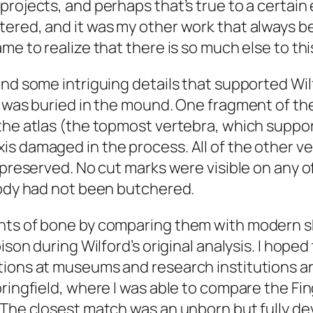
rojects, and perhaps that’s true to a certain 
ered, and it was my other work that always b
e to realize that there is so much else to this
nd some intriguing details that supported Wilf
) was buried in the mound. One fragment of th
the atlas (the topmost vertebra, which suppor
is damaged in the process. All of the other 
-preserved. No cut marks were visible on any o
body had not been butchered.
nts of bone by comparing them with modern sk
bison during Wilford’s original analysis. I hope
ctions at museums and research institutions 
pringfield, where I was able to compare the Fi
 The closest match was an unborn but fully de