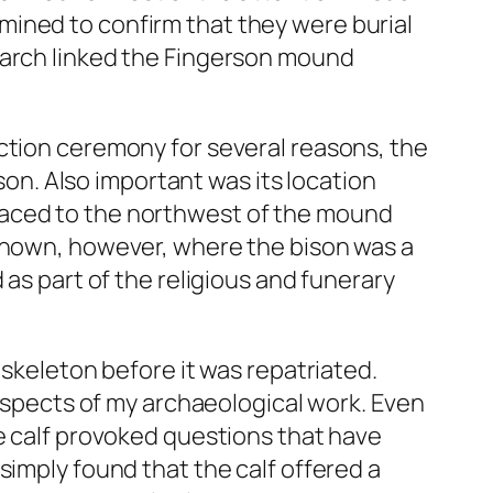
mined to confirm that they were burial
earch linked the Fingerson mound
ction ceremony for several reasons, the
ison. Also important was its location
laced to the northwest of the mound
 known, however, where the bison was a
 as part of the religious and funerary
 skeleton before it was repatriated.
 aspects of my archaeological work. Even
he calf provoked questions that have
simply found that the calf offered a