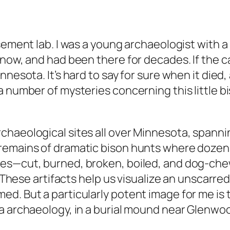
sement lab. I was a young archaeologist with a
ow, and had been there for decades. If the calf
nesota. It’s hard to say for sure when it died,
 number of mysteries concerning this little bis
chaeological sites all over Minnesota, spanni
remains of dramatic bison hunts where dozens
nes—cut, burned, broken, boiled, and dog-ch
. These artifacts help us visualize an unscarred
 But a particularly potent image for me is the 
a archaeology, in a burial mound near Glenwo