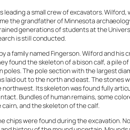
 leading a small crew of excavators. Wilford, 
me the grandfather of Minnesota archaeology.
rained generations of students at the Universi
rch is still conducted.
a family named Fingerson. Wilford and his cr
y found the skeleton of a bison calf, a pile of
les. The pole section with the largest diam
s laid out to the north and east. The stones w
 northwest. Its skeleton was found fully articu
d intact. Bundles of human remains, some colo
cairn, and the skeleton of the calf.
e chips were found during the excavation. Non
ge and history of the mound uncertain. Mounds