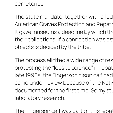
cemeteries.
The state mandate, together with a fed
American Graves Protection and Repatria
It gave museums a deadline by which th
their collections. If a connection was e
objects is decided by the tribe.
The process elicited a wide range of r
protesting the “loss to science” in repat
late 1990s, the Fingerson bison calf had 
came under review because of the Nati
documented for the first time. So my stu
laboratory research.
The Fingerson calf was part of this repa