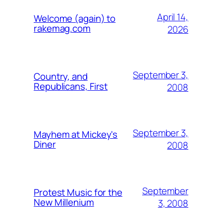
April 14,
Welcome (again) to
rakemag.com
2026
September 3,
Country, and
Republicans, First
2008
September 3,
Mayhem at Mickey's
Diner
2008
September
Protest Music for the
New Millenium
3, 2008