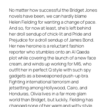
No matter how successful the Bridget Jones
novels have been, we can hardly blame
Helen Fielding for wanting a change of pace.
And so, for now at least, she’s left behind
her droll sendup of chick-lit and Pride and
Prejudice for a droll sendup of James Bond.
Her new heroine is a reluctant fashion
reporter who stumbles onto an Al Qaeda
plot while covering the launch of a new face
cream, and winds up working for MI6, who
outfit her in perfect Q style with such spy
gadgets as a beweaponed push-up bra.
Fighting international terrorism and
jetsetting among Hollywood, Cairo, and
Honduras, Olivia lives in a far more glam
world than Bridget, but luckily, Fielding has
changed none of her warm and witty style.