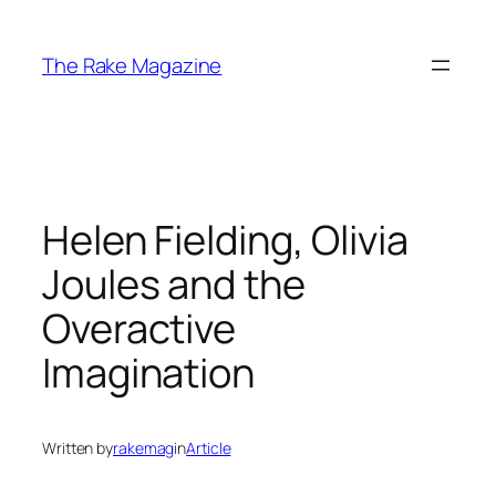
Skip
to
The Rake Magazine
content
Helen Fielding, Olivia
Joules and the
Overactive
Imagination
Written by
rakemag
in
Article