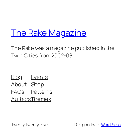
The Rake Magazine
The Rake was a magazine published in the
Twin Cities from 2002-08.
Blog
Events
About
Shop
FAQs
Patterns
Authors
Themes
Twenty Twenty-Five
Designed with
WordPress