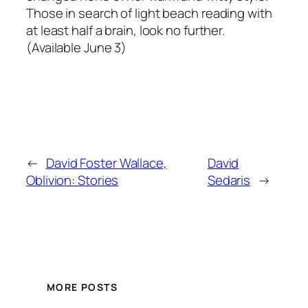
Those in search of light beach reading with
at least half a brain, look no further.
(Available June 3)
←
David Foster Wallace,
David
Oblivion: Stories
Sedaris
→
MORE POSTS