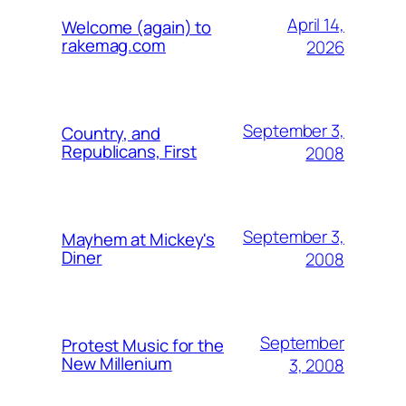
April 14,
Welcome (again) to
rakemag.com
2026
September 3,
Country, and
Republicans, First
2008
September 3,
Mayhem at Mickey's
Diner
2008
September
Protest Music for the
New Millenium
3, 2008