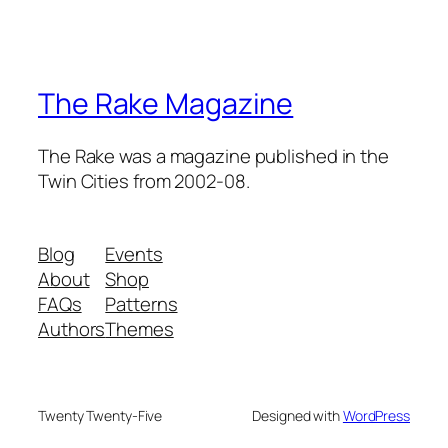
The Rake Magazine
The Rake was a magazine published in the
Twin Cities from 2002-08.
Blog
Events
About
Shop
FAQs
Patterns
Authors
Themes
Twenty Twenty-Five
Designed with
WordPress