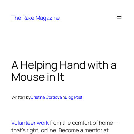
Skip
to
The Rake Magazine
content
A Helping Hand with a
Mouse in It
Written by
Cristina Córdova
in
Blog Post
Volunteer work
from the comfort of home —
that’s right, online. Become a mentor at