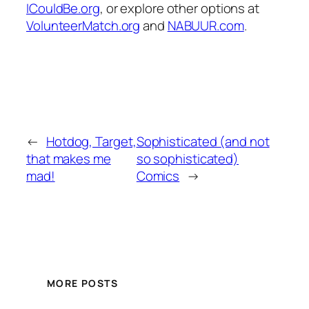
ICouldBe.org
, or explore other options at
VolunteerMatch.org
and
NABUUR.com
.
←
Hotdog, Target,
Sophisticated (and not
that makes me
so sophisticated)
mad!
Comics
→
MORE POSTS