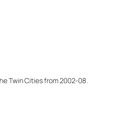
he Twin Cities from 2002-08.