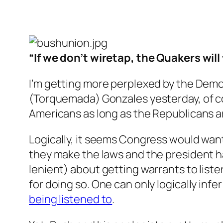
“If we don’t wiretap, the Quakers will
I’m getting more perplexed by the Demo
(Torquemada) Gonzales yesterday, of cou
Americans as long as the Republicans ar
Logically, it seems Congress would want
they make the laws and the president ha
lenient) about getting warrants to listen
for doing so. One can only logically inf
being listened to
.