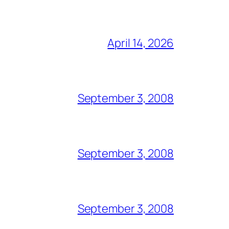
April 14, 2026
September 3, 2008
September 3, 2008
September 3, 2008