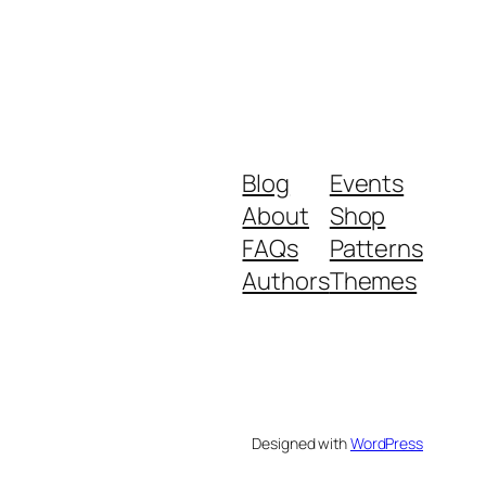
Blog
Events
About
Shop
FAQs
Patterns
Authors
Themes
Designed with
WordPress