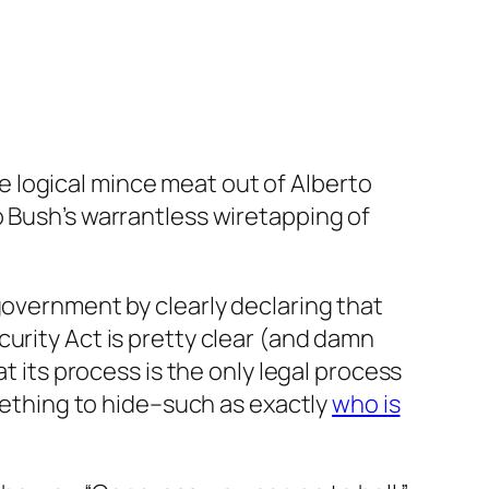
 logical mince meat out of Alberto
o Bush’s warrantless wiretapping of
government by clearly declaring that
urity Act is pretty clear (and damn
t its process is the only legal process
omething to hide–such as exactly
who is