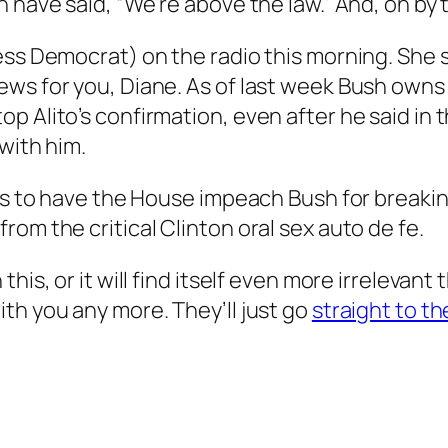
 have said, “We’re above the law.” And, oh by t
ess Democrat) on the radio this morning. She s
ews for you, Diane. As of last week Bush owns
p Alito’s confirmation, even after he said in 
with him.
is to have the House impeach Bush for breaking 
rom the critical Clinton oral sex
auto de fe
.
is, or it will find itself even more irrelevant 
th you any more. They’ll just go
straight to th