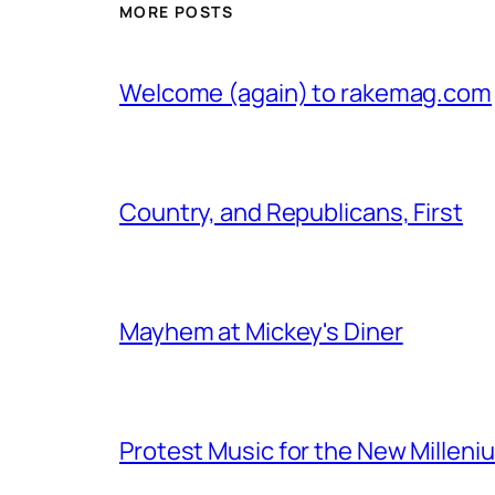
MORE POSTS
Welcome (again) to rakemag.com
Country, and Republicans, First
Mayhem at Mickey's Diner
Protest Music for the New Milleni