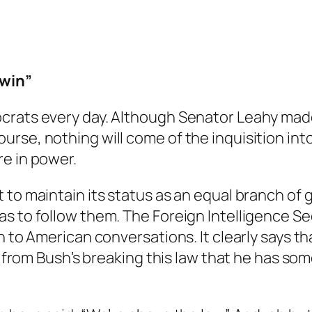
 win”
crats every day. Although Senator Leahy made
rse, nothing will come of the inquisition int
e in power.
 to maintain its status as an equal branch of 
s to follow them. The Foreign Intelligence Sec
 to American conversations. It clearly says tha
er from Bush’s breaking this law that he has s