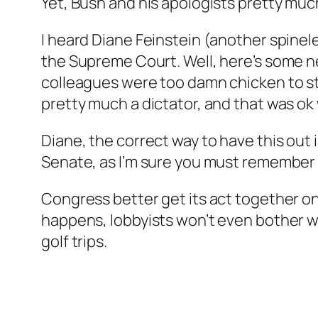
Yet, Bush and his apologists pretty much
I heard Diane Feinstein (another spinel
the Supreme Court. Well, here’s some n
colleagues were too damn chicken to sto
pretty much a dictator, and that was ok 
Diane, the correct way to have this out 
Senate, as I’m sure you must remember f
Congress better get its act together on th
happens, lobbyists won’t even bother wi
golf trips.