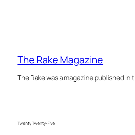
The Rake Magazine
The Rake was a magazine published in t
Twenty Twenty-Five