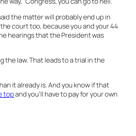
he way, “Congress, you can go to hell.”
aid the matter will probably end up in
 the court too, because you and your 44
the hearings that the President was
the law. That leads to a trial in the
than it already is. And you know if that
e top
and you’ll have to pay for your own