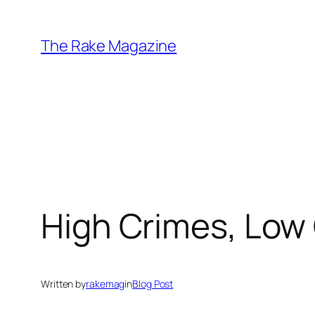
Skip
to
The Rake Magazine
content
High Crimes, Low
Written by
rakemag
in
Blog Post