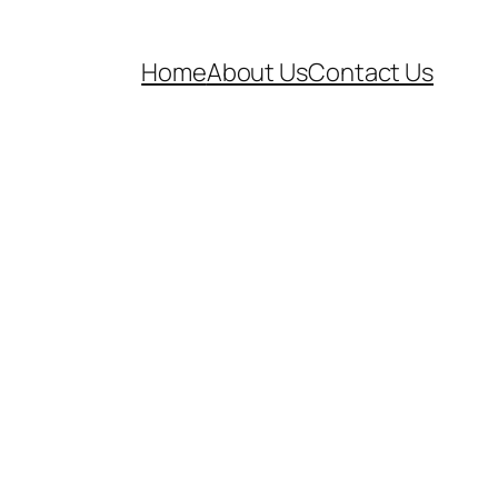
Home
About Us
Contact Us