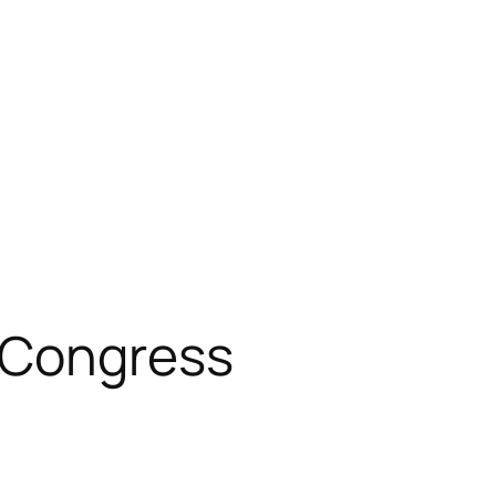
 Congress