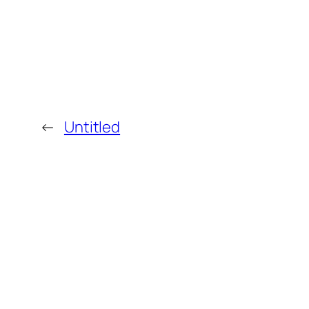
←
Untitled