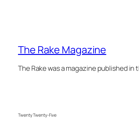
The Rake Magazine
The Rake was a magazine published in t
Twenty Twenty-Five