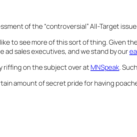
ment of the “controversial” All-Target issue 
d like to see more of this sort of thing. Given 
e ad sales executives, and we stand by our
ea
 riffing on the subject over at
MNSpeak
. Such
ertain amount of secret pride for having poac