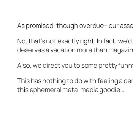
As promised, though overdue– our assess
No, that’s not exactly right. In fact, we’
deserves a vacation more than magazin
Also, we direct you to some pretty funny
This has nothing to do with feeling a c
this ephemeral meta-media goodie…