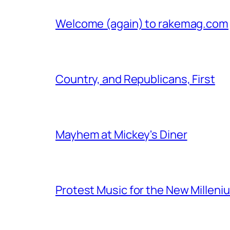
Welcome (again) to rakemag.com
Country, and Republicans, First
Mayhem at Mickey's Diner
Protest Music for the New Milleni