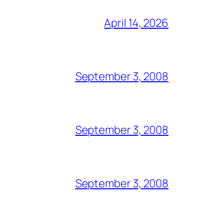
April 14, 2026
September 3, 2008
September 3, 2008
September 3, 2008