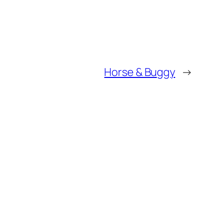
Horse & Buggy
→