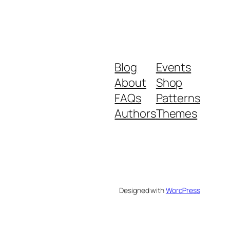
Blog
Events
About
Shop
FAQs
Patterns
Authors
Themes
Designed with
WordPress