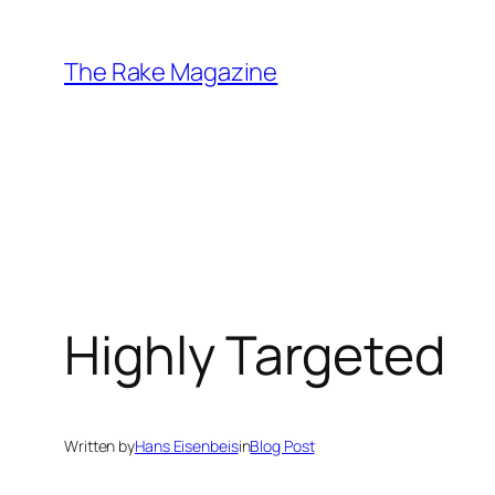
Skip
to
The Rake Magazine
content
Highly Targeted
Written by
Hans Eisenbeis
in
Blog Post