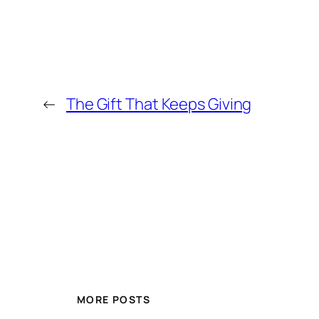
←
The Gift That Keeps Giving
MORE POSTS