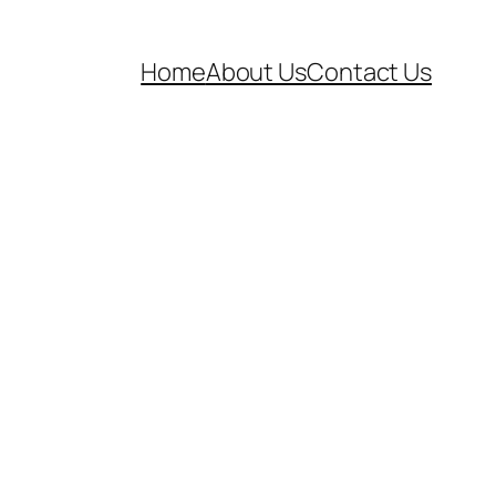
Home
About Us
Contact Us