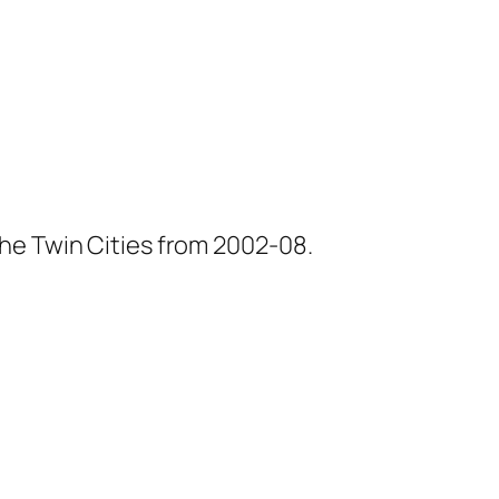
he Twin Cities from 2002-08.