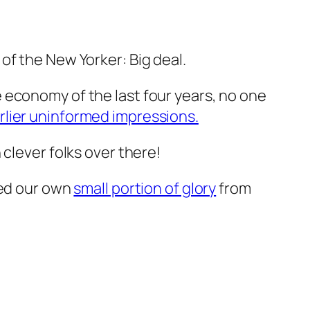
of the New Yorker: Big deal.
the economy of the last four years, no one
rlier uninformed impressions.
 clever folks over there!
hed our own
small portion of glory
from