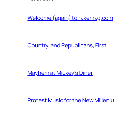
Welcome (again) to rakemag.com
Country, and Republicans, First
Mayhem at Mickey's Diner
Protest Music for the New Milleni