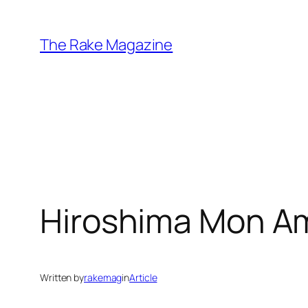
Skip
to
The Rake Magazine
content
Hiroshima Mon Am
Written by
rakemag
in
Article