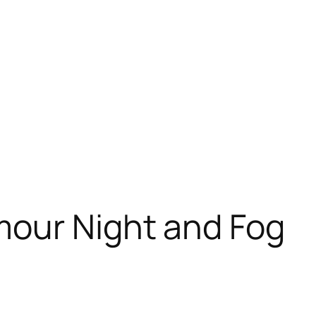
our Night and Fog