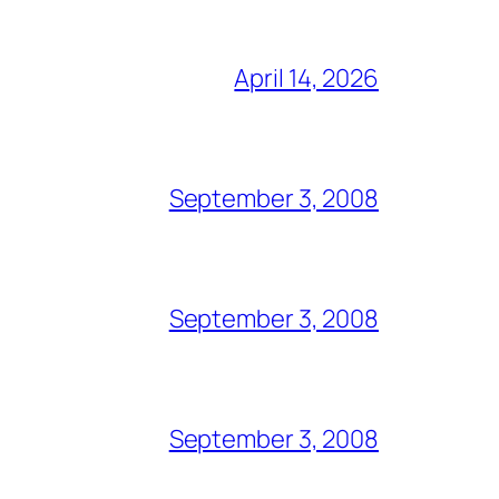
April 14, 2026
September 3, 2008
September 3, 2008
September 3, 2008