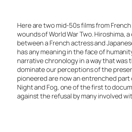
Here are two mid-50s films from French 
wounds of World War Two. Hiroshima, a c
between a French actress and Japanese a
has any meaning in the face of humanity’s
narrative chronology in a way that was 
dominate our perceptions of the present
pioneered are now an entrenched part o
Night and Fog, one of the first to docu
against the refusal by many involved 