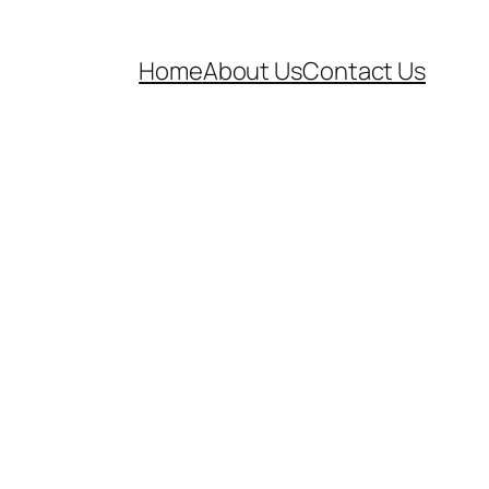
Home
About Us
Contact Us