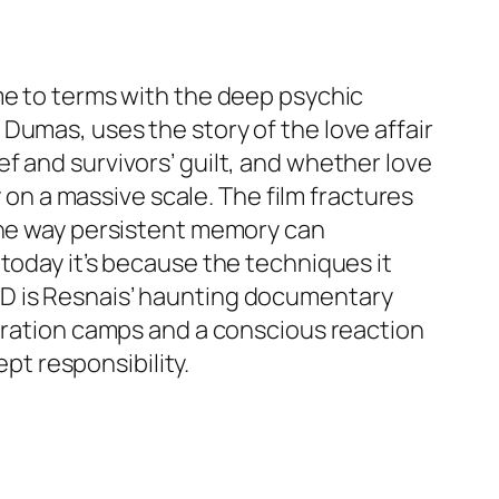
me to terms with the deep psychic
Dumas, uses the story of the love affair
f and survivors’ guilt, and whether love
y on a massive scale. The film fractures
 the way persistent memory can
today it’s because the techniques it
VD is Resnais’ haunting documentary
ntration camps and a conscious reaction
t responsibility.