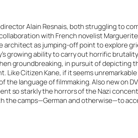
director Alain Resnais, both struggling to co
ollaboration with French novelist Marguerite 
rchitect as jumping-off point to explore grie
 growing ability to carry out horrific brutalit
then groundbreaking, in pursuit of depicting
. Like Citizen Kane, if it seems unremarkable 
f the language of filmmaking. Also new on D
ment so starkly the horrors of the Nazi conce
with the camps—German and otherwise—to accep