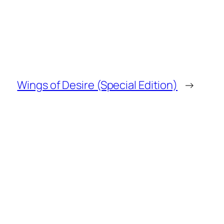
Wings of Desire (Special Edition)
→