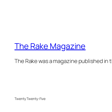
The Rake Magazine
The Rake was a magazine published in t
Twenty Twenty-Five