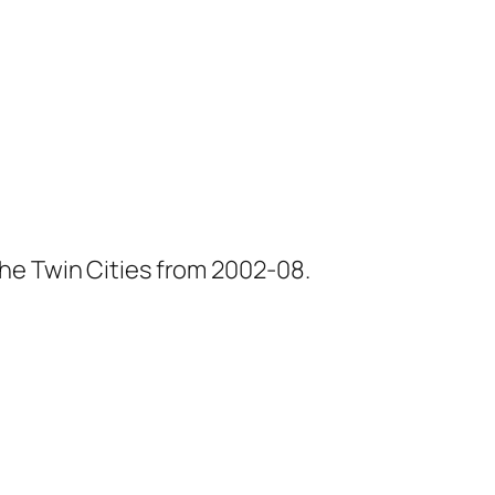
he Twin Cities from 2002-08.