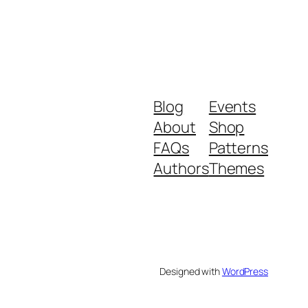
Blog
Events
About
Shop
FAQs
Patterns
Authors
Themes
Designed with
WordPress