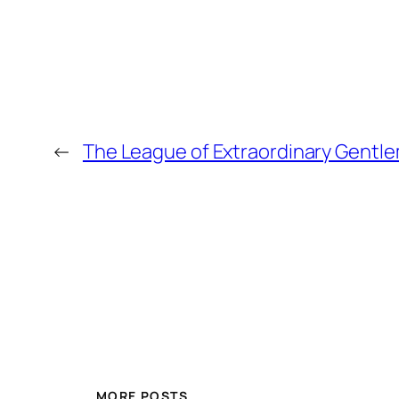
←
The League of Extraordinary Gentl
MORE POSTS