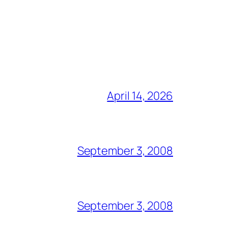
April 14, 2026
September 3, 2008
September 3, 2008