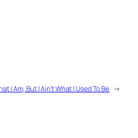
at I Am, But I Ain't What I Used To Be
→