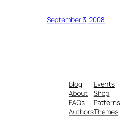
September 3, 2008
Blog
Events
About
Shop
FAQs
Patterns
Authors
Themes