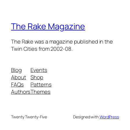
The Rake Magazine
The Rake was a magazine published in the
Twin Cities from 2002-08.
Blog
Events
About
Shop
FAQs
Patterns
Authors
Themes
Twenty Twenty-Five
Designed with
WordPress