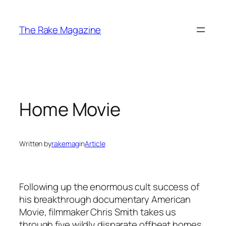
Skip
to
The Rake Magazine
content
Home Movie
Written by
rakemag
in
Article
Following up the enormous cult success of
his breakthrough documentary American
Movie, filmmaker Chris Smith takes us
through five wildly disparate offbeat homes,