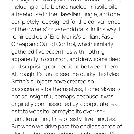
including a refurbished nuclear-missile silo,
a treehouse in the Hawaiian jungle, and one
completely redesigned for the convenience
of the owners’ dozen-odd cats. In this way it
reminded us of Errol Morris’s brilliant Fast,
Cheap and Out of Control, which similarly
gathered five eccentrics with nothing
apparently in common, and drew some deep
and surprising connections between them.
Although it’s fun to see the quirky lifestyles
Smith’s subjects have created so
passionately for themselves, Home Movie is
not so insightful, perhaps because it was
originally commissioned by a corporate real
estate website, or maybe its ever-so-
humble running time of sixty-five minutes.
But when we drive past the endless acres of
identical beige suburban townhouses, it’s