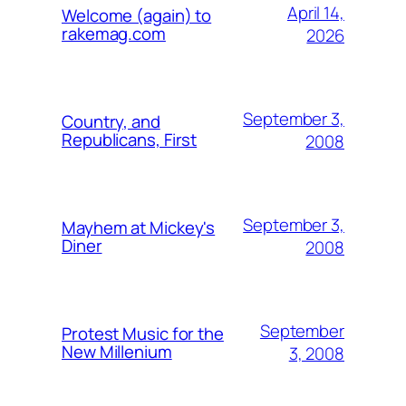
April 14,
Welcome (again) to
rakemag.com
2026
September 3,
Country, and
Republicans, First
2008
September 3,
Mayhem at Mickey's
Diner
2008
September
Protest Music for the
New Millenium
3, 2008