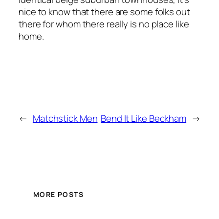
nice to know that there are some folks out
there for whom there really is no place like
home.
←
Matchstick Men
Bend It Like Beckham
→
MORE POSTS