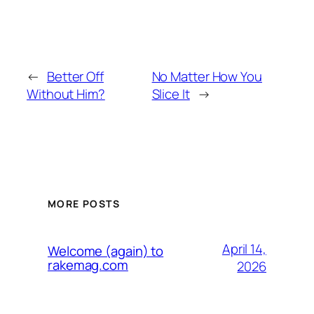
←
Better Off
No Matter How You
Without Him?
Slice It
→
MORE POSTS
April 14,
Welcome (again) to
rakemag.com
2026