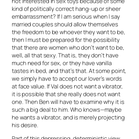
not interested in sex toys because of some
kind of politically correct hang-up or sheer
embarrassment? If I am serious when I say
married couples should allow themselves
the freedom to be whoever they want to be,
then I must be prepared for the possibility
that there are women who don’t want to be,
well, all that sexy. That is, they don’t have
much need for sex, or they have vanilla
tastes in bed, and that’s that. At some point,
we simply have to accept our lover’s words
at face value. If Val does not want a vibrator,
it is possible that she really does not want
one. Then Ben will have to examine why it is
such a big deal to him. Who knows—maybe
he wants a vibrator, and is merely projecting
his desire.
Part of this depressing, deterministic view