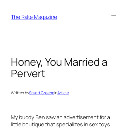
Skip
to
The Rake Magazine
content
Honey, You Married a
Pervert
Written by
Stuart Greene
in
Article
My buddy Ben saw an advertisement for a
little boutique that specializes in sex toys