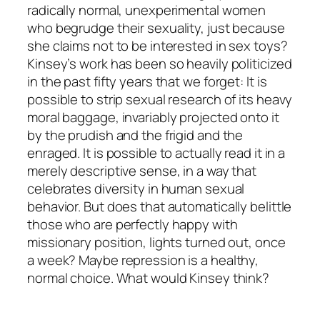
radically normal, unexperimental women
who begrudge their sexuality, just because
she claims not to be interested in sex toys?
Kinsey’s work has been so heavily politicized
in the past fifty years that we forget: It is
possible to strip sexual research of its heavy
moral baggage, invariably projected onto it
by the prudish and the frigid and the
enraged. It is possible to actually read it in a
merely descriptive sense, in a way that
celebrates diversity in human sexual
behavior. But does that automatically belittle
those who are perfectly happy with
missionary position, lights turned out, once
a week? Maybe repression is a healthy,
normal choice. What would Kinsey think?