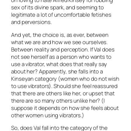
on loving to hate Alfred Kinsey for robbing
sex of its divine spark, and seeming to
legitimate a lot of uncomfortable fetishes
and perversions.
And yet, the choice is, as ever, between
what we are and how we see ourselves.
Between reality and perception. If Val does
not see herself as a person who wants to
use a vibrator, what does that really say
about her? Apparently, she falls into a
Kinseyan category (women who do not wish
to use vibrators). Should she feel reassured
that there are others like her, or upset that
there are so many others unlike her? (I
suppose it depends on how she feels about
other women using vibrators.)
So, does Val fall into the category of the