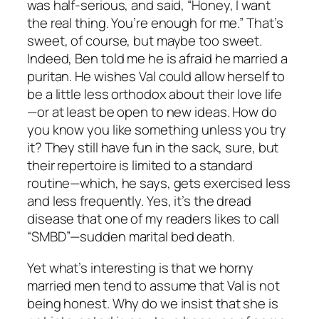
was half-serious, and said, “Honey, I want
the real thing. You’re enough for me.” That’s
sweet, of course, but maybe too sweet.
Indeed, Ben told me he is afraid he married a
puritan. He wishes Val could allow herself to
be a little less orthodox about their love life
—or at least be open to new ideas. How do
you know you like something unless you try
it? They still have fun in the sack, sure, but
their repertoire is limited to a standard
routine—which, he says, gets exercised less
and less frequently. Yes, it’s the dread
disease that one of my readers likes to call
“SMBD”—sudden marital bed death.
Yet what’s interesting is that we horny
married men tend to assume that Val is not
being honest. Why do we insist that she is