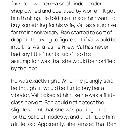
for smart women—a small, independent
shop owned and operated by women. It got
him thinking. He told me it made him want to
buy something for his wife, Val, as a surprise
for their anniversary. Ben started to sort of
drop hints, trying to figure out if Val would be
into this. As far as he knew, Val has never
had any little “marital aids”—so his
assumption was that she would be horrified
by the idea.
He was exactly right. When he jokingly said
he thought it would be fun to buy her a
vibrator, Val looked at him like he was a first-
class pervert. Ben could not detect the
slightest hint that she was putting him on
for the sake of modesty, and that made him
a little sad. Apparently, she sensed that Ben