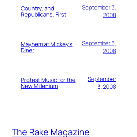
September 3,
Country, and
Republicans, First
2008
September 3,
Mayhem at Mickey's
Diner
2008
September
Protest Music for the
New Millenium
3, 2008
The Rake Magazine