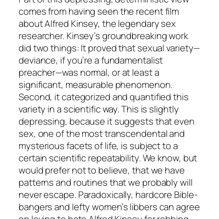
comes from having seen the recent film
about Alfred Kinsey, the legendary sex
researcher. Kinsey’s groundbreaking work
did two things: It proved that sexual variety—
deviance, if you’re a fundamentalist
preacher—was normal, or at least a
significant, measurable phenomenon.
Second, it categorized and quantified this
variety in a scientific way. This is slightly
depressing, because it suggests that even
sex, one of the most transcendental and
mysterious facets of life, is subject to a
certain scientific repeatability. We know, but
would prefer not to believe, that we have
patterns and routines that we probably will
never escape. Paradoxically, hardcore Bible-
bangers and lefty women’s libbers can agree