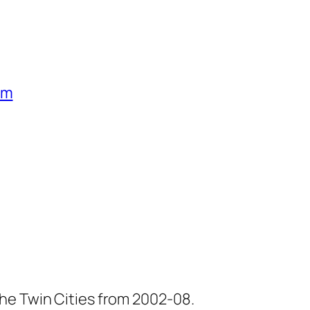
um
he Twin Cities from 2002-08.