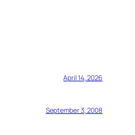
April 14, 2026
September 3, 2008