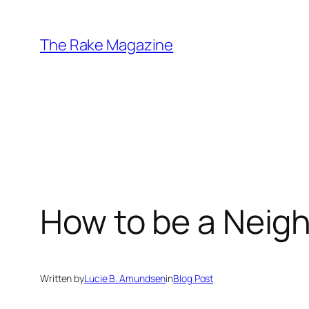
Skip
to
The Rake Magazine
content
How to be a Neig
Written by
Lucie B. Amundsen
in
Blog Post