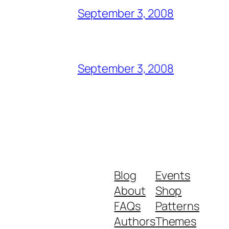
September 3, 2008
September 3, 2008
Blog
Events
About
Shop
FAQs
Patterns
Authors
Themes