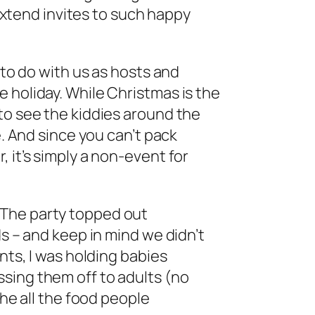
o extend invites to such happy
 to do with us as hosts and
 holiday. While Christmas is the
to see the kiddies around the
e. And since you can’t pack
 it’s simply a non-event for
ld. The party topped out
ds – and keep in mind we didn’t
nts, I was holding babies
sing them off to adults (no
the all the food people