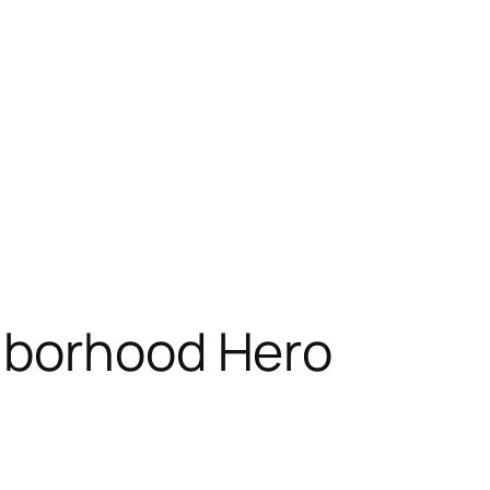
hborhood Hero