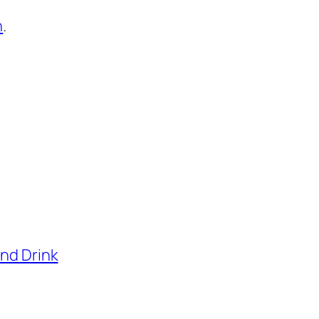
n
.
and Drink