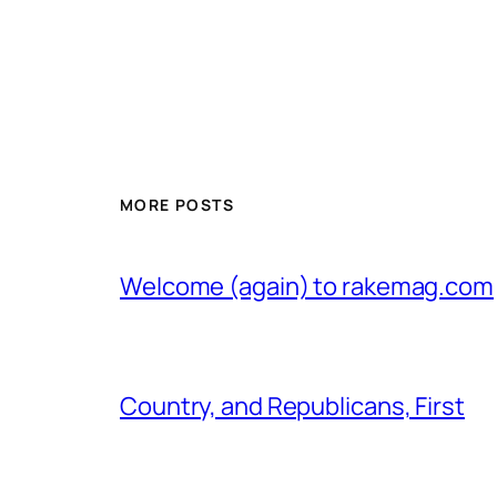
MORE POSTS
Welcome (again) to rakemag.com
Country, and Republicans, First