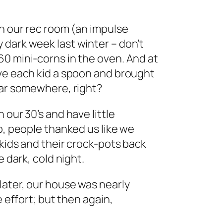
in our rec room (an impulse
 dark week last winter – don’t
0 mini-corns in the oven. And at
ave each kid a spoon and brought
ear somewhere, right?
 our 30’s and have little
p, people thanked us like we
 kids and their crock-pots back
e dark, cold night.
later, our house was nearly
e effort; but then again,