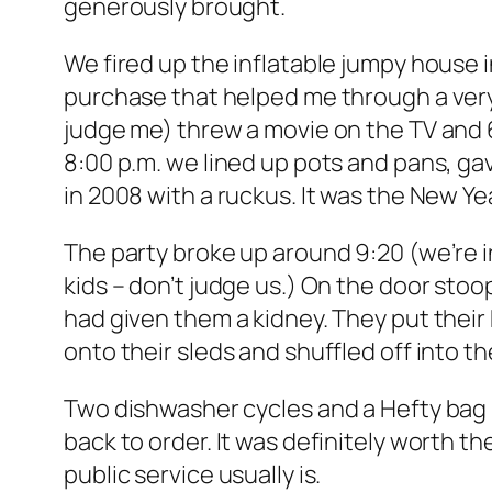
generously brought.
We fired up the inflatable jumpy house 
purchase that helped me through a very
judge me) threw a movie on the TV and 6
8:00 p.m. we lined up pots and pans, g
in 2008 with a ruckus. It was the New Y
The party broke up around 9:20 (we’re in
kids – don’t judge us.) On the door stoo
had given them a kidney. They put their
onto their sleds and shuffled off into th
Two dishwasher cycles and a Hefty bag 
back to order. It was definitely worth th
public service usually is.