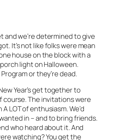
et and we’re determined to give
. It’s not like folks were mean
 one house on the block with a
 porch light on Halloween.
n Program or they’re dead.
New Year’s get together to
f course. The invitations were
n A LOT of enthusiasm. We’d
anted in – and to bring friends.
iend who heard about it. And
were watching? You get the