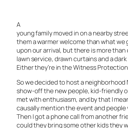
A
young family moved in on a nearby stre
them a warmer welcome than what we got
upon our arrival, but there is more than
lawn service, drawn curtains and a dark
Either they’re in the Witness Protectio
So we decided to host a neighborhood 
show-off the new people, kid-friendly o
met with enthusiasm, and by that I mea
causally mention the event and people w
Then I got a phone call from another fr
could they bring some other kids they 