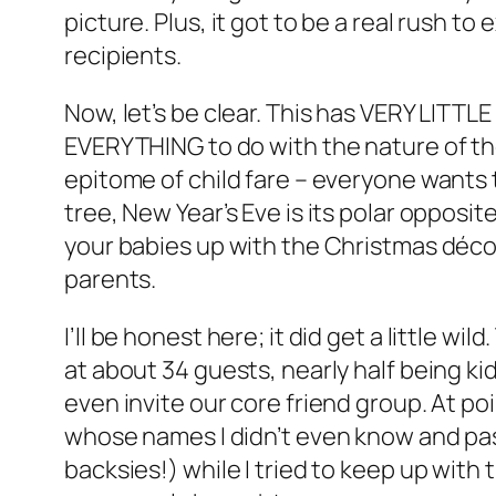
picture. Plus, it got to be a real rush t
recipients.
Now, let’s be clear. This has VERY LITTLE
EVERYTHING to do with the nature of the
epitome of child fare – everyone wants 
tree, New Year’s Eve is its polar opposit
your babies up with the Christmas décor,
parents.
I’ll be honest here; it did get a little wi
at about 34 guests, nearly half being ki
even invite our core friend group. At poi
whose names I didn’t even know and pas
backsies!) while I tried to keep up with 