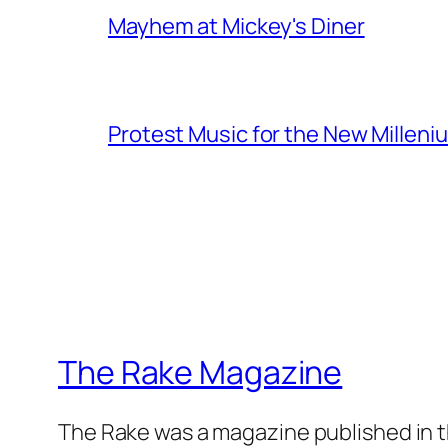
Mayhem at Mickey's Diner
Protest Music for the New Milleni
The Rake Magazine
The Rake was a magazine published in t