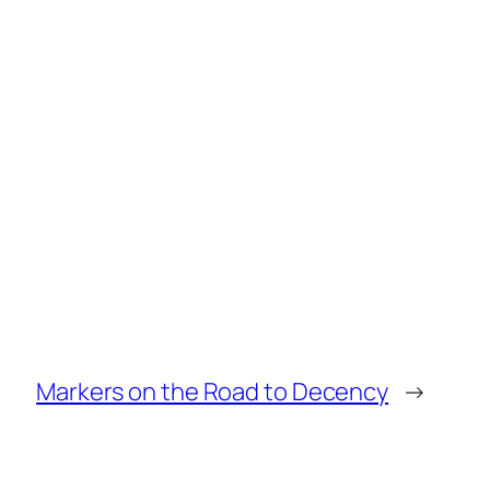
Markers on the Road to Decency
→