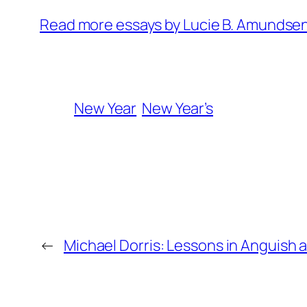
Read more essays by Lucie B. Amundse
New Year
New Year’s
←
Michael Dorris: Lessons in Anguish 