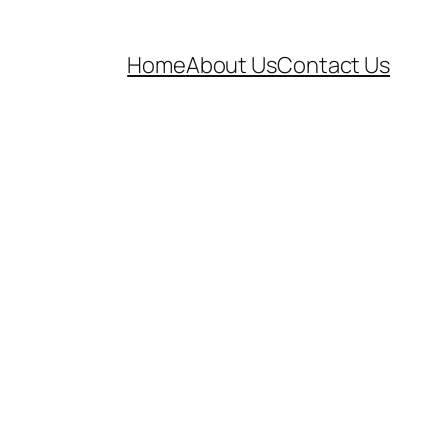
Home
About Us
Contact Us