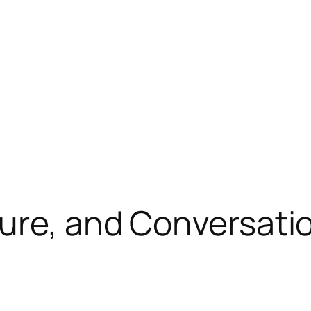
ture, and Conversati