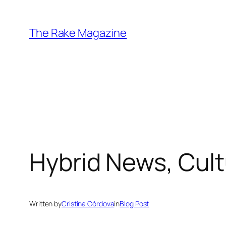
Skip
to
The Rake Magazine
content
Hybrid News, Cul
Written by
Cristina Córdova
in
Blog Post