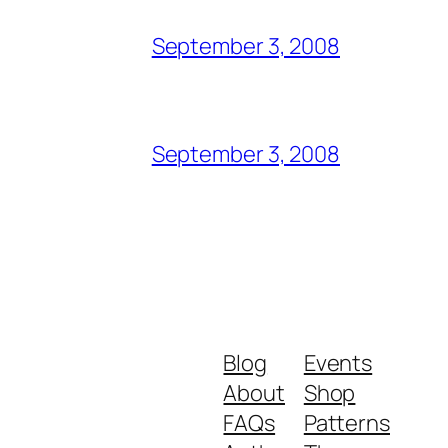
September 3, 2008
September 3, 2008
Blog
Events
About
Shop
FAQs
Patterns