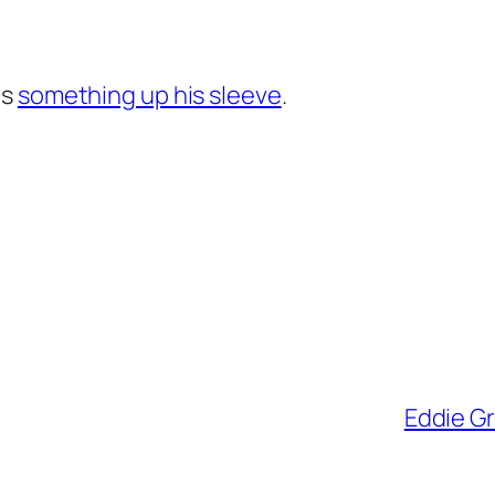
as
something up his sleeve
.
Eddie Gr