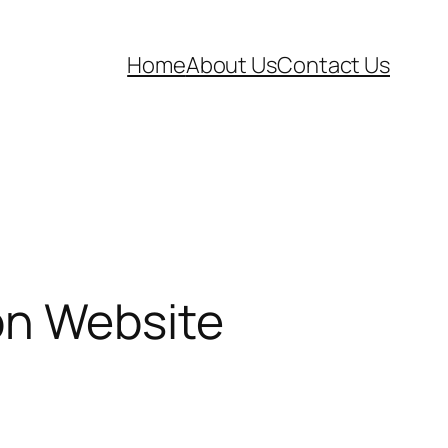
Home
About Us
Contact Us
on Website