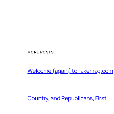
MORE POSTS
Welcome (again) to rakemag.com
Country, and Republicans, First