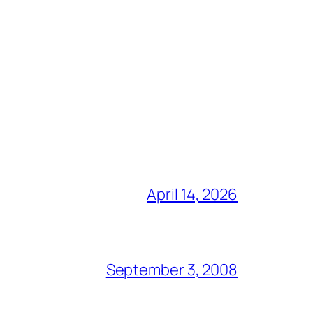
April 14, 2026
September 3, 2008