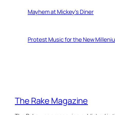
Mayhem at Mickey's Diner
Protest Music for the New Milleni
The Rake Magazine