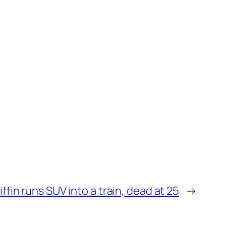
iffin runs SUV into a train, dead at 25
→