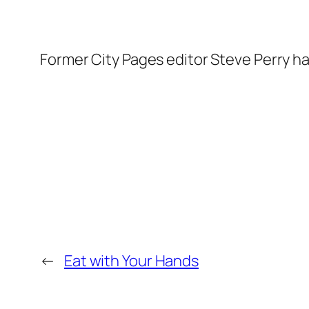
Former City Pages editor Steve Perry h
←
Eat with Your Hands