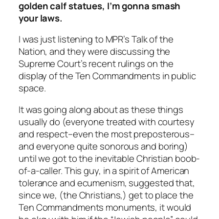
golden calf statues, I’m gonna smash
your laws.
I was just listening to MPR’s Talk of the
Nation, and they were discussing the
Supreme Court’s recent rulings on the
display of the Ten Commandments in public
space.
It was going along about as these things
usually do (everyone treated with courtesy
and respect–even the most preposterous–
and everyone quite sonorous and boring)
until we got to the inevitable Christian boob-
of-a-caller. This guy, in a spirit of American
tolerance and ecumenism, suggested that,
since we, (the Christians,) get to place the
Ten Commandments monuments, it would