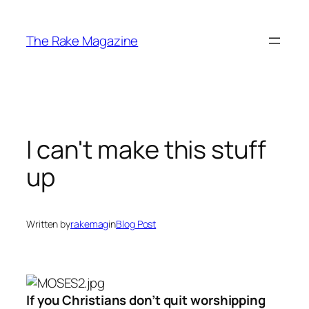
Skip
to
The Rake Magazine
content
I can't make this stuff
up
Written by
rakemag
in
Blog Post
If you Christians don’t quit worshipping