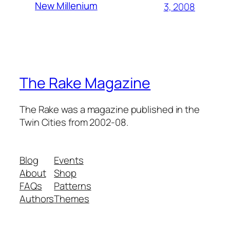
New Millenium
3, 2008
The Rake Magazine
The Rake was a magazine published in the
Twin Cities from 2002-08.
Blog
Events
About
Shop
FAQs
Patterns
Authors
Themes