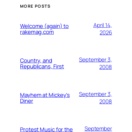
MORE POSTS
April 14,
Welcome (again) to
rakemag.com
2026
September 3,
Country, and
Republicans, First
2008
September 3,
Mayhem at Mickey's
Diner
2008
September
Protest Music for the