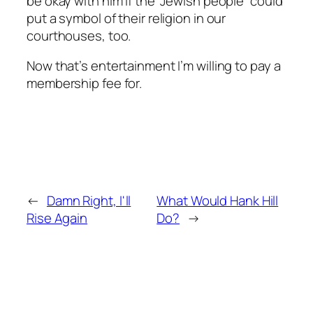
be okay with him if the “Jewish people” could
put a symbol of their religion in our
courthouses, too.
Now that’s entertainment I’m willing to pay a
membership fee for.
←
Damn Right, I'll
What Would Hank Hill
Rise Again
Do?
→