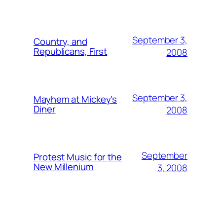
September 3,
Country, and
Republicans, First
2008
September 3,
Mayhem at Mickey's
Diner
2008
September
Protest Music for the
New Millenium
3, 2008