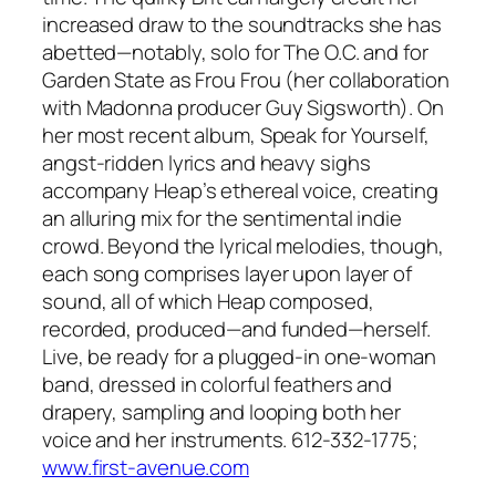
increased draw to the soundtracks she has
abetted—notably, solo for The O.C. and for
Garden State as Frou Frou (her collaboration
with Madonna producer Guy Sigsworth). On
her most recent album, Speak for Yourself,
angst-ridden lyrics and heavy sighs
accompany Heap’s ethereal voice, creating
an alluring mix for the sentimental indie
crowd. Beyond the lyrical melodies, though,
each song comprises layer upon layer of
sound, all of which Heap composed,
recorded, produced—and funded—herself.
Live, be ready for a plugged-in one-woman
band, dressed in colorful feathers and
drapery, sampling and looping both her
voice and her instruments. 612-332-1775;
www.first-avenue.com