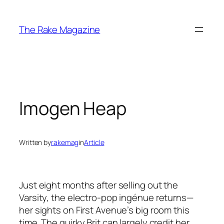
Skip
to
The Rake Magazine
content
Imogen Heap
Written by
rakemag
in
Article
Just eight months after selling out the
Varsity, the electro-pop ingénue returns—
her sights on First Avenue’s big room this
time. The quirky Brit can largely credit her