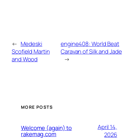
←
Medeski
engine408: World Beat
Scofield Martin
Caravan of Silk and Jade
and Wood
→
MORE POSTS
April 14,
Welcome (again) to
rakemag.com
2026