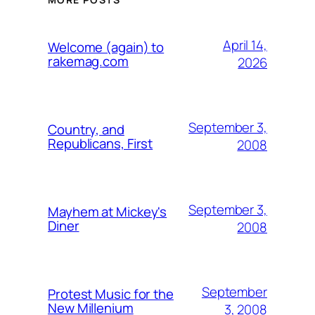
April 14,
Welcome (again) to
rakemag.com
2026
September 3,
Country, and
Republicans, First
2008
September 3,
Mayhem at Mickey's
Diner
2008
September
Protest Music for the
New Millenium
3, 2008