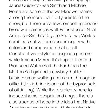
Jaune Quick-to-See Smith and Michael
Horse are some of the well-known names
among the more than forty artists in the
show, but there are a few compelling pieces
by newer names, as well. For instance, Neal
Ambrose-Smith’s Coyote Sees Two Worlds
combines native forms and imagery with
colors and composition that recall
Constructivist-style propaganda posters,
while America Meredith’s Pop-influenced
Produced Water: Salt the Earth has the
Morton Salt girl and a cowboy-hatted
businessman walking arm in arm through an
oilfield (toxic brine is one of the byproducts
of oil drilling). While there’s plenty here to
induce shame, despair, and anger, there’s
also a sense of hope in the idea that Native
Americans can and should take a place in