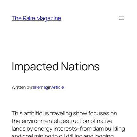
Skip
to
The Rake Magazine
content
Impacted Nations
Written by
rakemag
in
Article
This ambitious traveling show focuses on
the environmental destruction of native
lands by energy interests–from dam building
and coal mining to oil drilling and logging.