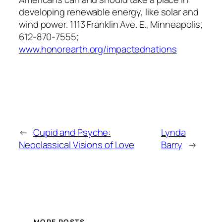
developing renewable energy, like solar and
wind power. 1113 Franklin Ave. E., Minneapolis;
612-870-7555;
www.honorearth.org/impactednations
←
Cupid and Psyche:
Lynda
Neoclassical Visions of Love
Barry
→
MORE POSTS