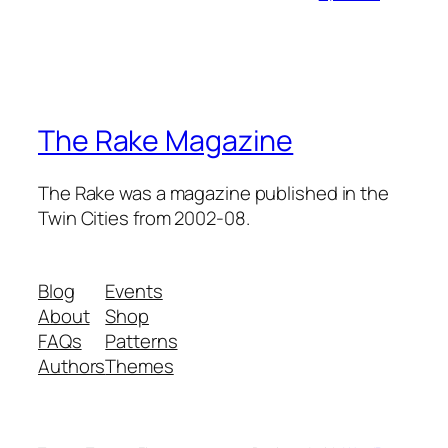
The Rake Magazine
The Rake was a magazine published in the
Twin Cities from 2002-08.
Blog
Events
About
Shop
FAQs
Patterns
Authors
Themes