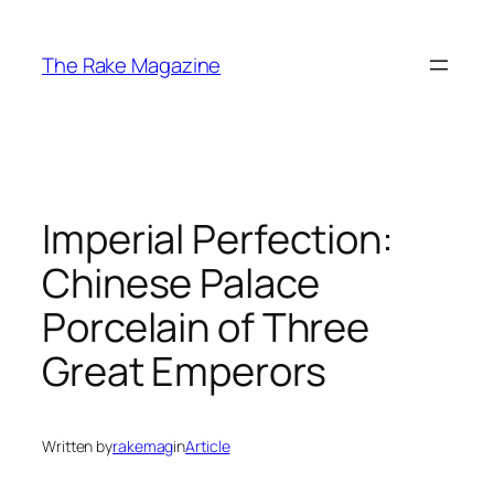
Skip
to
The Rake Magazine
content
Imperial Perfection:
Chinese Palace
Porcelain of Three
Great Emperors
Written by
rakemag
in
Article