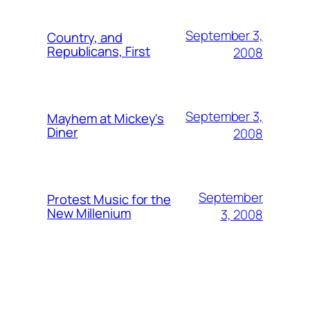
September 3,
Country, and
Republicans, First
2008
September 3,
Mayhem at Mickey's
Diner
2008
September
Protest Music for the
New Millenium
3, 2008