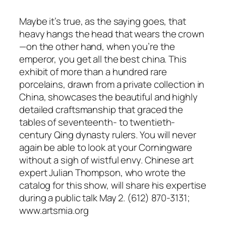
Maybe it’s true, as the saying goes, that
heavy hangs the head that wears the crown
—on the other hand, when you’re the
emperor, you get all the best china. This
exhibit of more than a hundred rare
porcelains, drawn from a private collection in
China, showcases the beautiful and highly
detailed craftsmanship that graced the
tables of seventeenth- to twentieth-
century Qing dynasty rulers. You will never
again be able to look at your Corningware
without a sigh of wistful envy. Chinese art
expert Julian Thompson, who wrote the
catalog for this show, will share his expertise
during a public talk May 2. (612) 870-3131;
www.artsmia.org