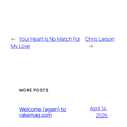
←
Your Heart Is No Match For
Chris Larson
My Love
→
MORE POSTS
April 14,
Welcome (again) to
rakemag.com
2026