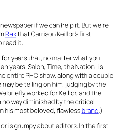
 newspaper if we can help it. But we’re
om
Rex
that Garrison Keillor’s first
 read it.
g for years that, no matter what you
ten years. Salon, Time, the Nation–is
the entire PHC show, along with a couple
may be telling on him, judging by the
e briefly worked for Keillor, and the
n no way diminished by the critical
in his most beloved, flawless
brand
.)
or is grumpy about editors. In the first