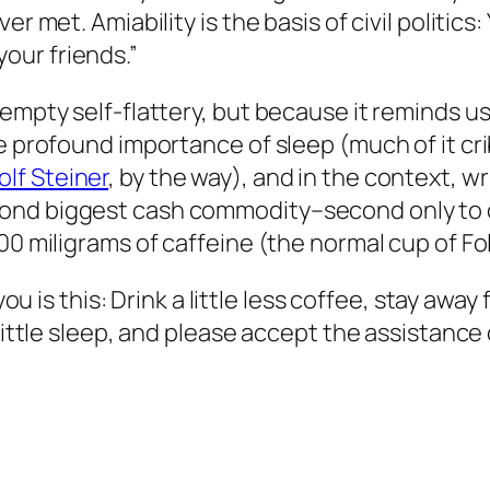
r met. Amiability is the basis of civil politics
our friends.”
empty self-flattery, but because it reminds us
he profound importance of sleep (much of it cr
lf Steiner
, by the way), and in the context, 
nd biggest cash commodity–second only to oi
00 miligrams of caffeine (the normal cup of Fol
 you is this: Drink a little less coffee, stay awa
 little sleep, and please accept the assistance