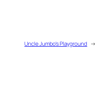
Uncle Jumbo's Playground
→