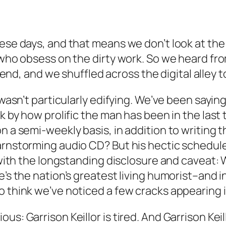
hese days, and that means we don’t look at the
s who obsess on the dirty work. So we heard fr
d, and we shuffled across the digital alley to
t wasn’t particularly edifying. We’ve been sayin
ck by how prolific the man has been in the last 
n a semi-weekly basis, in addition to writing 
arnstorming audio CD? But his hectic schedule 
 with the longstanding disclosure and caveat: W
e’s the nation’s greatest living humorist–and i
o think we’ve noticed a few cracks appearing 
s: Garrison Keillor is tired. And Garrison Keill