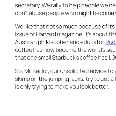
secretary. We rally to help people we neve
don’t abuse people who might become y
We like that not so much because of its 
issue of Harvard magazine. It’s about t
Austrian philosopher and educator
Rudo
coffee has now become the world’s seco
that one small Starbuck’s coffee has 1,0
So, Mr. Keillor, our unsolicited advice to
skimp on the jumping jacks, try to get a
is only trying to make you look better.