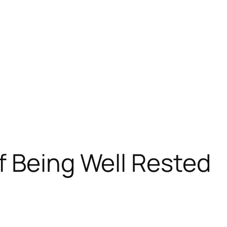
f Being Well Rested