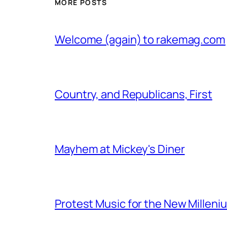
MORE POSTS
Welcome (again) to rakemag.com
Country, and Republicans, First
Mayhem at Mickey's Diner
Protest Music for the New Milleni