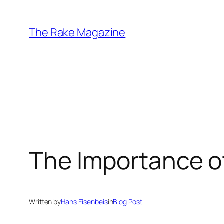
Skip
to
The Rake Magazine
content
The Importance o
Written by
Hans Eisenbeis
in
Blog Post