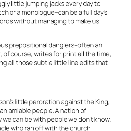
y little jumping jacks every day to
ch or a monologue–can be a full day’s
0 words without managing to make us
rious prepositional danglers–often an
 of course, writes for print all the time,
 all those subtle little line edits that
n’s little peroration against the King,
 an amiable people. A nation of
y we can be with people we don’t know.
ncle who ran off with the church