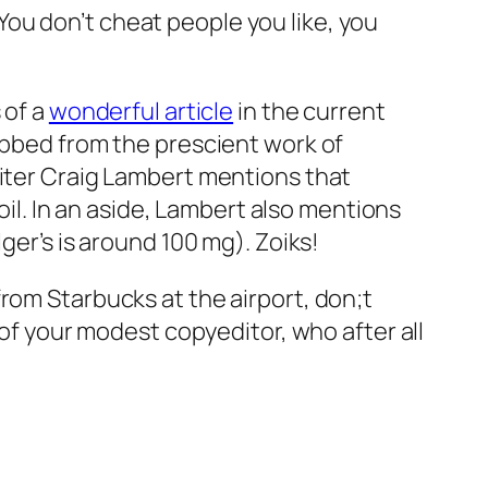
: You don’t cheat people you like, you
 of a
wonderful article
in the current
ibbed from the prescient work of
writer Craig Lambert mentions that
l. In an aside, Lambert also mentions
ger’s is around 100 mg). Zoiks!
y from Starbucks at the airport, don;t
 of your modest copyeditor, who after all