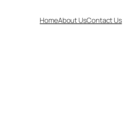
Home
About Us
Contact Us