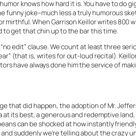
mor knows how hard it is. You have to do giggl
ne funny joke–much less a truly humorous sket
g or mirthful. When Garrison Keillor writes 80
 to get that chin up to the bar this time.
 a “no edit” clause. We count at least three se
” (that is, writes for out-loud recital). Keillor,
tors have always done him the service of making
e that did happen, the adoption of Mr. Jefferso
a at its best, a generous and redemptive land,
peans can be shocked at how instantly friendl
and suddenly we’re telling about the crazy u