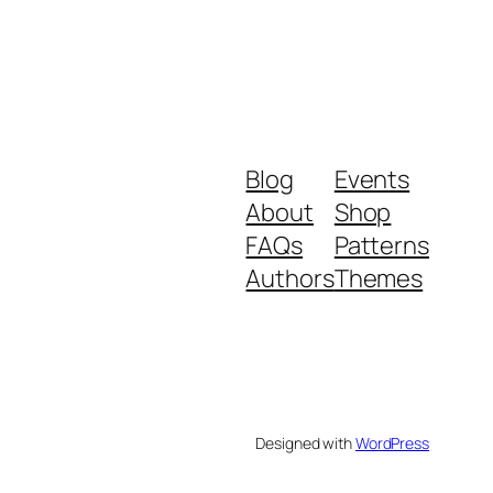
Blog
Events
About
Shop
FAQs
Patterns
Authors
Themes
Designed with
WordPress