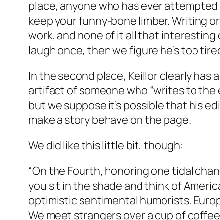
place, anyone who has ever attempted hu
keep your funny-bone limber. Writing o
work, and none of it all that interestin
laugh once, then we figure he’s too tired
In the second place, Keillor clearly has
artifact of someone who “writes to the ear
but we suppose it’s possible that his edi
make a story behave on the page.
We did like this little bit, though:
“On the Fourth, honoring one tidal chang
you sit in the shade and think of Americ
optimistic sentimental humorists. Euro
We meet strangers over a cup of coffee 