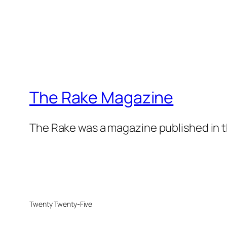
The Rake Magazine
The Rake was a magazine published in t
Twenty Twenty-Five