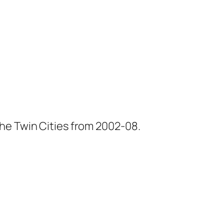
he Twin Cities from 2002-08.