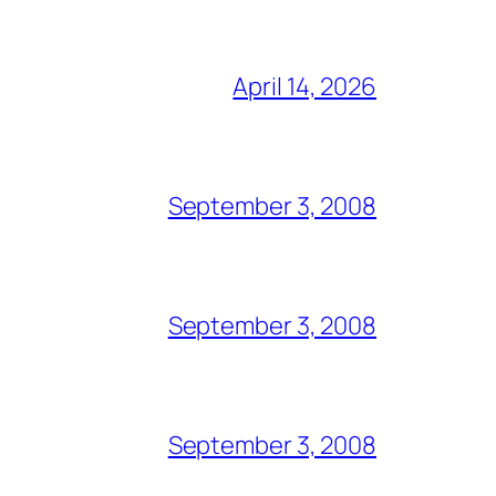
April 14, 2026
September 3, 2008
September 3, 2008
September 3, 2008