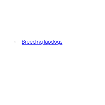
←
Breeding lapdogs