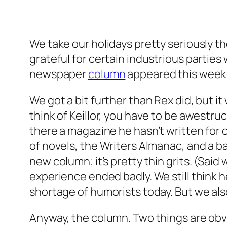
We take our holidays pretty seriously t
grateful for certain industrious partie
newspaper
column
appeared this weeken
We got a bit further than Rex did, but i
think of Keillor, you have to be awestru
there a magazine he hasn’t written for o
of novels, the Writers Almanac, and a b
new column; it’s pretty thin grits. (Said
experience ended badly. We still think h
shortage of humorists today. But we als
Anyway, the column. Two things are obviou