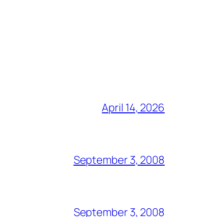
April 14, 2026
September 3, 2008
September 3, 2008