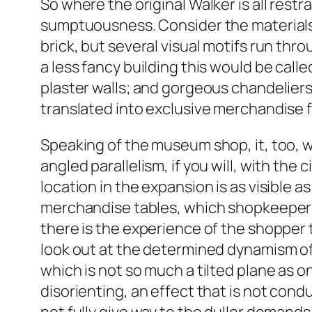
So where the original Walker is all rest
sumptuousness. Consider the materials.
brick, but several visual motifs run th
a less fancy building this would be call
plaster walls; and gorgeous chandeliers
translated into exclusive merchandise
Speaking of the museum shop, it, too, w
angled parallelism, if you will, with th
location in the expansion is as visible
merchandise tables, which shopkeepers 
there is the experience of the shopper 
look out at the determined dynamism of 
which is not so much a tilted plane as on
disorienting, an effect that is not cond