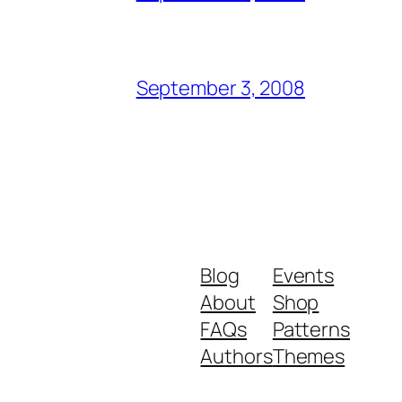
September 3, 2008
Blog
Events
About
Shop
FAQs
Patterns
Authors
Themes