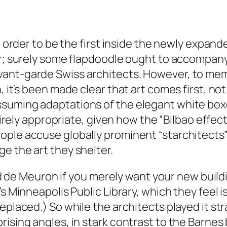
in order to be the first inside the newly expa
ar; surely some flapdoodle ought to accompany
vant-garde Swiss architects. However, to me
 it’s been made clear that art comes first, not 
ssuming adaptations of the elegant white bo
ntirely appropriate, given how the “Bilbao effec
ple accuse globally prominent “starchitects” 
e the art they shelter.
 and de Meuron if you merely want your new buil
’s Minneapolis Public Library, which they feel 
placed.) So while the architects played it strai
ising angles, in stark contrast to the Barnes 