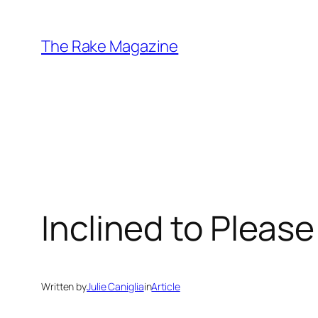
Skip
to
The Rake Magazine
content
Inclined to Please
Written by
Julie Caniglia
in
Article