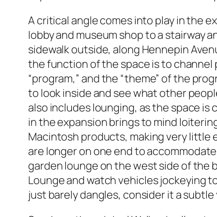
A critical angle comes into play in the
lobby and museum shop to a stairway and 
sidewalk outside, along Hennepin Avenue 
the function of the space is to channel 
“program,” and the “theme” of the progr
to look inside and see what other peopl
also includes lounging, as the space i
in the expansion brings to mind loiter
Macintosh products, making very little 
are longer on one end to accommodate t
garden lounge on the west side of the buil
Lounge and watch vehicles jockeying to 
just barely dangles, consider it a subtle