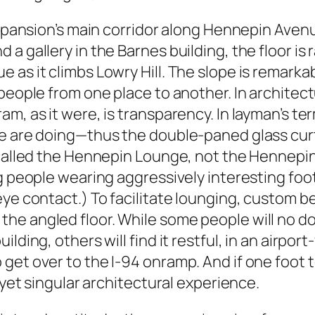
 expansion’s main corridor along Hennepin Aven
a gallery in the Barnes building, the floor is
as it climbs Lowry Hill. The slope is remarkabl
people from one place to another. In architect
am, as it were, is transparency. In layman’s t
e are doing—thus the double-paned glass curta
s called the Hennepin Lounge, not the Hennepi
ing people wearing aggressively interesting f
eye contact.) To facilitate lounging, custom 
he angled floor. While some people will no do
ding, others will find it restful, in an airport
get over to the I-94 onramp. And if one foot t
 yet singular architectural experience.