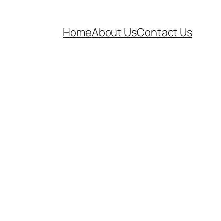
Home
About Us
Contact Us