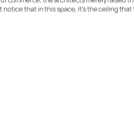
s of commerce; the architects merely raised t
otice that in this space, it’s the ceiling that 