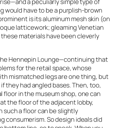
prise—and a peculiarly simple type of
ng would have to be a purplish-brown
prominent is its aluminum mesh skin (on
 baroque latticework; gleaming Venetian
f these materials have been cleverly
in the Hennepin Lounge—continuing that
oblems for the retail space, whose
with mismatched legs are one thing, but
if they had angled bases. Then, too,
al floor in the museum shop, one can
t the floor of the adjacent lobby,
n such a floor can be slightly
ing consumerism. So design ideals did