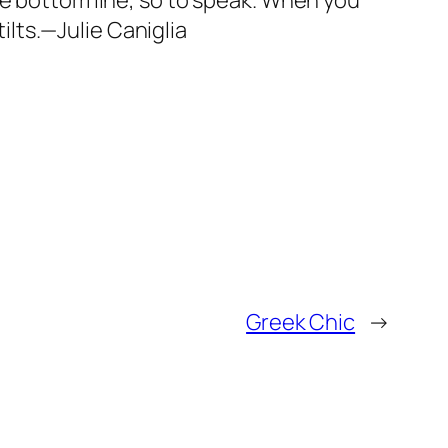
he bottom line, so to speak. When you
tilts.—Julie Caniglia
Greek Chic
→