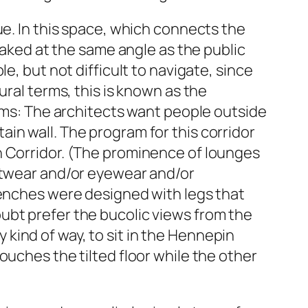
ue. In this space, which connects the
 raked at the same angle as the public
e, but not difficult to navigate, since
ural terms, this is known as the
erms: The architects want people outside
in wall. The program for this corridor
n Corridor. (The prominence of lounges
ootwear and/or eyewear and/or
benches were designed with legs that
ubt prefer the bucolic views from the
-y kind of way, to sit in the Hennepin
ouches the tilted floor while the other