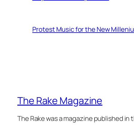
Protest Music for the New Milleni
The Rake Magazine
The Rake was a magazine published in t