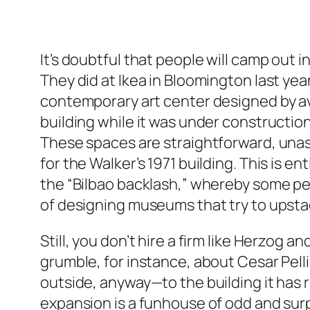
It’s doubtful that people will camp out 
They did at Ikea in Bloomington last ye
contemporary art center designed by a
building while it was under construction,
These spaces are straightforward, una
for the Walker’s 1971 building. This is e
the “Bilbao backlash,” whereby some peo
of designing museums that try to upstag
Still, you don’t hire a firm like Herzog
grumble, for instance, about Cesar Pelli
outside, anyway—to the building it has re
expansion is a funhouse of odd and surpr