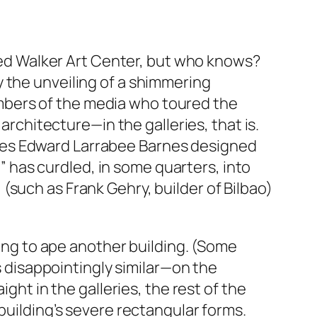
nded Walker Art Center, but who knows?
 the unveiling of a shimmering
mbers of the media who toured the
architecture—in the galleries, that is.
xes Edward Larrabee Barnes designed
t” has curdled, in some quarters, into
(such as Frank Gehry, builder of Bilbao)
ding to ape another building. (Some
is disappointingly similar—on the
ght in the galleries, the rest of the
building’s severe rectangular forms.