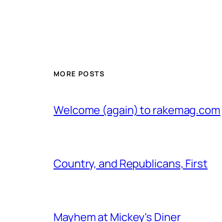
MORE POSTS
Welcome (again) to rakemag.com
Country, and Republicans, First
Mayhem at Mickey's Diner