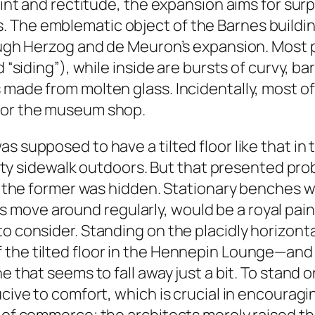
raint and rectitude, the expansion aims for sur
 The emblematic object of the Barnes buildi
rough Herzog and de Meuron’s expansion. Most 
ed “siding”), while inside are bursts of curvy,
 made from molten glass. Incidentally, most o
 for the museum shop.
as supposed to have a tilted floor like that 
e city sidewalk outdoors. But that presented pr
 as the former was hidden. Stationary benches 
move around regularly, would be a royal pain 
to consider. Standing on the placidly horizont
the tilted floor in the Hennepin Lounge—and a
e that seems to fall away just a bit. To stand o
ucive to comfort, which is crucial in encourag