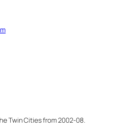
um
he Twin Cities from 2002-08.