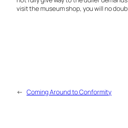
not fully give way to the duller demand
visit the museum shop, you will no doubt n
←
Coming Around to Conformity