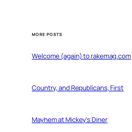
MORE POSTS
Welcome (again) to rakemag.com
Country, and Republicans, First
Mayhem at Mickey's Diner