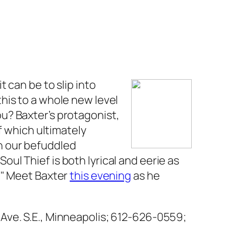
 can be to slip into
his to a whole new level
you? Baxter’s protagonist,
f which ultimately
n our befuddled
Soul Thief
is both lyrical and eerie as
." Meet Baxter
this evening
as he
Ave. S.E., Minneapolis; 612-626-0559;