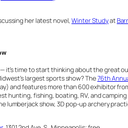
iscussing her latest novel,
Winter Study
at
Bar
ow
 — it’s time to start thinking about the great 
 Midwest’s largest sports show? The
76th Annu
y) and features more than 600 exhibitor fro
st hunting, fishing, boating, RV, and campin
the lumberjack show, 3D pop-up archery pract
r
, 1301 2nd Ave. S., Minneapolis; free.