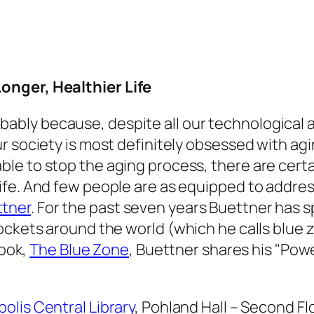
onger, Healthier Life
bably because, despite all our technological
our society is most definitely obsessed with ag
able to stop the aging process, there are cert
 life. And few people are as equipped to addre
ttner
. For the past seven years Buettner has
pockets around the world (which he calls blue
book,
The Blue Zone
, Buettner shares his "Power
olis Central Library
, Pohland Hall – Second Flo