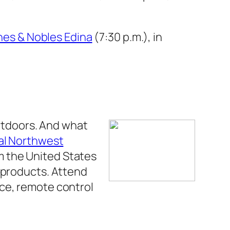
nes & Nobles Edina
(7:30 p.m.), in
outdoors. And what
al Northwest
m the United States
g products. Attend
ice, remote control