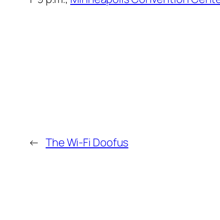
←
The Wi-Fi Doofus