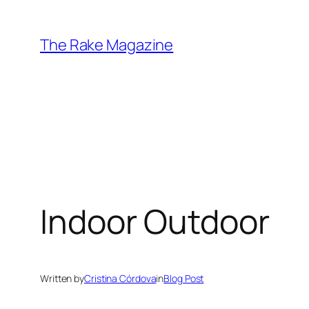
Skip
to
The Rake Magazine
content
Indoor Outdoor
Written by
Cristina Córdova
in
Blog Post