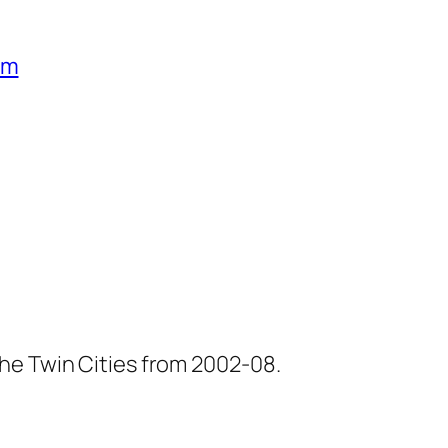
um
he Twin Cities from 2002-08.