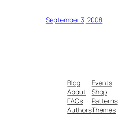
September 3, 2008
Blog
Events
About
Shop
FAQs
Patterns
Authors
Themes