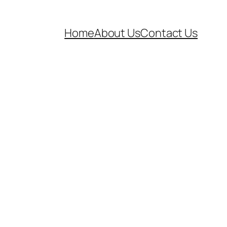
Home
About Us
Contact Us