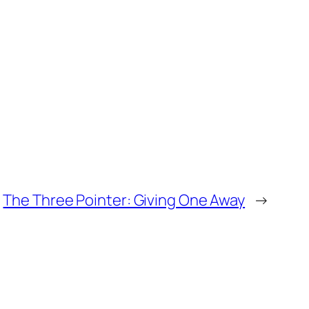
The Three Pointer: Giving One Away
→