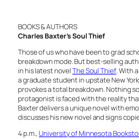
BOOKS & AUTHORS
Charles Baxter’s Soul Thief
Those of us who have been to grad school
breakdown mode. But best-selling auth
in his latest novel
The Soul Thief
. With 
a graduate student in upstate New York, 
provokes a total breakdown. Nothing s
protagonist is faced with the reality that
Baxter delivers a unique novel with em
discusses his new novel and signs copies
4 p.m.,
University of Minnesota Booksto