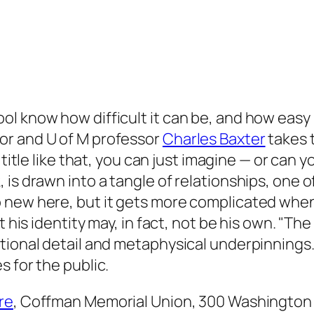
 know how difficult it can be, and how easy it
or and U of M professor
Charles Baxter
takes t
a title like that, you can just imagine — or can 
is drawn into a tangle of relationships, one o
o new here, but it gets more complicated whe
 his identity may, in fact, not be his own. "
The 
otional detail and metaphysical underpinnings
 for the public.
re
, Coffman Memorial Union, 300 Washington 