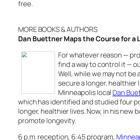
free.
MORE BOOKS & AUTHORS
Dan Buettner Maps the Course for a L
For whatever reason — pro
find a way to control it — 
Well, while we may not be 
secure a longer, healthier
Minneapolis local
Dan Bue
which has identified and studied four 
longer, healthier lives. Now, in his new 
promote longevity.
6 p.m. reception, 6:45 program,
Minneap