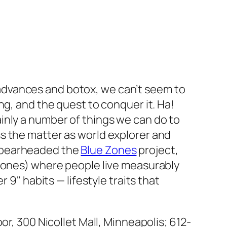
 advances and botox, we can’t seem to
ing, and the quest to conquer it. Ha!
ainly a number of things we can do to
ss the matter as world explorer and
 spearheaded the
Blue Zones
project,
 zones) where people live measurably
 9" habits — lifestyle traits that
or, 300 Nicollet Mall, Minneapolis; 612-