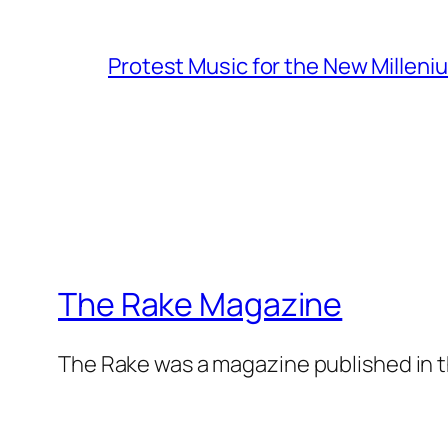
Protest Music for the New Milleni
The Rake Magazine
The Rake was a magazine published in t