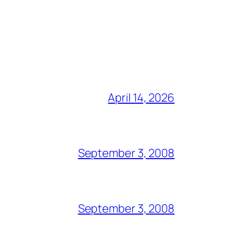
April 14, 2026
September 3, 2008
September 3, 2008