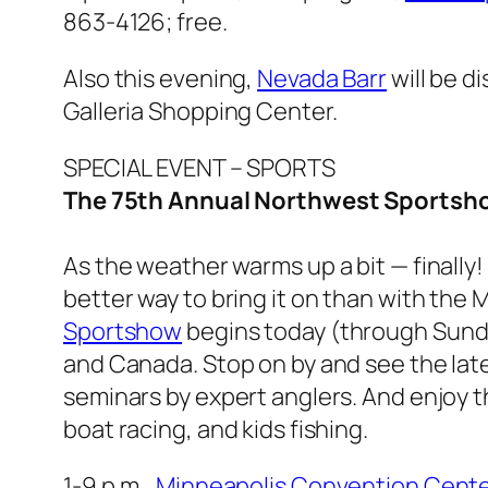
863-4126; free.
Also this evening,
Nevada Barr
will be d
Galleria Shopping Center.
SPECIAL EVENT – SPORTS
The 75th Annual Northwest Sportsh
As the weather warms up a bit — finally!
better way to bring it on than with the
Sportshow
begins today (through Sunda
and Canada. Stop on by and see the late
seminars by expert anglers. And enjoy 
boat racing, and kids fishing.
1-9 p.m.,
Minneapolis Convention Cente