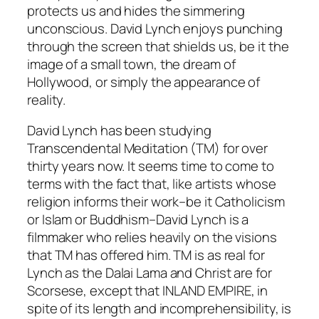
protects us and hides the simmering
unconscious. David Lynch enjoys punching
through the screen that shields us, be it the
image of a small town, the dream of
Hollywood, or simply the appearance of
reality.
David Lynch has been studying
Transcendental Meditation (TM) for over
thirty years now. It seems time to come to
terms with the fact that, like artists whose
religion informs their work–be it Catholicism
or Islam or Buddhism–David Lynch is a
filmmaker who relies heavily on the visions
that TM has offered him. TM is as real for
Lynch as the Dalai Lama and Christ are for
Scorsese, except that
INLAND EMPIRE
, in
spite of its length and incomprehensibility, is