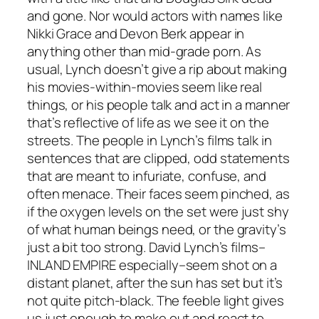
and gone. Nor would actors with names like
Nikki Grace and Devon Berk appear in
anything other than mid-grade porn. As
usual, Lynch doesn’t give a rip about making
his movies-within-movies seem like real
things, or his people talk and act in a manner
that’s reflective of life as we see it on the
streets. The people in Lynch’s films talk in
sentences that are clipped, odd statements
that are meant to infuriate, confuse, and
often menace. Their faces seem pinched, as
if the oxygen levels on the set were just shy
of what human beings need, or the gravity’s
just a bit too strong. David Lynch’s films–
INLAND EMPIRE
especially–seem shot on a
distant planet, after the sun has set but it’s
not quite pitch-black. The feeble light gives
us just enough to make out and react to