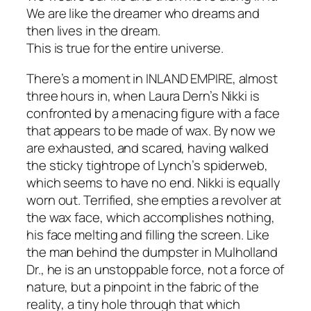
We are like the dreamer who dreams and
then lives in the dream.
This is true for the entire universe.
There’s a moment in
INLAND EMPIRE
, almost
three hours in, when Laura Dern’s Nikki is
confronted by a menacing figure with a face
that appears to be made of wax. By now we
are exhausted, and scared, having walked
the sticky tightrope of Lynch’s spiderweb,
which seems to have no end. Nikki is equally
worn out. Terrified, she empties a revolver at
the wax face, which accomplishes nothing,
his face melting and filling the screen. Like
the man behind the dumpster in
Mulholland
Dr.
, he is an unstoppable force, not a force of
nature, but a pinpoint in the fabric of the
reality, a tiny hole through that which