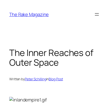
Skip
to
The Rake Magazine
content
The Inner Reaches of
Outer Space
Written by
Peter Schilling
in
Blog Post