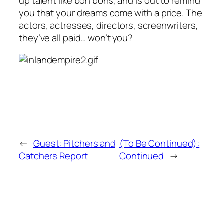
up talent like bon bons, and is out to remind
you that your dreams come with a price. The
actors, actresses, directors, screenwriters,
they’ve all paid… won’t you?
←
Guest: Pitchers and
(To Be Continued):
Catchers Report
Continued
→