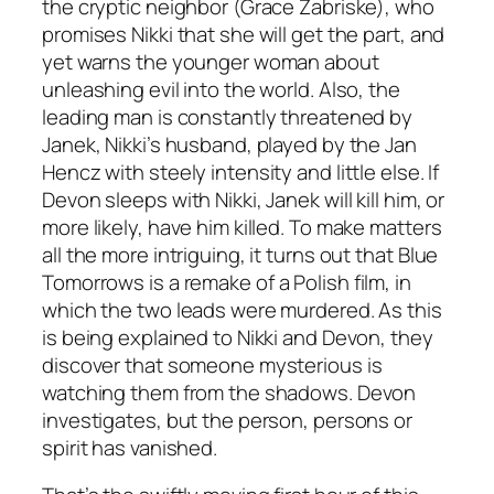
the cryptic neighbor (Grace Zabriske), who
promises Nikki that she will get the part, and
yet warns the younger woman about
unleashing evil into the world. Also, the
leading man is constantly threatened by
Janek, Nikki’s husband, played by the Jan
Hencz with steely intensity and little else. If
Devon sleeps with Nikki, Janek will kill him, or
more likely, have him killed. To make matters
all the more intriguing, it turns out that
Blue
Tomorrows
is a remake of a Polish film, in
which the two leads were murdered. As this
is being explained to Nikki and Devon, they
discover that someone mysterious is
watching them from the shadows. Devon
investigates, but the person, persons or
spirit has vanished.