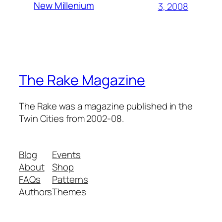
New Millenium
3, 2008
The Rake Magazine
The Rake was a magazine published in the
Twin Cities from 2002-08.
Blog
Events
About
Shop
FAQs
Patterns
Authors
Themes