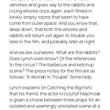
vanishes and gives way to the rabbits and
crying whores once again, each filmed in
lonely, empty rooms that seem to have
come from outer space. And you know that,
deep down, that both the whores and
rabbits will return yet again to trouble you
later in the film, and probably later at night.
And we ask ourselves: What are the rabbits?
Does Lynch even know? Or the references
to the circus? The barbecue and ketchup
scene? The press notes for the film are as
follows: “A Woman In Trouble”. Some help.
Lynch explains (in
Catching the Big Fish
)
that his friend, the actor Krzysztof Majchrzak
is given a choice between three props for an
isolated and seemingly unrelated scene at a