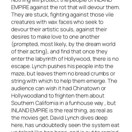
EMPIRE
against the rot that will devour them.
They are stuck, fighting against those vile
creatures with wax faces who seek to
devour their artistic souls, against their
desires to make love to one another
(prompted, most likely, by the dream world
of their acting), and find that once they
enter the labyrinth of Hollywood, there is no
escape. Lynch pushes his people into the
maze, but leaves them no bread crumbs or
string with which to help them emerge. The
audience can wish it had
Chinatown
or
Hollywoodland
to frighten them about
Southern California in a funhouse way , but
INLAND EMPIRE
is the real thing, as real as
the movies get. David Lynch dives deep
here, has undoubtedly seen the system eat