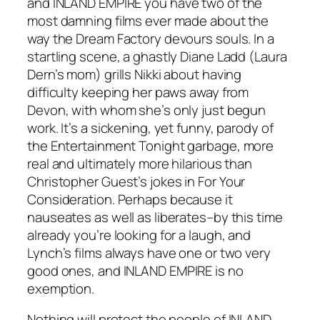
and
INLAND EMPIRE
you have two of the
most damning films ever made about the
way the Dream Factory devours souls. In a
startling scene, a ghastly Diane Ladd (Laura
Dern’s mom) grills Nikki about having
difficulty keeping her paws away from
Devon, with whom she’s only just begun
work. It’s a sickening, yet funny, parody of
the
Entertainment Tonight
garbage, more
real and ultimately more hilarious than
Christopher Guest’s jokes in
For Your
Consideration
. Perhaps because it
nauseates as well as liberates–by this time
already you’re looking for a laugh, and
Lynch’s films always have one or two very
good ones, and
INLAND EMPIRE
is no
exemption.
Nothing will protect the people of
INLAND