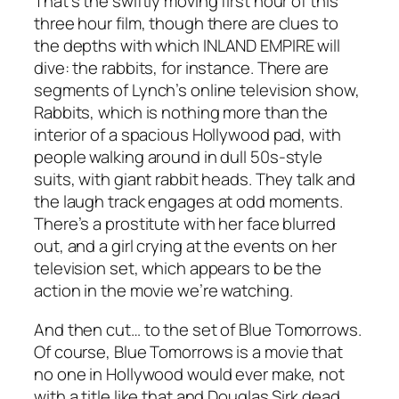
That’s the swiftly moving first hour of this
three hour film, though there are clues to
the depths with which
INLAND EMPIRE
will
dive: the rabbits, for instance. There are
segments of Lynch’s online television show,
Rabbits
, which is nothing more than the
interior of a spacious Hollywood pad, with
people walking around in dull 50s-style
suits, with giant rabbit heads. They talk and
the laugh track engages at odd moments.
There’s a prostitute with her face blurred
out, and a girl crying at the events on her
television set, which appears to be the
action in the movie we’re watching.
And then cut… to the set of
Blue Tomorrows
.
Of course,
Blue Tomorrows
is a movie that
no one in Hollywood would ever make, not
with a title like that and Douglas Sirk dead