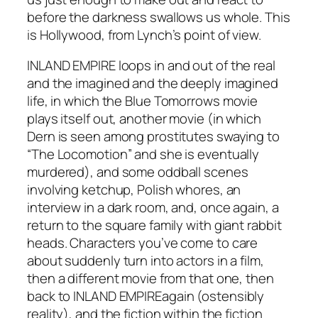
before the darkness swallows us whole. This
is Hollywood, from Lynch’s point of view.
INLAND EMPIRE
loops in and out of the real
and the imagined and the deeply imagined
life, in which the
Blue Tomorrows
movie
plays itself out, another movie (in which
Dern is seen among prostitutes swaying to
“The Locomotion” and she is eventually
murdered), and some oddball scenes
involving ketchup, Polish whores, an
interview in a dark room, and, once again, a
return to the square family with giant rabbit
heads. Characters you’ve come to care
about suddenly turn into actors in a film,
then a different movie from that one, then
back to
INLAND EMPIRE
again (ostensibly
reality), and the fiction within the fiction