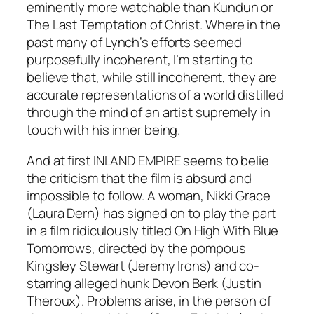
eminently more watchable than
Kundun
or
The Last Temptation of Christ
. Where in the
past many of Lynch’s efforts seemed
purposefully incoherent, I’m starting to
believe that, while still incoherent, they are
accurate representations of a world distilled
through the mind of an artist supremely in
touch with his inner being.
And at first
INLAND EMPIRE
seems to belie
the criticism that the film is absurd and
impossible to follow. A woman, Nikki Grace
(Laura Dern) has signed on to play the part
in a film ridiculously titled
On High With Blue
Tomorrows
, directed by the pompous
Kingsley Stewart (Jeremy Irons) and co-
starring alleged hunk Devon Berk (Justin
Theroux). Problems arise, in the person of