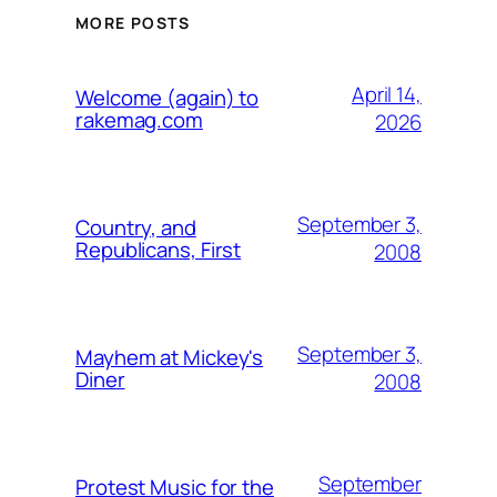
MORE POSTS
April 14,
Welcome (again) to
rakemag.com
2026
September 3,
Country, and
Republicans, First
2008
September 3,
Mayhem at Mickey's
Diner
2008
September
Protest Music for the