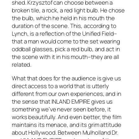
shed. Krzysztof can choose between a
broken tile, a rock, a red light bulb. He chose
the bulb, which he held in his mouth the
duration of the scene. This, according to
Lynch, is a reflection of the Unified Field–
that a man would come to the set wearing
oddball glasses, pick a red bulb, and act in
the scene with it in his mouth–they are all
related.
What that does for the audience is give us
direct access to a world that is utterly
different from our own experiences, and in
the sense that
INLAND EMPIRE
gives us
something we’ve never seen before, it
works beautifully. And even better, the film
maintains its menace, and its grim attitude
about Hollywood. Between
Mulholland Dr.