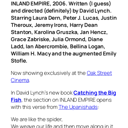
INLAND EMPIRE
, 2006. Written (I guess)
and directed (definitely) by David Lynch.
Starring Laura Dern, Peter J. Lucas, Justin
Theroux, Jeremy Irons, Harry Dean
Stanton, Karolina Gruszka, Jan Hencz,
Grace Zabriske, Julia Ormond, Diane
Ladd, Ian Abercrombie, Bellina Logan,
William H. Macy and the augmented Emily
Stofle.
Now showing exclusively at the
Oak Street
Cinema
.
In David Lynch’s new book
Catching the Big
Fish
, the section on
INLAND EMPIRE
opens
with this verse from
The Upanishads
:
We are like the spider,
We weave our life and then move along in it.