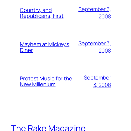
September 3,
Country, and
Republicans, First
2008
September 3,
Mayhem at Mickey's
Diner
2008
September
Protest Music for the
New Millenium
3, 2008
The Rake Magazine