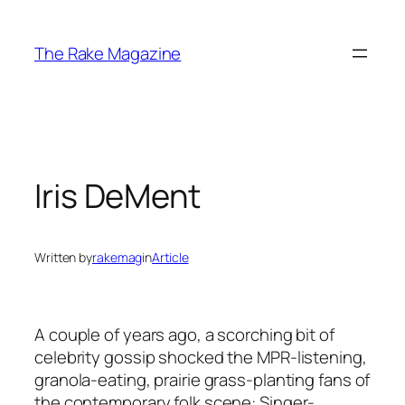
Skip
to
The Rake Magazine
content
Iris DeMent
Written by
rakemag
in
Article
A couple of years ago, a scorching bit of
celebrity gossip shocked the MPR-listening,
granola-eating, prairie grass-planting fans of
the contemporary folk scene: Singer-