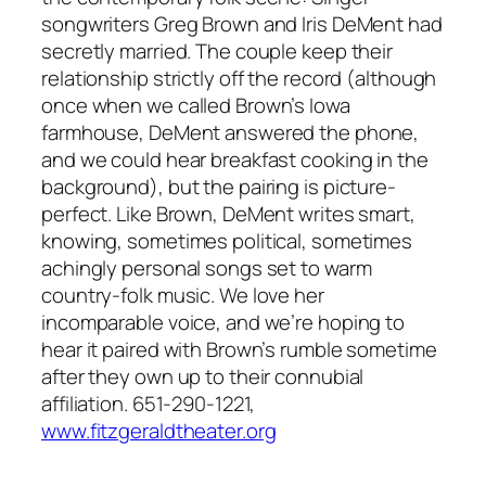
songwriters Greg Brown and Iris DeMent had
secretly married. The couple keep their
relationship strictly off the record (although
once when we called Brown’s Iowa
farmhouse, DeMent answered the phone,
and we could hear breakfast cooking in the
background), but the pairing is picture-
perfect. Like Brown, DeMent writes smart,
knowing, sometimes political, sometimes
achingly personal songs set to warm
country-folk music. We love her
incomparable voice, and we’re hoping to
hear it paired with Brown’s rumble sometime
after they own up to their connubial
affiliation. 651-290-1221,
www.fitzgeraldtheater.org