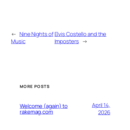
←
Nine Nights of
Elvis Costello and the
Music
Imposters
→
MORE POSTS
April 14,
Welcome (again) to
rakemag.com
2026