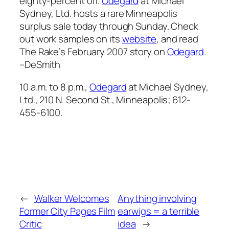
eighty-percent off.
Odegard
at Michael
Sydney, Ltd. hosts a rare Minneapolis
surplus sale today through Sunday. Check
out work samples on its
website
, and read
The Rake’s
February 2007 story on
Odegard
.
–DeSmith
10 a.m. to 8 p.m.,
Odegard
at Michael Sydney,
Ltd., 210 N. Second St., Minneapolis; 612-
455-6100.
←
Walker Welcomes
Anything involving
Former City Pages Film
earwigs = a terrible
Critic
idea
→