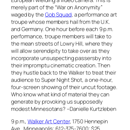
merely part of the “War on Anonymity”
waged by the
Gob Squad
, a performance art
troupe whose members hail from the U.K.
and Germany. One hour before each 9 p.m.
performance, troupe members will take to
the mean streets of Lowry Hill, where they
will allow serendipity to take over as they
incorporate unsuspecting passersby into
their impromptu cinematic creation. Then
they hustle back to the Walker to treat their
audience to
Super Night Shot
, a one-hour,
four-screen showing of their uncut footage.
Who know what kind of material they can
generate by provoking us supposedly
modest Minnesotans?
–Danielle Kurtzleben
9 p.m.,
Walker Art Center
, 1750 Hennepin
Ave., Minneapolis; 612-375-7600; $25