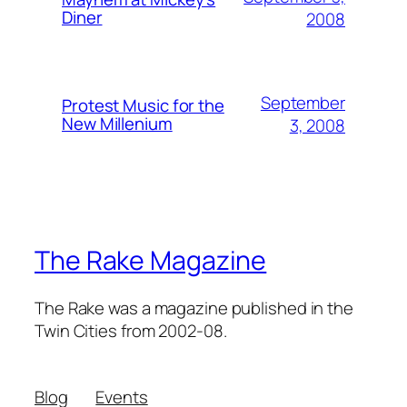
Diner
2008
September
Protest Music for the
New Millenium
3, 2008
The Rake Magazine
The Rake was a magazine published in the
Twin Cities from 2002-08.
Blog
Events