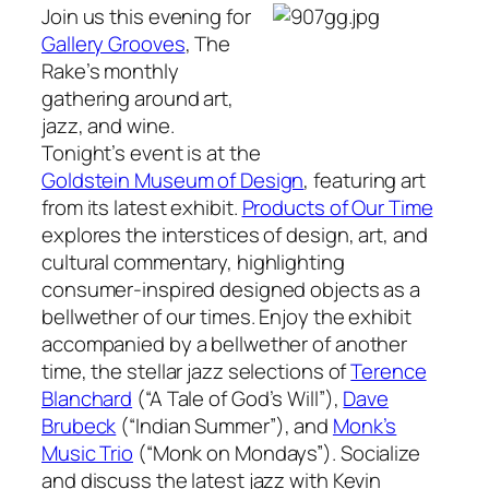
Join us this evening for
Gallery Grooves
,
The
Rake’s
monthly
gathering around art,
jazz, and wine.
Tonight’s event is at the
Goldstein Museum of Design
, featuring art
from its latest exhibit.
Products of Our Time
explores the interstices of design, art, and
cultural commentary, highlighting
consumer-inspired designed objects as a
bellwether of our times. Enjoy the exhibit
accompanied by a bellwether of another
time, the stellar jazz selections of
Terence
Blanchard
(“A Tale of God’s Will”),
Dave
Brubeck
(“Indian Summer”), and
Monk’s
Music Trio
(“Monk on Mondays”). Socialize
and discuss the latest jazz with Kevin