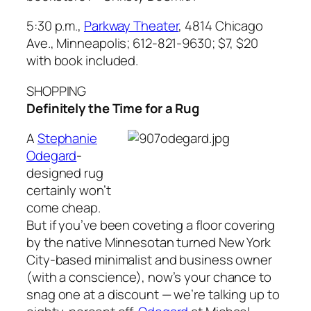
5:30 p.m.,
Parkway Theater
, 4814 Chicago
Ave., Minneapolis; 612-821-9630; $7, $20
with book included.
SHOPPING
Definitely the Time for a Rug
A
Stephanie
Odegard
-
designed rug
certainly won’t
come cheap.
But if you’ve been coveting a floor covering
by the native Minnesotan turned New York
City-based minimalist and business owner
(with a conscience), now’s your chance to
snag one at a discount — we’re talking up to