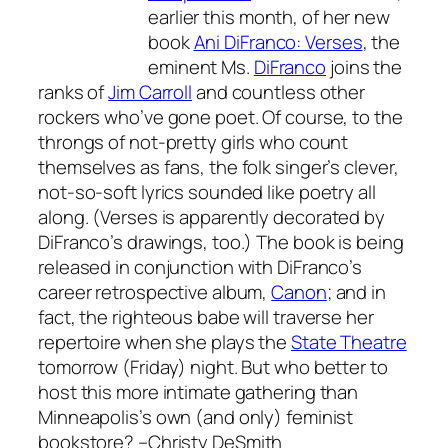
earlier this month, of her new
book
Ani DiFranco: Verses
, the
eminent Ms.
DiFranco
joins the
ranks of
Jim Carroll
and countless other
rockers who’ve gone poet. Of course, to the
throngs of not-pretty girls who count
themselves as fans, the folk singer’s clever,
not-so-soft lyrics sounded like poetry all
along. (
Verses
is apparently decorated by
DiFranco’s drawings, too.) The book is being
released in conjunction with DiFranco’s
career retrospective album,
Canon
; and in
fact, the righteous babe will traverse her
repertoire when she plays the
State Theatre
tomorrow (Friday) night. But who better to
host this more intimate gathering than
Minneapolis’s own (and only) feminist
bookstore?
–Christy DeSmith