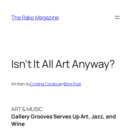
Skip
to
The Rake Magazine
content
Isn't It All Art Anyway?
Written by
Cristina Córdova
in
Blog Post
ART & MUSIC
Gallery Grooves Serves Up Art, Jazz, and
Wine