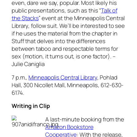
even, dare we say, popular. Most likely his
public presentations, such as this “
Talk of
the Stacks
” event at the Minneapolis Central
Library, follow suit. We’ll be interested to see
if he uses the material from the chapter in
Stuff
that delves into the differences
between taboo and respectable terms for
sex (motion, it turns out, is one factor).
–
Julie Caniglia
7 p.m.,
Minneapolis Central Library
, Pohlad
Hall, 300 Nicollet Mall, Minneapolis, 612-630-
6174.
Writing in Clip
A last-minute booking from the
Amazon Bookstore
Cooperative
: With the release,