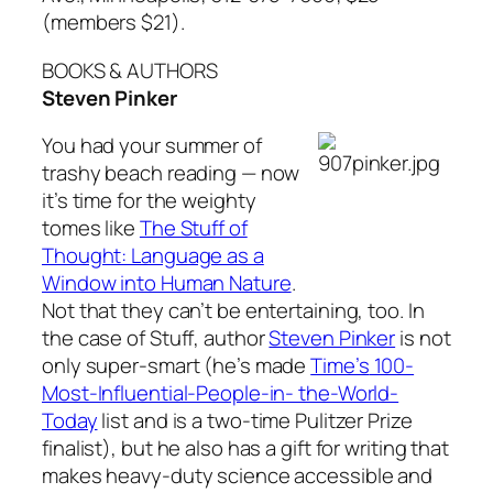
(members $21).
BOOKS & AUTHORS
Steven Pinker
You had your summer of
trashy beach reading — now
it’s time for the weighty
tomes like
The Stuff of
Thought: Language as a
Window into Human Nature
.
Not that they can’t be entertaining, too. In
the case of
Stuff
, author
Steven Pinker
is not
only super-smart (he’s made
Time’s
100-
Most-Influential-People-in- the-World-
Today
list and is a two-time Pulitzer Prize
finalist), but he also has a gift for writing that
makes heavy-duty science accessible and