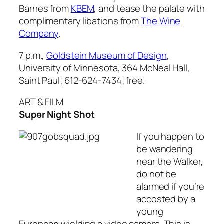
Barnes from
KBEM
, and tease the palate with
complimentary libations from
The Wine
Company
.
7 p.m.,
Goldstein Museum of Design
,
University of Minnesota, 364 McNeal Hall,
Saint Paul; 612-624-7434; free.
ART & FILM
Super Night Shot
If you happen to
be wandering
near the Walker,
do not be
alarmed if you’re
accosted by a
young
European wielding a video camera. This is