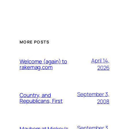
MORE POSTS
April 14,
Welcome (again) to
rakemag.com
2026
September 3,
Country, and
Republicans, First
2008
September 3,
Mayhem at Mickey's