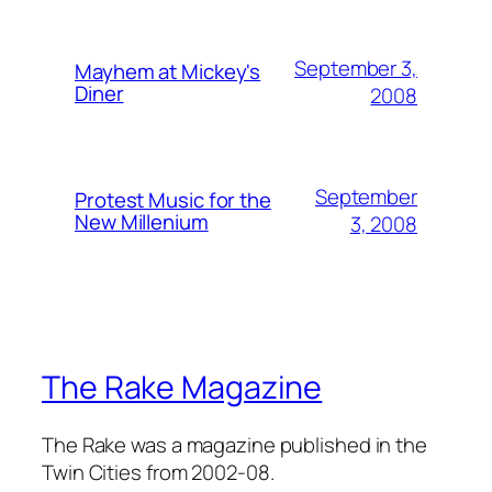
September 3,
Mayhem at Mickey's
Diner
2008
September
Protest Music for the
New Millenium
3, 2008
The Rake Magazine
The Rake was a magazine published in the
Twin Cities from 2002-08.