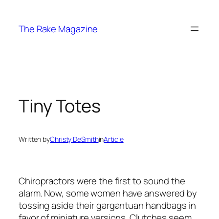
Skip
to
The Rake Magazine
content
Tiny Totes
Written by
Christy DeSmith
in
Article
Chiropractors were the first to sound the
alarm. Now, some women have answered by
tossing aside their gargantuan handbags in
favor of miniature versions. Clutches seem