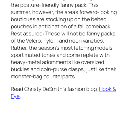
the posture-friendly fanny pack. This
summer, however, the area’s forward-looking
boutiques are stocking up on the belted
pouches in anticipation of a fall comeback.
Rest assured: These will not be fanny packs
of the Velcro, nylon, and neon varieties.
Rather, the season’s most fetching models
sport muted tones and come replete with
heavy-metal adornments like oversized
buckles and coin-purse clasps, just like their
monster-bag counterparts.
Read Christy DeSmith’s fashion blog,
Hook &
Eye
.