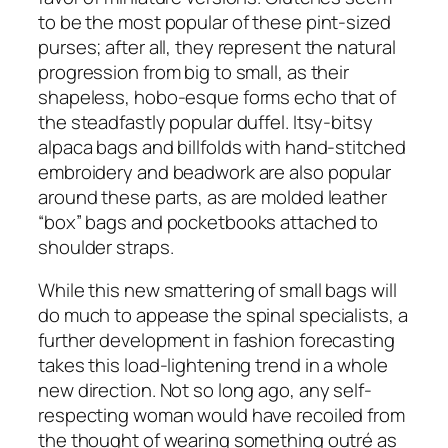
to be the most popular of these pint-sized
purses; after all, they represent the natural
progression from big to small, as their
shapeless, hobo-esque forms echo that of
the steadfastly popular duffel. Itsy-bitsy
alpaca bags and billfolds with hand-stitched
embroidery and beadwork are also popular
around these parts, as are molded leather
“box” bags and pocketbooks attached to
shoulder straps.
While this new smattering of small bags will
do much to appease the spinal specialists, a
further development in fashion forecasting
takes this load-lightening trend in a whole
new direction. Not so long ago, any self-
respecting woman would have recoiled from
the thought of wearing something outré as