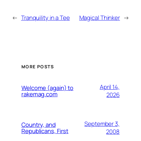
←
Tranquility in a Tee
Magical Thinker
→
MORE POSTS
April 14,
Welcome (again) to
rakemag.com
2026
September 3,
Country, and
Republicans, First
2008