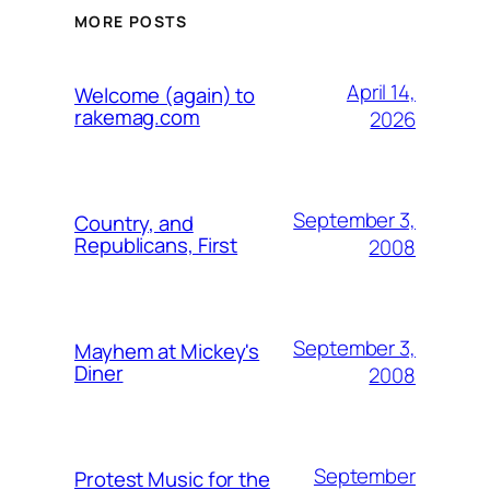
MORE POSTS
April 14,
Welcome (again) to
rakemag.com
2026
September 3,
Country, and
Republicans, First
2008
September 3,
Mayhem at Mickey's
Diner
2008
September
Protest Music for the