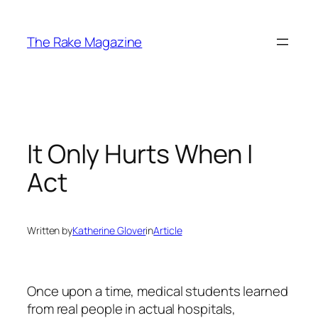
Skip
to
The Rake Magazine
content
It Only Hurts When I
Act
Written by
Katherine Glover
in
Article
Once upon a time, medical students learned
from real people in actual hospitals,