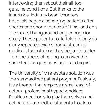
interviewing them about their all-too-
genuine conditions. But thanks to the
insurance-industry bean-counters,
hospitals began discharging patients after
shorter and shorter periods of time, and only
the sickest hung around long enough for
study. These patients could tolerate only so
many repeated exams from a stream of
medical students, and they began to suffer
from the stress of having to answer the
same tedious questions again and again.
The University of Minnesota’s solution was
the standardized patient program. Basically,
it’s a theater that employs a small cast of
actors—professional hypochondriacs.
Rookies need only to play themselves and
act natural, as medical students look into