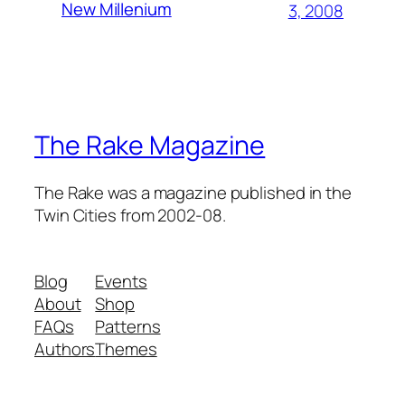
New Millenium
3, 2008
The Rake Magazine
The Rake was a magazine published in the
Twin Cities from 2002-08.
Blog
Events
About
Shop
FAQs
Patterns
Authors
Themes