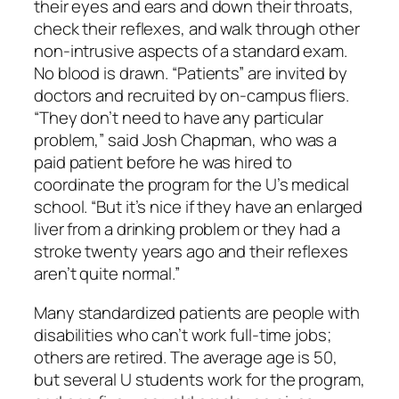
their eyes and ears and down their throats,
check their reflexes, and walk through other
non-intrusive aspects of a standard exam.
No blood is drawn. “Patients” are invited by
doctors and recruited by on-campus fliers.
“They don’t need to have any particular
problem,” said Josh Chapman, who was a
paid patient before he was hired to
coordinate the program for the U’s medical
school. “But it’s nice if they have an enlarged
liver from a drinking problem or they had a
stroke twenty years ago and their reflexes
aren’t quite normal.”
Many standardized patients are people with
disabilities who can’t work full-time jobs;
others are retired. The average age is 50,
but several U students work for the program,