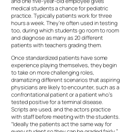
and one five-year-old employee gives
medical students a chance for pediatric
practice. Typically patients work for three
hours a week. They’re often used in testing
too, during which students go room to room
and diagnose as many as 20 different
patients with teachers grading them.
Once standardized patients have some
experience playing themselves, they begin
to take on more challenging roles,
dramatizing different scenarios that aspiring
physicians are likely to encounter, such as a
confrontational patient or a patient who’s
tested positive for a terminal disease.
Scripts are used, and the actors practice
with staff before meeting with the students.
“Ideally the patients act the same way for
every student so they can be graded fairly,”