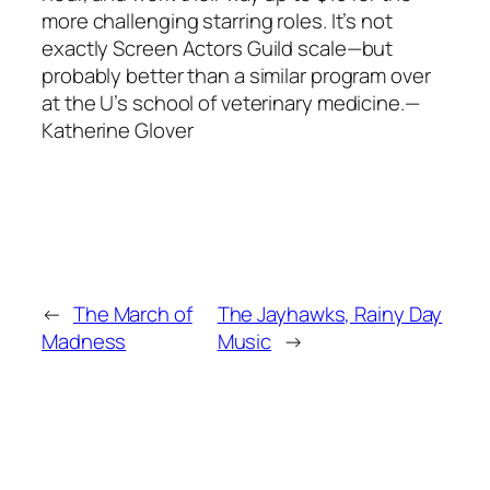
more challenging starring roles. It’s not
exactly Screen Actors Guild scale—but
probably better than a similar program over
at the U’s school of veterinary medicine.—
Katherine Glover
←
The March of
The Jayhawks, Rainy Day
Madness
Music
→