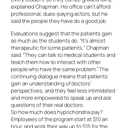
explained Chapman. His office can’t afford
professional, dues-paying actors, but he
said the people they have do a good job.
Evaluations suggest that the patients gain
as much as the students do. “It’s almost
therapeutic for some patients,” Chapman
said. “They can talk to medical students and
teach them how to interact with other
people who have the same problem.” The
continuing dialogue means that patients
gain an understanding of doctors’
perspectives, and they feel less intimidated
and more empowered to speak up and ask
questions of their real doctors.
So how much does hypochondria pay?
Employees of the program start at $10 an
hour, and work their way up to $15 for the